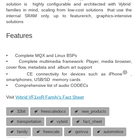
solution is highly configurable and architected with Vybrid
families in mind, scaling from low-cost solutions that use the
internal SRAM only, up to featurerich, graphics-intensive
solutions
Features
• Complete MQX and Linux BSPs
• Complete multimedia framework: Player, media browser,
cover flow, metadata and album art support
• CE connectivity for devices such as iPhone
,
smartphones, USB/SD memory cards
• Comprehensive list of audio CODECs
Visit
Vybrid VF1xxR Family's Fact Sheet
32bit
freescaledocs
new_products
transportation
vybrid
fact_sheet
family
freescale
qorivva
automotive