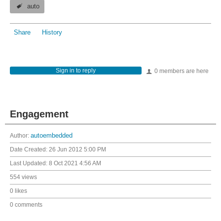
auto
Share
History
Sign in to reply
0 members are here
Engagement
Author:
autoembedded
Date Created:
26 Jun 2012 5:00 PM
Last Updated:
8 Oct 2021 4:56 AM
554 views
0 likes
0 comments