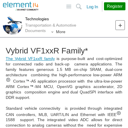
Site
Search
Register
Log In
Technologies
Transportation & Automotive
Documents
More
Vybrid VF1xxR Family*
The Vybrid VF1xxR family
is purpose-built and cost-optimized
for connected radio and back-up camera applications. The
family features generous 1.5 MB on-chip SRAM, dual-core
architecture combining the high-performance low-power ARM
Cortex
-A5 application processor with the ultra-low-power
ARM Cortex
-M4 MCU, OpenVG graphics accelerator, 2D
graphics composition engine and dual QuadSPI interface with
DDR support.
Standard vehicle connectivity is provided through integrated
CAN controllers, MLB, UART/LIN and Ethernet with IEEE
1588 support. The integrated video ADC allows for direct
connection to analog cameras without the need for expensive