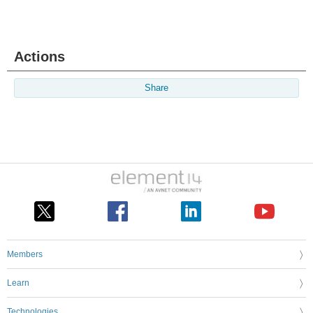
Actions
Share
Members
Learn
Technologies