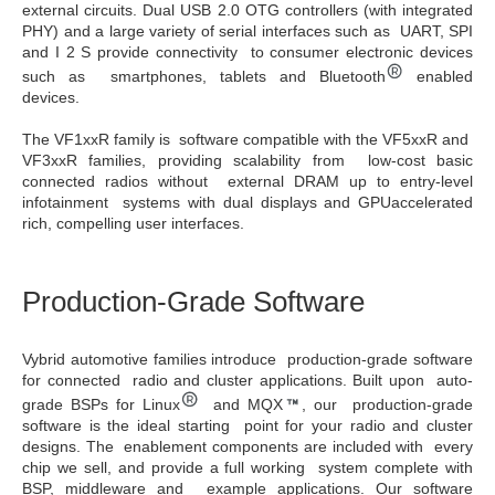
external circuits. Dual USB 2.0 OTG controllers (with integrated
PHY) and a large variety of serial interfaces such as UART, SPI
and I 2 S provide connectivity to consumer electronic devices
such as smartphones, tablets and Bluetooth
enabled
devices.
The VF1xxR family is software compatible with the VF5xxR and
VF3xxR families, providing scalability from low-cost basic
connected radios without external DRAM up to entry-level
infotainment systems with dual displays and GPUaccelerated
rich, compelling user interfaces.
Production-Grade Software
Vybrid automotive families introduce production-grade software
for connected radio and cluster applications. Built upon auto-
grade BSPs for Linux
and MQX
, our production-grade
software is the ideal starting point for your radio and cluster
designs. The enablement components are included with every
chip we sell, and provide a full working system complete with
BSP, middleware and example applications. Our software