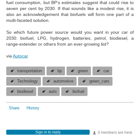
fuel consumption, but BP’s estimates suggest that could rise to
seven per cent by 2030. If that sounds like a modest rise, it is
also an acknowledgement that biofuels will form one part of a
multi-faceted solution.
So which future power source would you want in your car of
2030: biofuel, LPG, hydrogen, batteries, petrol, biodiesel, a
range-extender or others from an ever-growing list?
via
Autocar
transportation
bp
green
car
Technology
automotive
green_cars
biodiesel
auto
biofuel
Share
History
Sign in to reply
0 members are here