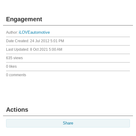
Engagement
Author:
iLOVEautomotive
Date Created:
24 Jul 2012 5:01 PM
Last Updated:
8 Oct 2021 5:00 AM
635 views
0 likes
0 comments
Actions
Share