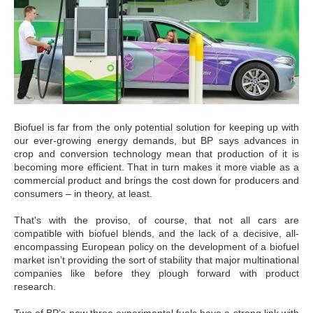
Biofuel is far from the only potential solution for keeping up with
our ever-growing energy demands, but BP says advances in
crop and conversion technology mean that production of it is
becoming more efficient. That in turn makes it more viable as a
commercial product and brings the cost down for producers and
consumers – in theory, at least.
That's with the proviso, of course, that not all cars are
compatible with biofuel blends, and the lack of a decisive, all-
encompassing European policy on the development of a biofuel
market isn’t providing the sort of stability that major multinational
companies like before they plough forward with product
research.