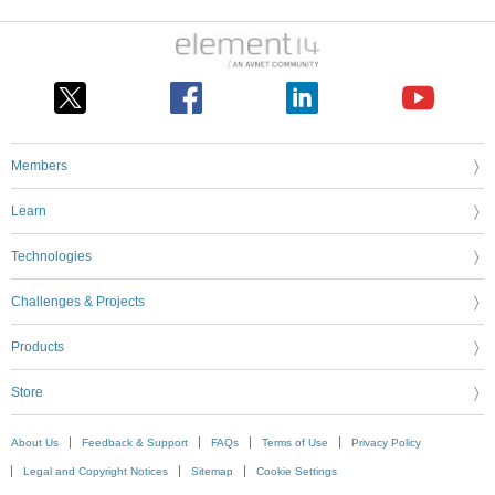
Members
Learn
Technologies
Challenges & Projects
Products
Store
About Us
Feedback & Support
FAQs
Terms of Use
Privacy Policy
Legal and Copyright Notices
Sitemap
Cookie Settings