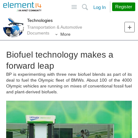
Site
Search
Register
Log In
Technologies
Transportation & Automotive
Documents
More
Biofuel technology makes a
forward leap
BP is experimenting with three new biofuel blends as part of its
deal to fuel the Olympic fleet of BMWs. About 100 of the 4000
Olympic vehicles are running on mixes of conventional fossil fuel
and plant-derived biofuels.