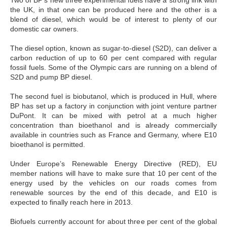
Two of BP’s new three experimental fuels have a strong link with
the UK, in that one can be produced here and the other is a
blend of diesel, which would be of interest to plenty of our
domestic car owners.
The diesel option, known as sugar-to-diesel (S2D), can deliver a
carbon reduction of up to 60 per cent compared with regular
fossil fuels. Some of the Olympic cars are running on a blend of
S2D and pump BP diesel.
The second fuel is biobutanol, which is produced in Hull, where
BP has set up a factory in conjunction with joint venture partner
DuPont. It can be mixed with petrol at a much higher
concentration than bioethanol and is already commercially
available in countries such as France and Germany, where E10
bioethanol is permitted.
Under Europe’s Renewable Energy Directive (RED), EU
member nations will have to make sure that 10 per cent of the
energy used by the vehicles on our roads comes from
renewable sources by the end of this decade, and E10 is
expected to finally reach here in 2013.
Biofuels currently account for about three per cent of the global