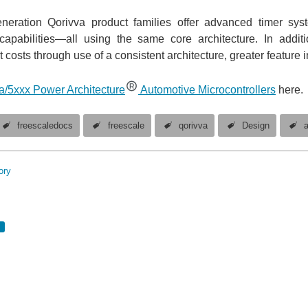
neration Qorivva product families offer advanced timer syste
capabilities—all using the same core architecture. In addi
costs through use of a consistent architecture, greater feature i
a/5xxx Power Architecture
Automotive Microcontrollers
here.
freescaledocs
freescale
qorivva
Design
ory