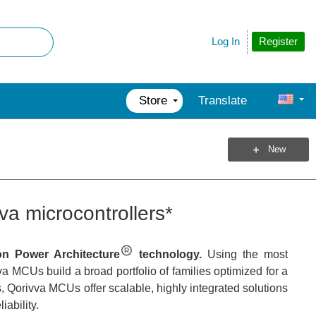
Register
Log In
Store
Translate
New
va microcontrollers*
 on Power Architecture
technology.
Using the most
a MCUs build a broad portfolio of families optimized for a
s, Qorivva MCUs offer scalable, highly integrated solutions
iability.