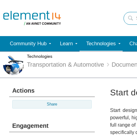
Community Hub
Learn
Technologies
Cha
Technologies
Transportation & Automotive
Documen
Actions
Start d
Share
Start desig
powerful, hi
Engagement
full range o
specifically 