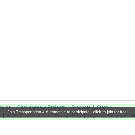
ogies
Challenges & Projects
Products
Store
Join Transportation & Automotive to participate - click to join for free!
t
FAQs
Terms of Use
Privacy Policy
Legal and Copyright Not