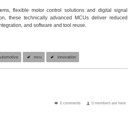
ms, flexible motor control solutions and digital signal
tion, these technically advanced MCUs deliver reduced
ntegration, and software and tool reuse.
automotive
mcu
innovation
0 comments
0 members are here