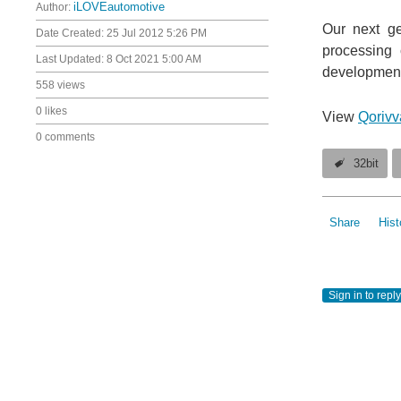
Author:
iLOVEautomotive
Our next ge
Date Created:
25 Jul 2012 5:26 PM
processing 
Last Updated:
8 Oct 2021 5:00 AM
development 
558 views
0 likes
View
Qorivv
0 comments
32bit
Share
Hist
Sign in to reply