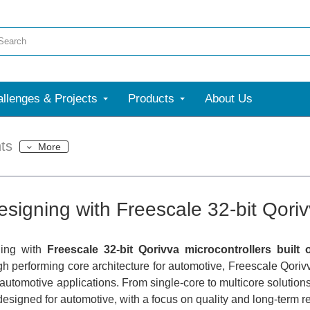
llenges & Projects
Products
About Us
ts
More
esigning with Freescale 32-bit Qoriv
ning with
Freescale 32-bit Qorivva microcontrollers built
gh performing core architecture for automotive, Freescale Qorivv
f automotive applications. From single-core to multicore solution
designed for automotive, with a focus on quality and long-term rel