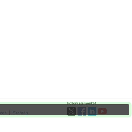
Follow element14
ices
Sitemap