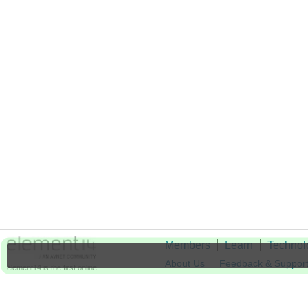
Members
Learn
Technol
About Us
Feedback & Suppor
element14 is the first online
community specifically for
Cookie Settings
engineers. Connect with your
peers and get expert answers to