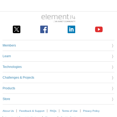
Members
Learn
Technologies
Challenges & Projects
Products
Store
About Us
Feedback & Support
FAQs
Terms of Use
Privacy Policy