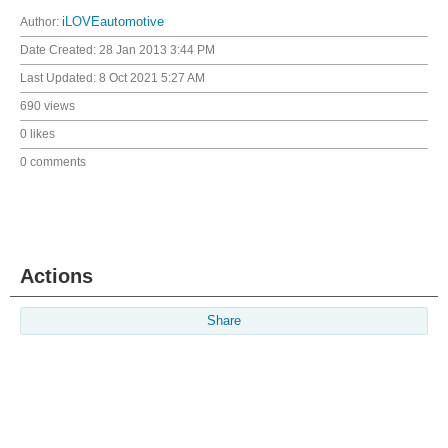
Author:
iLOVEautomotive
Date Created:
28 Jan 2013 3:44 PM
Last Updated:
8 Oct 2021 5:27 AM
690 views
0 likes
0 comments
Actions
Share