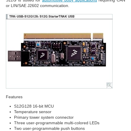
S12G is suited for
automotive body applications
requiring CAN
or LIN/SAE J2602 communication.
Features
S12G128 16-bit MCU
Temperature sensor
Primary tower system connector
Three user-programmable multi-colored LEDs
Two user-programmable push buttons