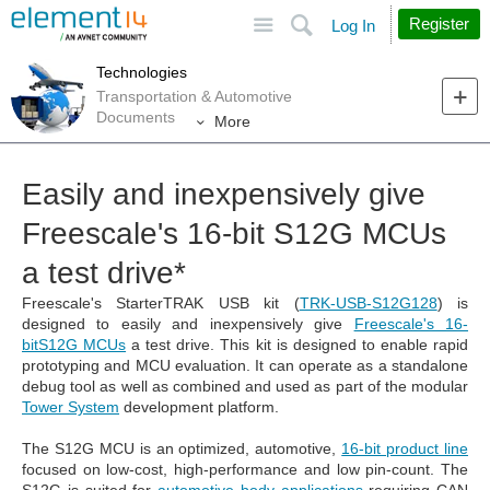
Site
Search
Register
Log In
Technologies
Transportation & Automotive
Documents
More
Easily and inexpensively give
Freescale's 16-bit S12G MCUs
a test drive*
Freescale's StarterTRAK USB kit (
TRK-USB-S12G128
) is
designed to easily and inexpensively give
Freescale's 16-
bitS12G MCUs
a test drive. This kit is designed to enable rapid
prototyping and MCU evaluation. It can operate as a standalone
debug tool as well as combined and used as part of the modular
Tower System
development platform.
The S12G MCU is an optimized, automotive,
16-bit product line
focused on low-cost, high-performance and low pin-count. The