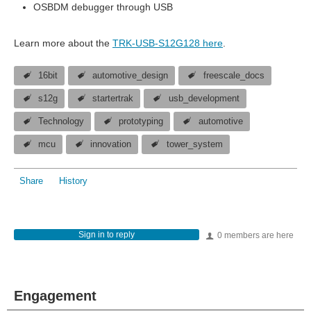
OSBDM debugger through USB
Learn more about the
TRK-USB-S12G128 here
.
16bit
automotive_design
freescale_docs
s12g
startertrak
usb_development
Technology
prototyping
automotive
mcu
innovation
tower_system
Share
History
Sign in to reply
0 members are here
Engagement