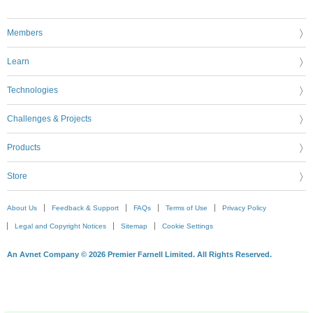
Members
Learn
Technologies
Challenges & Projects
Products
Store
About Us
Feedback & Support
FAQs
Terms of Use
Privacy Policy
Legal and Copyright Notices
Sitemap
Cookie Settings
An Avnet Company © 2026 Premier Farnell Limited. All Rights Reserved.