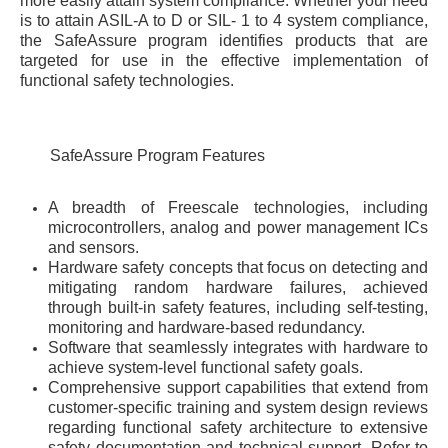
more easily attain system compliance. Whether your need
is to attain ASIL-A to D or SIL- 1 to 4 system compliance,
the SafeAssure program identifies products that are
targeted for use in the effective implementation of
functional safety technologies.
SafeAssure Program Features
A breadth of Freescale technologies, including
microcontrollers, analog and power management ICs
and sensors.
Hardware safety concepts that focus on detecting and
mitigating random hardware failures, achieved
through built-in safety features, including self-testing,
monitoring and hardware-based redundancy.
Software that seamlessly integrates with hardware to
achieve system-level functional safety goals.
Comprehensive support capabilities that extend from
customer-specific training and system design reviews
regarding functional safety architecture to extensive
safety documentation and technical support. Refer to