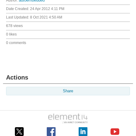
Author:
autoembedded
Date Created:
24 Apr 2012 4:11 PM
Last Updated:
8 Oct 2021 4:50 AM
678 views
0 likes
0 comments
Actions
Share