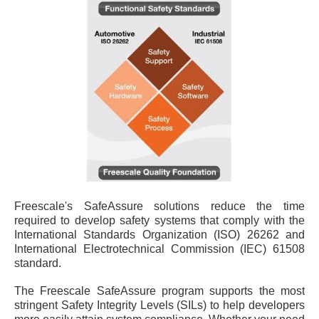
Freescale's SafeAssure solutions reduce the time
required to develop safety systems that comply with the
International Standards Organization (ISO) 26262 and
International Electrotechnical Commission (IEC) 61508
standard.
The Freescale SafeAssure program supports the most
stringent Safety Integrity Levels (SILs) to help developers