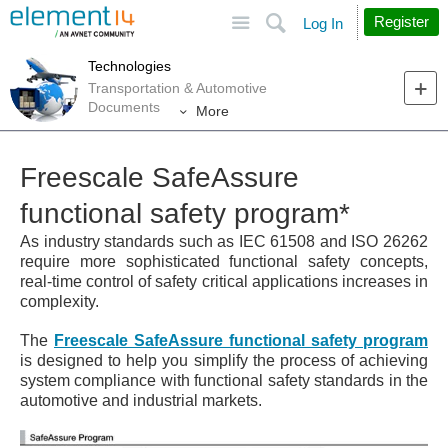
Site
Search
Register
Log In
Technologies
Transportation & Automotive
Documents
More
Freescale SafeAssure
functional safety program*
As industry standards such as IEC 61508 and ISO 26262
require more sophisticated functional safety concepts,
real-time control of safety critical applications increases in
complexity.
The
Freescale SafeAssure functional safety program
is designed to help you simplify the process of achieving
system compliance with functional safety standards in the
automotive and industrial markets.