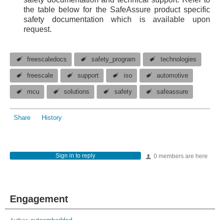
the table below for the SafeAssure product specific
safety documentation which is available upon
request.
freescaledocs
safety_program
technologies
freescale
support
iso
automotive
mcu
solutions
safety
safeassure
Share
History
Sign in to reply
0 members are here
Engagement