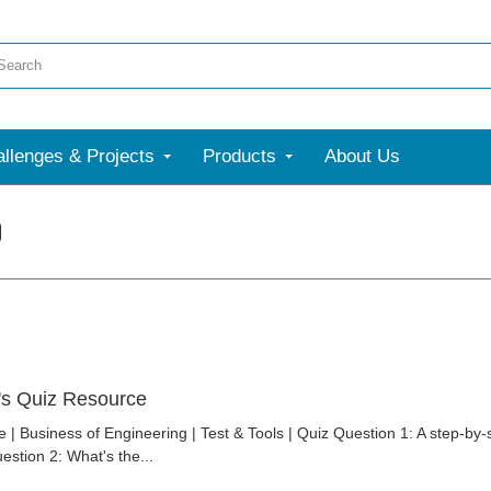
llenges & Projects
Products
About Us
's Quiz Resource
 | Business of Engineering | Test & Tools | Quiz Question 1: A step-by
estion 2: What's the...