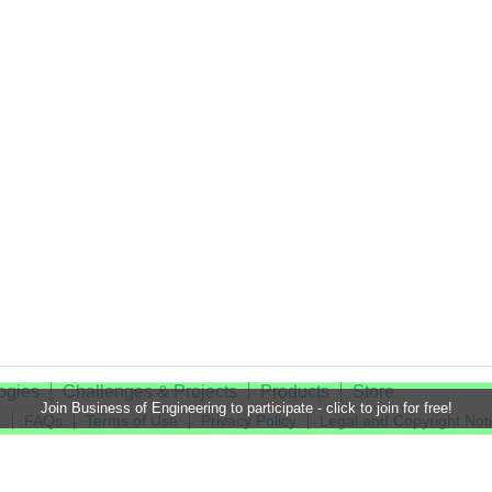
ogies
Challenges & Projects
Products
Store
Join Business of Engineering to participate - click to join for free!
t
FAQs
Terms of Use
Privacy Policy
Legal and Copyright Not