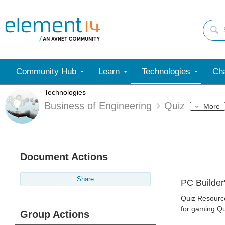
Community Hub
Learn
Technologies
Cha
Technologies
Business of Engineering
Quiz
More
Document Actions
Share
PC Builder
Quiz Resource
for gaming Qu
Group Actions