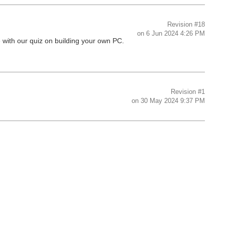
Revision
#18
on
6 Jun 2024 4:26 PM
e with our quiz on building your own PC.
Revision
#1
on
30 May 2024 9:37 PM