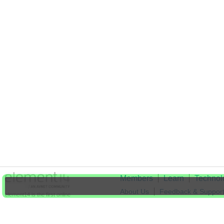
Members
Learn
Technol
About Us
Feedback & Suppor
element14 is the first online
community specifically for
Cookie Settings
engineers. Connect with your
peers and get expert answers to