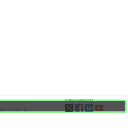
Follow element14
ices
Sitemap