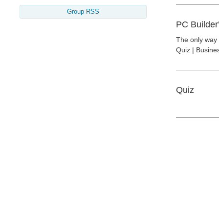
Group RSS
PC Builder
The only way t
Quiz | Busine
Quiz