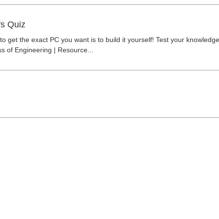
's Quiz
o get the exact PC you want is to build it yourself! Test your knowledg
ss of Engineering | Resource...