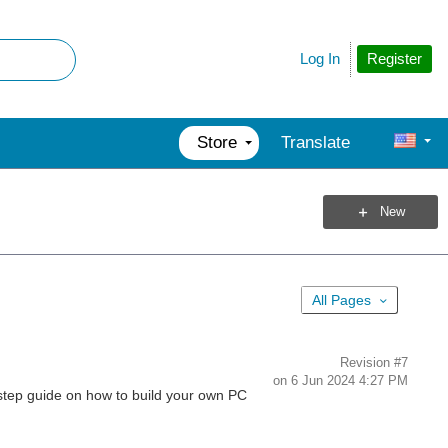
Register
Log In
Store
Translate
New
All Pages
Revision
#7
on
6 Jun 2024 4:27 PM
-step guide on how to build your own PC