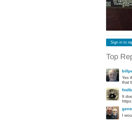
Sign in to re
Top Rep
bill
Yes t
that 
fmil
It do
https
gen
I wou