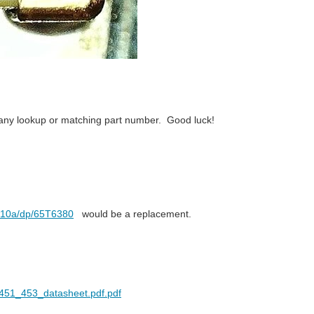
nd any lookup or matching part number. Good luck!
d-10a/dp/65T6380
would be a replacement.
se_451_453_datasheet.pdf.pdf