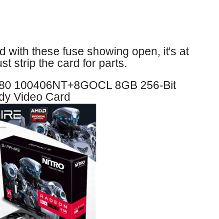
nd with these fuse showing open, it's at
st strip the card for parts.
80 100406NT+8GOCL 8GB 256-Bit
y Video Card