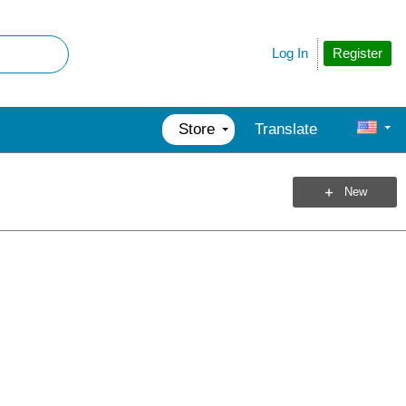
Register
Log In
Store
Translate
New