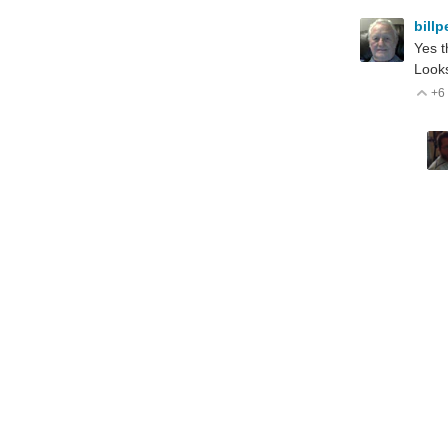
bill
Yes t
Looks
+6
V