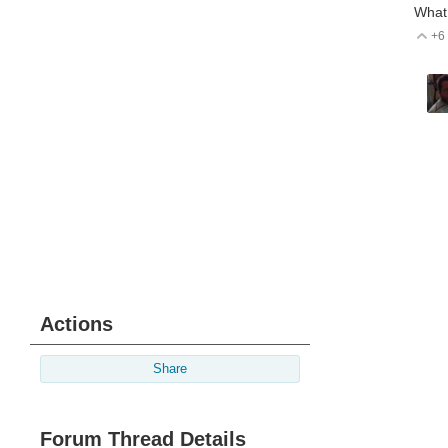
What 
+6
V
Actions
Share
Forum Thread Details