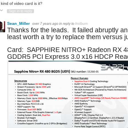
kind of video card is it?
ote Up
Vote Down
Sign in to reply
Sean_Miller
over 7 years ago
in reply to
fmilburn
Thanks for the leads. It failed abruptly a
least worth a try to replace them versus ju
Card: SAPPHIRE NITRO+ Radeon RX 4
GDDR5 PCI Express 3.0 x16 HDCP Read