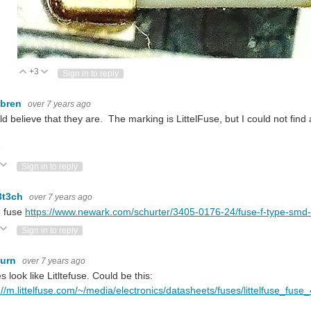
+3
Vote Up
Vote Down
Sign in to reply
ebren
over 7 years ago
ld believe that they are. The marking is LittelFuse, but I could not fi
e
ote Up
Vote Down
Sign in to reply
3t3ch
over 7 years ago
e fuse
https://www.newark.com/schurter/3405-0176-24/fuse-f-type-sm
ote Up
Vote Down
Sign in to reply
burn
over 7 years ago
es look like Litltefuse. Could be this:
://m.littelfuse.com/~/media/electronics/datasheets/fuses/littelfuse_fu