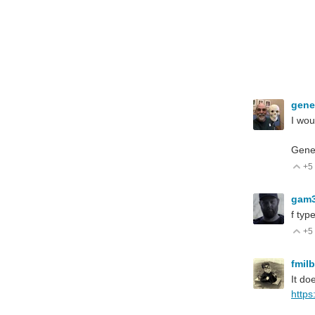
gen
I wou
Gen
+5
V
gam
f typ
+5
V
fmil
It do
https