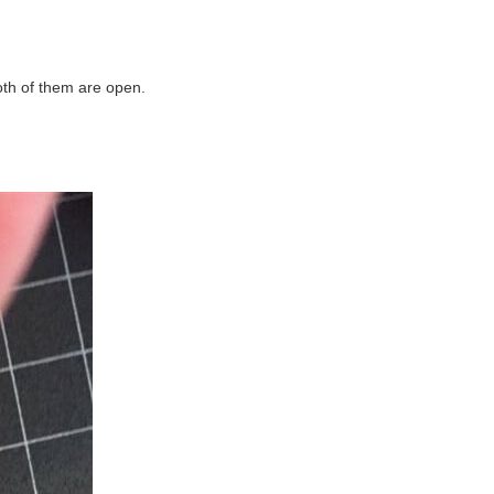
oth of them are open.