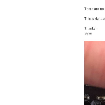
There are no 
This is right
Thanks,
Sean