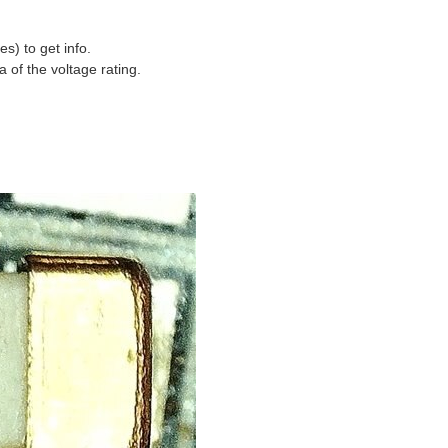
s) to get info.
a of the voltage rating.