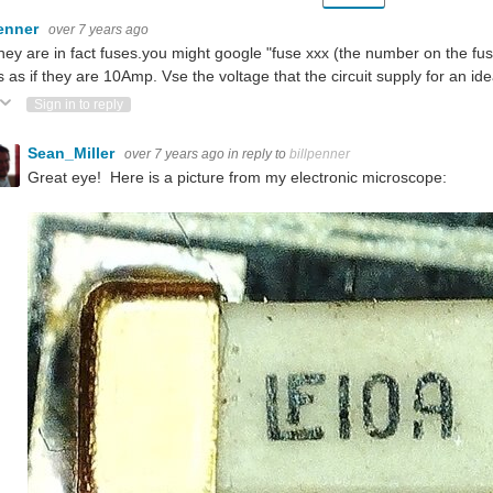
penner
over 7 years ago
hey are in fact fuses.you might google "fuse xxx (the number on the fuse
 as if they are 10Amp. Vse the voltage that the circuit supply for an ide
ote Up
Vote Down
Sign in to reply
Sean_Miller
over 7 years ago
in reply to
billpenner
Great eye! Here is a picture from my electronic microscope: