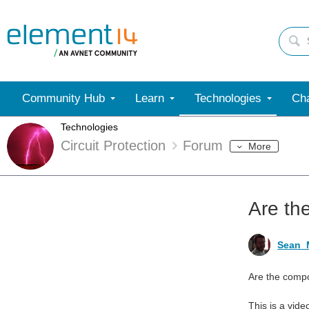
Community Hub
Learn
Technologies
Cha
Technologies
Circuit Protection
Forum
More
Are th
Sean_M
Are the compo
This is a vid