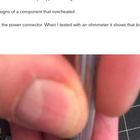
signs of a component that overheated.
 at the power connector. When I tested with an ohmmeter it shows that b