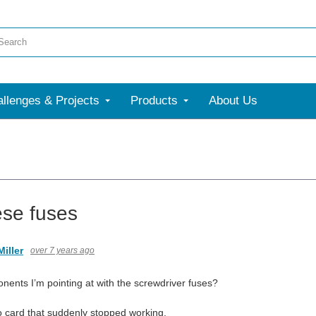
llenges & Projects
Products
About Us
ese fuses
iller
over 7 years ago
nents I’m pointing at with the screwdriver fuses?
eo card that suddenly stopped working.