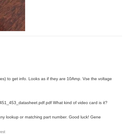
es) to get info. Looks as if they are 10Amp. Vse the voltage
e_451_453_datasheet.pdf.pdf What kind of video card is it?
nd any lookup or matching part number. Good luck! Gene
est