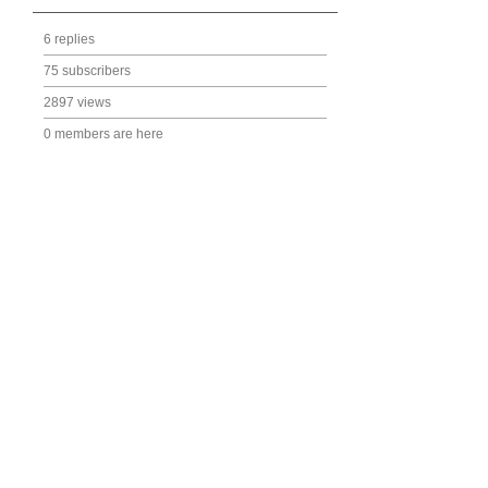
6 replies
75 subscribers
2897 views
0 members are here