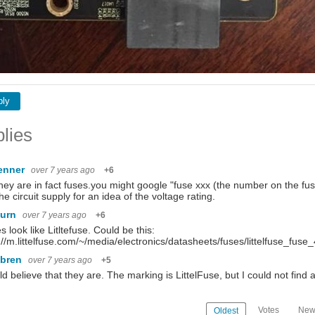
ply
lies
penner
over 7 years ago
+6
hey are in fact fuses.you might google "fuse xxx (the number on the fus
the circuit supply for an idea of the voltage rating.
burn
over 7 years ago
+6
es look like Litltefuse. Could be this:
://m.littelfuse.com/~/media/electronics/datasheets/fuses/littelfuse_fus
ebren
over 7 years ago
+5
ld believe that they are. The marking is LittelFuse, but I could not fi
Votes
New
Oldest