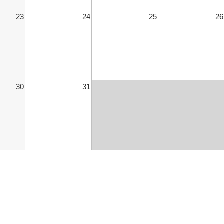
23
24
25
26
30
31