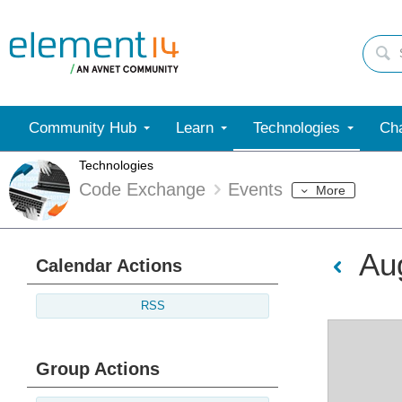
Community Hub
Learn
Technologies
Cha
Technologies
Code Exchange
Events
More
Au
Calendar Actions
RSS
Group Actions