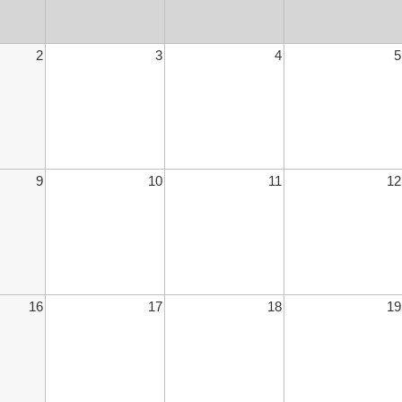
2
3
4
5
9
10
11
12
16
17
18
19