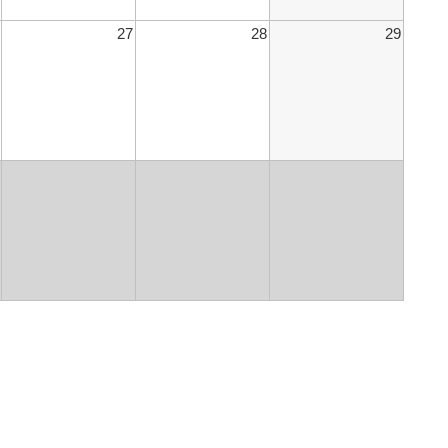
27
28
29