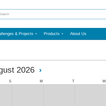
llenges & Projects
Products
About Us
gust 2026
S
M
T
W