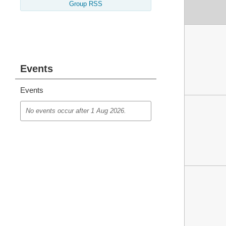
Group RSS
Events
Events
No events occur after
1 Aug 2026
.