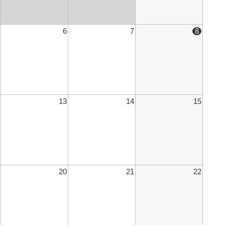
6
7
8
13
14
15
20
21
22