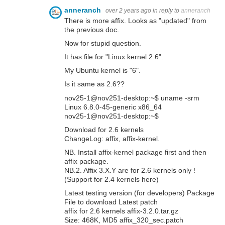
anneranch
over 2 years ago
in reply to
anneranch
There is more affix. Looks as "updated" from
the previous doc.
Now for stupid question.
It has file for "Linux kernel 2.6".
My Ubuntu kernel is "6".
Is it same as 2.6??
nov25-1@nov251-desktop:~$ uname -srm
Linux 6.8.0-45-generic x86_64
nov25-1@nov251-desktop:~$
Download for 2.6 kernels
ChangeLog: affix, affix-kernel.
NB. Install affix-kernel package first and then
affix package.
NB.2. Affix 3.X.Y are for 2.6 kernels only !
(Support for 2.4 kernels here)
Latest testing version (for developers) Package
File to download Latest patch
affix for 2.6 kernels affix-3.2.0.tar.gz
Size: 468K, MD5 affix_320_sec.patch