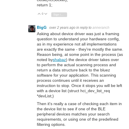
return 1;
0
Vote Up
Vote Down
Sign in to reply
BigG
over 2 years ago
in reply to
anneranch
Asking about device driver was just a framing
question to understand your hardware config,
as in my experience not all implementations
are exactly the same - they're mostly the same.
Reason being, at some point in the process (as
noted by
shabaz
) the device driver takes over
to perform the actual scanning process and
return a data structure back to the bluez
software for your application. This scanning
process continues until it receives an
instruction to stop. Once it stops you will be left
with a device list (struct hci_dev_list_req
*devList;)
Then it's really a case of checking each item in
the device list to see if one of the BLE
peripheral devices matches your search
requirements, or using one of the predefined
filtering options.