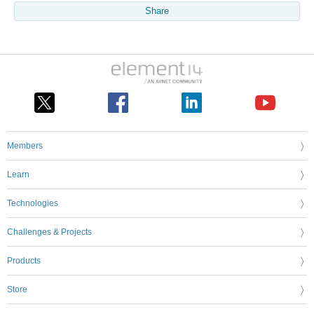
Share
Members
Learn
Technologies
Challenges & Projects
Products
Store