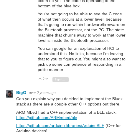
taken off yet. The code is operating at the
bottom of the blue box.
You're not going to be able to see the C code
of what then occurs at a lower level, because
that's going to run within hardware/firmware on
the Bluetooth processor, not the PC. The state
machine that churns away to work at that lower
level is inside the Bluetooth processor.
You can google for an explanation of HCI to
understand this. No links, because I'm leaving
that to you to figure out. You might also want to
pick up some competence at responding in a
polite manner.
0
Vote Up
Vote Down
Sign in to reply
BigG
over 2 years ago
Can you explain why you decided to implement the Bluez
stack as there are a couple other C++ options out there.
ARM Mbed had a C++ implementation of a BLE stack:
https://github.com/ARMmbed/ble
https://github.com/arduino-libraries/ArduinoBLE
(C++ for
Arduino devices)