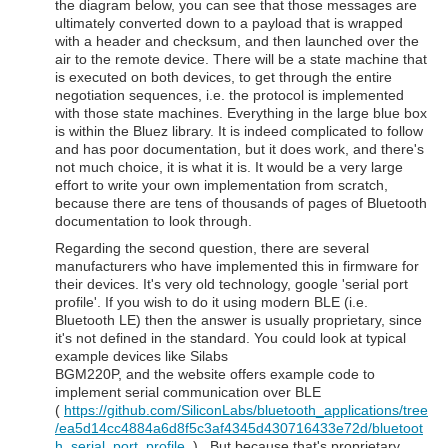
the diagram below, you can see that those messages are
ultimately converted down to a payload that is wrapped
with a header and checksum, and then launched over the
air to the remote device. There will be a state machine that
is executed on both devices, to get through the entire
negotiation sequences, i.e. the protocol is implemented
with those state machines. Everything in the large blue box
is within the Bluez library. It is indeed complicated to follow
and has poor documentation, but it does work, and there's
not much choice, it is what it is. It would be a very large
effort to write your own implementation from scratch,
because there are tens of thousands of pages of Bluetooth
documentation to look through.
Regarding the second question, there are several
manufacturers who have implemented this in firmware for
their devices. It's very old technology, google 'serial port
profile'. If you wish to do it using modern BLE (i.e.
Bluetooth LE) then the answer is usually proprietary, since
it's not defined in the standard. You could look at typical
example devices like Silabs
BGM220P, and the website offers example code to
implement serial communication over BLE
(
https://github.com/SiliconLabs/bluetooth_applications/tree
/ea5d14cc4884a6d8f5c3af4345d430716433e72d/bluetoot
h_serial_port_profile
) . But because that's proprietary,