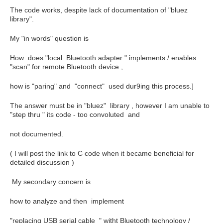
The code works, despite lack of documentation of "bluez
library".
My "in words" question is
How does "local Bluetooth adapter " implements / enables
"scan" for remote Bluetooth device ,
how is "paring" and "connect" used dur9ing this process.]
The answer must be in "bluez" library , however I am unable to
"step thru " its code - too convoluted and
not documented.
( I will post the link to C code when it became beneficial for
detailed discussion )
My secondary concern is
how to analyze and then implement
"replacing USB serial cable " witht Bluetooth technology /