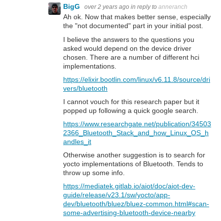
BigG
over 2 years ago
in reply to
anneranch
Ah ok. Now that makes better sense, especially
the "not documented" part in your initial post.
I believe the answers to the questions you
asked would depend on the device driver
chosen. There are a number of different hci
implementations.
https://elixir.bootlin.com/linux/v6.11.8/source/dri
vers/bluetooth
I cannot vouch for this research paper but it
popped up following a quick google search.
https://www.researchgate.net/publication/34503
2366_Bluetooth_Stack_and_how_Linux_OS_h
andles_it
Otherwise another suggestion is to search for
yocto implementations of Bluetooth. Tends to
throw up some info.
https://mediatek.gitlab.io/aiot/doc/aiot-dev-
guide/release/v23.1/sw/yocto/app-
dev/bluetooth/bluez/bluez-common.html#scan-
some-advertising-bluetooth-device-nearby