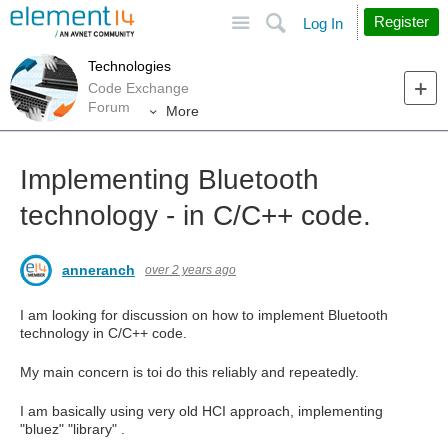
Site
Search
Register
Log In
Technologies
Code Exchange
Forum
More
Implementing Bluetooth
technology - in C/C++ code.
anneranch
over 2 years ago
I am looking for discussion on how to implement Bluetooth
technology in C/C++ code.
My main concern is toi do this reliably and repeatedly.
I am basically using very old HCI approach, implementing
"bluez" "library" .