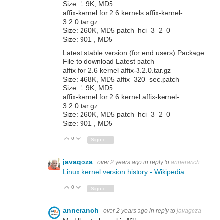
Size: 1.9K, MD5
affix-kernel for 2.6 kernels affix-kernel-
3.2.0.tar.gz
Size: 260K, MD5 patch_hci_3_2_0
Size: 901 , MD5
Latest stable version (for end users) Package
File to download Latest patch
affix for 2.6 kernel affix-3.2.0.tar.gz
Size: 468K, MD5 affix_320_sec.patch
Size: 1.9K, MD5
affix-kernel for 2.6 kernel affix-kernel-
3.2.0.tar.gz
Size: 260K, MD5 patch_hci_3_2_0
Size: 901 , MD5
0
Vote Up
Vote Down
Sign in to reply
javagoza
over 2 years ago
in reply to
anneranch
Linux kernel version history - Wikipedia
0
Vote Up
Vote Down
Sign in to reply
anneranch
over 2 years ago
in reply to
javagoza