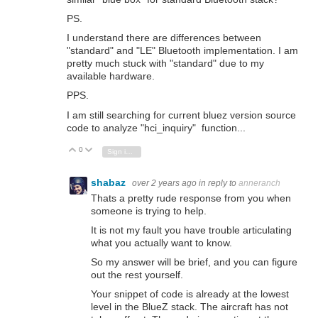
PS.
I understand there are differences between
"standard" and "LE" Bluetooth implementation. I am
pretty much stuck with "standard" due to my
available hardware.
PPS.
I am still searching for current bluez version source
code to analyze "hci_inquiry" function...
0
Vote Up
Vote Down
Sign in to reply
shabaz
over 2 years ago
in reply to
anneranch
Thats a pretty rude response from you when
someone is trying to help.
It is not my fault you have trouble articulating
what you actually want to know.
So my answer will be brief, and you can figure
out the rest yourself.
Your snippet of code is already at the lowest
level in the BlueZ stack. The aircraft has not