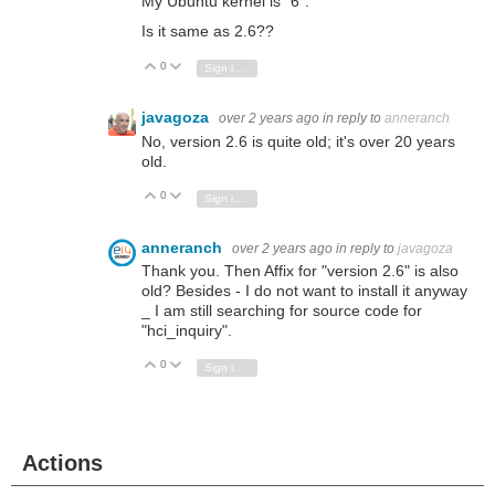
My Ubuntu kernel is "6".
Is it same as 2.6??
0
Vote Up
Vote Down
Sign in to reply
javagoza
over 2 years ago
in reply to
anneranch
No, version 2.6 is quite old; it's over 20 years
old.
0
Vote Up
Vote Down
Sign in to reply
anneranch
over 2 years ago
in reply to
javagoza
Thank you. Then Affix for "version 2.6" is also
old? Besides - I do not want to install it anyway
_ I am still searching for source code for
"hci_inquiry".
0
Vote Up
Vote Down
Sign in to reply
Actions