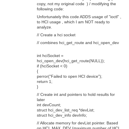
copy, not my original code ) / modifying the
following code:
Unfortunately this code ADDS usage of "ioctl" ,
to HCI usage , which I am NOT ready to
analyze.
// Create a hci socket
// combines hci_get_route and hci_open_dev
int hciSocket =
hci_open_dev(hci_get_route(NULL));
if (hciSocket < 0)
{
perror("Failed to open HCI device");
return 1;
}
// Create int and pointers to hold results for
later
int devCount;
struct hci_dev_list_req *devList;
struct hci_dev_info devInfo;
// Allocate memory for devList pointer. Based
on HCI_MAX_DEV (maximum number of HCI