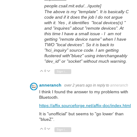
people.csail.mit.edu/.../quote]
The above is my "template". It is basically C
code and if it does the job I do not argue
with it. Yes , it identifies "local devices(s) "
and "inquires" about "remote devices". At
this time I have a small issue - I am not
getting "remote device name" when I have
TWO "local devices". So it is back to
"hci_inquiry" source code. I am getting
flustered with"bluez" using interchangeably
"dev_id" or "socket" without much warning.
0
Vote Up
Vote Down
Sign in to reply
anneranch
over 2 years ago
in reply to
anneranch
I think I found the answer to my problems with
Bluetooth.
https://affix.sourceforge.net/affix-doc/index.html
It is "unofficial" but seems to "go lower' than
"blueZ".
0
Vote Up
Vote Down
Sign in to reply