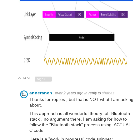
+4
Vote Up
Vote Down
Sign in to reply
anneranch
over 2 years ago
in reply to
shabaz
Thanks for replies , but that is NOT what I am asking
about.
This approach is all wonderful theory of "Bluetooth
stack", no argument there. I am asking for how to
follow the "Bluetooth stack" process using ACTUAL
C code.
Here is a "work in progress" code snippet :