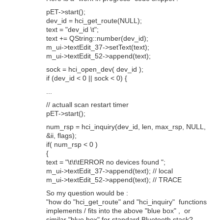
pET->start();
dev_id = hci_get_route(NULL);
text = "dev_id \t";
text += QString::number(dev_id);
m_ui->textEdit_37->setText(text);
m_ui->textEdit_52->append(text);
sock = hci_open_dev( dev_id );
if (dev_id < 0 || sock < 0) {
...
// actuall scan restart timer
pET->start();
num_rsp = hci_inquiry(dev_id, len, max_rsp, NULL,
&ii, flags);
if( num_rsp < 0 )
{
text = "\t\t\tERROR no devices found ";
m_ui->textEdit_37->append(text); // local
m_ui->textEdit_52->append(text); // TRACE
So my question would be :
"how do "hci_get_route" and "hci_inquiry" functions
implements / fits into the above "blue box" , or
similar "blue box" for standard Bluetooth stack?