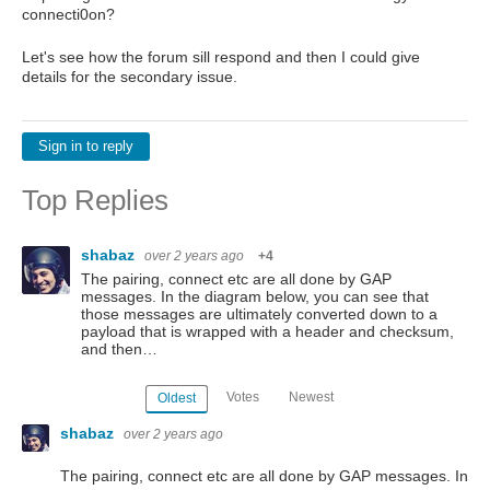
connecti0on?
Let's see how the forum sill respond and then I could give
details for the secondary issue.
Sign in to reply
Top Replies
shabaz
over 2 years ago
+4
The pairing, connect etc are all done by GAP
messages. In the diagram below, you can see that
those messages are ultimately converted down to a
payload that is wrapped with a header and checksum,
and then…
Votes
Newest
Oldest
shabaz
over 2 years ago
The pairing, connect etc are all done by GAP messages. In