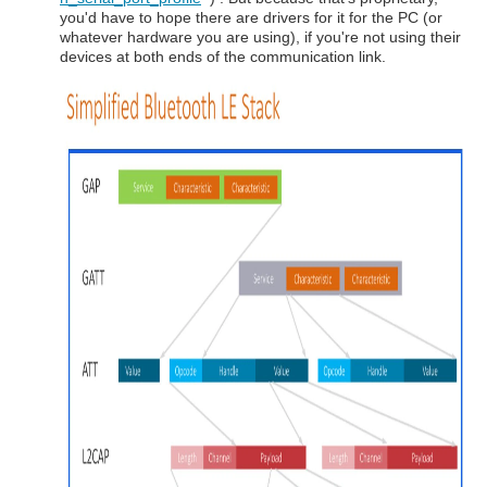
you'd have to hope there are drivers for it for the PC (or
whatever hardware you are using), if you're not using their
devices at both ends of the communication link.