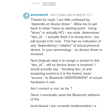
0
Vote Up
Vote Down
Sign in to reply
anneranch
over 2 years ago
in reply to
BigG
Thanks for reply. I am little confused by
"depends on device driver ". Allow me to get
back to what I have as starting point. Using
"bluez" or actually HCI - my code determines
"dev_id" . I actually think it is wrong term , but
will accept it for now. That has no indication of
any "dependency / relation" of actual physical
device. In your terminology - no device driver is
involved.
Next (logical) step is to assign a socket to this
"dev_id" - still no device driver is involved. I
would actually say - "locating dev_id and
assigning socket to it is the lowest, basic
"access " to Bluetooth INDEPENDENT of actual
hardware in use.
Am I correct or not, so far ?
Since I eventually need the Bluetooth address
of the
local device I am currently implementing ( a