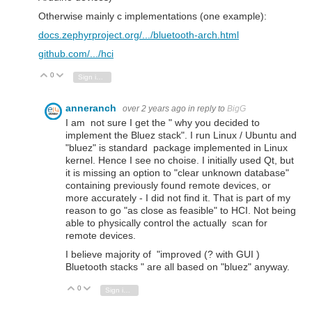
Otherwise mainly c implementations (one example):
docs.zephyrproject.org/.../bluetooth-arch.html
github.com/.../hci
0
Vote Up
Vote Down
Sign in to reply
anneranch
over 2 years ago
in reply to
BigG
I am not sure I get the " why you decided to
implement the Bluez stack". I run Linux / Ubuntu and
"bluez" is standard package implemented in Linux
kernel. Hence I see no choise. I initially used Qt, but
it is missing an option to "clear unknown database"
containing previously found remote devices, or
more accurately - I did not find it. That is part of my
reason to go "as close as feasible" to HCI. Not being
able to physically control the actually scan for
remote devices.
I believe majority of "improved (? with GUI )
Bluetooth stacks " are all based on "bluez" anyway.
0
Vote Up
Vote Down
Sign in to reply