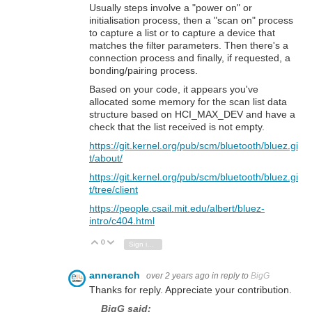
Usually steps involve a "power on" or
initialisation process, then a "scan on" process
to capture a list or to capture a device that
matches the filter parameters. Then there's a
connection process and finally, if requested, a
bonding/pairing process.
Based on your code, it appears you've
allocated some memory for the scan list data
structure based on HCI_MAX_DEV and have a
check that the list received is not empty.
https://git.kernel.org/pub/scm/bluetooth/bluez.gi
t/about/
https://git.kernel.org/pub/scm/bluetooth/bluez.gi
t/tree/client
https://people.csail.mit.edu/albert/bluez-
intro/c404.html
0
Vote Up
Vote Down
Sign in to reply
anneranch
over 2 years ago
in reply to
BigG
Thanks for reply. Appreciate your contribution.
BigG said: