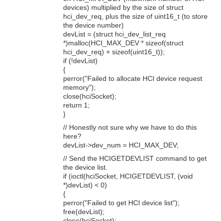
devices) multiplied by the size of struct
hci_dev_req, plus the size of uint16_t (to store
the device number)
devList = (struct hci_dev_list_req
*)malloc(HCI_MAX_DEV * sizeof(struct
hci_dev_req) + sizeof(uint16_t));
if (!devList)
{
perror("Failed to allocate HCI device request
memory");
close(hciSocket);
return 1;
}
// Honestly not sure why we have to do this
here?
devList->dev_num = HCI_MAX_DEV;
// Send the HCIGETDEVLIST command to get
the device list.
if (ioctl(hciSocket, HCIGETDEVLIST, (void
*)devList) < 0)
{
perror("Failed to get HCI device list");
free(devList);
close(hciSocket);