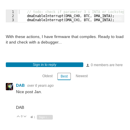
1
// todo: check if parameter 3 i INTA or Lockstep-s
2
dmaEnableInterrupt
(
DMA_CH0
,
BTC
,
DMA_INTA
)
;
Fullscreen
3
dmaEnableInterrupt
(
DMA_CH1
,
BTC
,
DMA_INTA
)
;
With these actions, I have firmware that compiles. Ready to load
it and check with a debugger...
Sign in to reply
0 members are here
Oldest
Newest
Best
DAB
over 6 years ago
Nice post Jan.
DAB
0
Vote Up
Vote Down
1
Sign in to reply