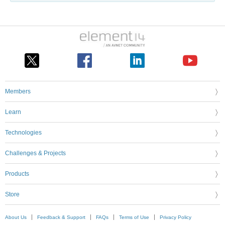
Members
Learn
Technologies
Challenges & Projects
Products
Store
About Us
Feedback & Support
FAQs
Terms of Use
Privacy Policy