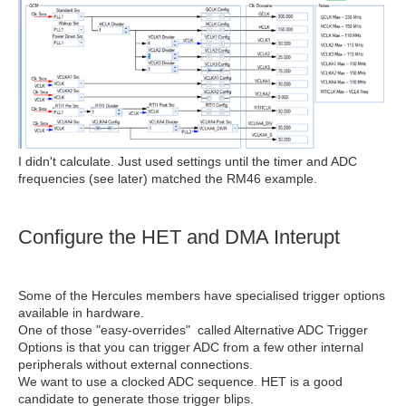
I didn't calculate. Just used settings until the timer and ADC
frequencies (see later) matched the RM46 example.
Configure the HET and DMA Interupt
Some of the Hercules members have specialised trigger options
available in hardware.
One of those "easy-overrides" called Alternative ADC Trigger
Options is that you can trigger ADC from a few other internal
peripherals without external connections.
We want to use a clocked ADC sequence. HET is a good
candidate to generate those trigger blips.