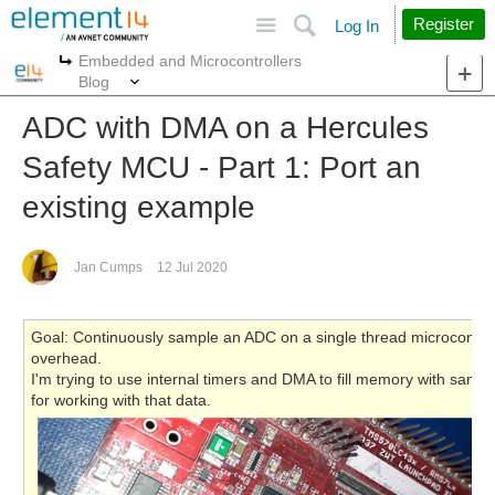
Site
Search
Register
Log In
Embedded and Microcontrollers
More
More
Blog
ADC with DMA on a Hercules
Safety MCU - Part 1: Port an
existing example
Jan Cumps
12 Jul 2020
Goal: Continuously sample an ADC on a single thread microcontrolle
overhead.
I'm trying to use internal timers and DMA to fill memory with samp
for working with that data.