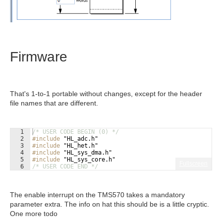
Firmware
That's 1-to-1 portable without changes, except for the header
file names that are different.
1
/* USER CODE BEGIN (0) */
2
#include
 "HL_adc.h"
3
#include
 "HL_het.h"
4
#include
 "HL_sys_dma.h"
5
#include
 "HL_sys_core.h"
Fullscreen
6
/* USER CODE END */
The enable interrupt on the TMS570 takes a mandatory
parameter extra. The info on hat this should be is a little cryptic.
One more todo