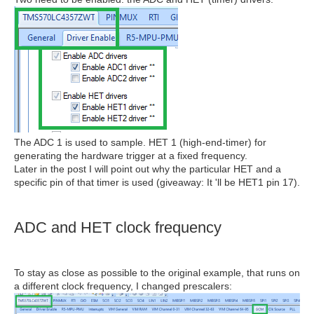
The ADC 1 is used to sample. HET 1 (high-end-timer) for
generating the hardware trigger at a fixed frequency.
Later in the post I will point out why the particular HET and a
specific pin of that timer is used (giveaway: It 'll be HET1 pin 17).
ADC and HET clock frequency
To stay as close as possible to the original example, that runs on
a different clock frequency, I changed prescalers: