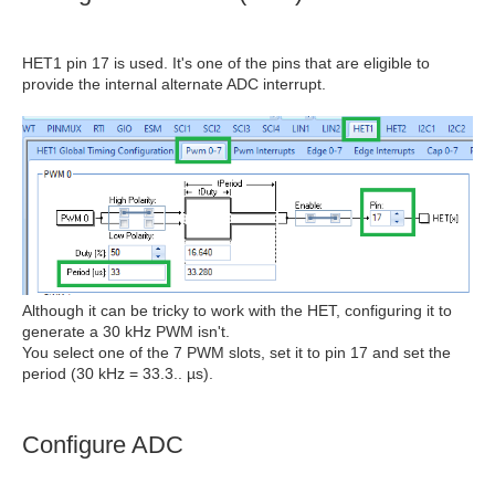
HET1 pin 17 is used. It's one of the pins that are eligible to
provide the internal alternate ADC interrupt.
Although it can be tricky to work with the HET, configuring it to
generate a 30 kHz PWM isn't.
You select one of the 7 PWM slots, set it to pin 17 and set the
period (30 kHz = 33.3.. µs).
Configure ADC