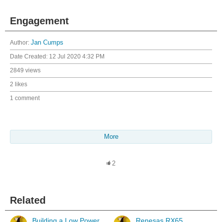
Engagement
Author:
Jan Cumps
Date Created:
12 Jul 2020 4:32 PM
2849 views
2 likes
1 comment
More
2
Related
Building a Low Power
Renesas RX65