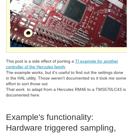
This post is a side effect of porting a
TI example for another
controller of the Hercules family
.
The example works, but it's useful to find out the settings done
in the HAL utility. Those weren't documented so it took me some
effort to sort those out.
That work to adapt from a Hercules RM46 to a TMS570LC43 is
documented here.
Example's functionality:
Hardware triggered sampling,