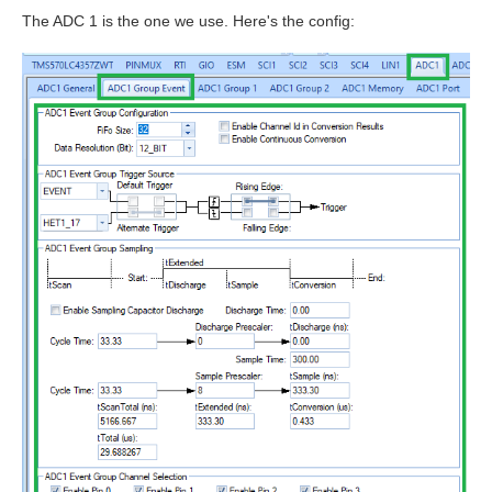
The ADC 1 is the one we use. Here's the config: