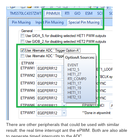
There are other peripherals that could be used with similar
result: the real time interrupt ant the ePWM. Both are also able
to generate timed interrupts to the ADC.