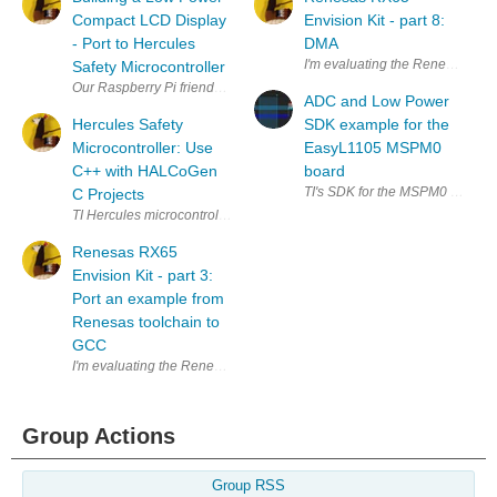
Compact LCD Display
Envision Kit - part 8:
- Port to Hercules
DMA
I'm evaluating the Renesas RX
Safety Microcontroller
Our Raspberry Pi friends will know the Building a Low Power Compact 
ADC and Low Power
Hercules Safety
SDK example for the
Microcontroller: Use
EasyL1105 MSPM0
C++ with HALCoGen
board
C Projects
TI Hercules microcontrollers are "functional safety" devices for automot
Renesas RX65
Envision Kit - part 3:
Port an example from
Renesas toolchain to
GCC
I'm evaluating the Renesas RX65N MCU EV Kit . In this post, I'll port 
Group Actions
Group RSS