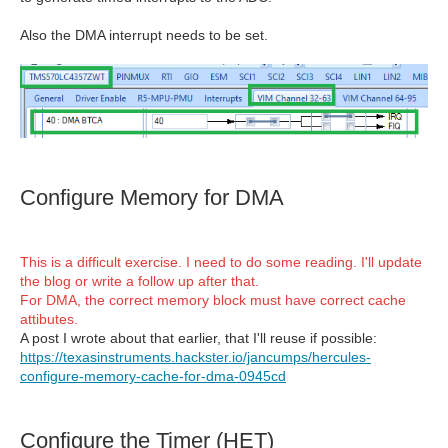
Also the DMA interrupt needs to be set.
Configure Memory for DMA
This is a difficult exercise. I need to do some reading. I'll update
the blog or write a follow up after that.
For DMA, the correct memory block must have correct cache
attibutes.
A post I wrote about that earlier, that I'll reuse if possible:
https://texasinstruments.hackster.io/jancumps/hercules-
configure-memory-cache-for-dma-0945cd
Configure the Timer (HET)