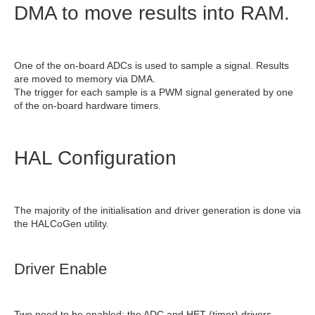
DMA to move results into RAM.
One of the on-board ADCs is used to sample a signal. Results
are moved to memory via DMA.
The trigger for each sample is a PWM signal generated by one
of the on-board hardware timers.
HAL Configuration
The majority of the initialisation and driver generation is done via
the HALCoGen utility.
Driver Enable
Two need to be enabled: the ADC and HET (timer) drivers.