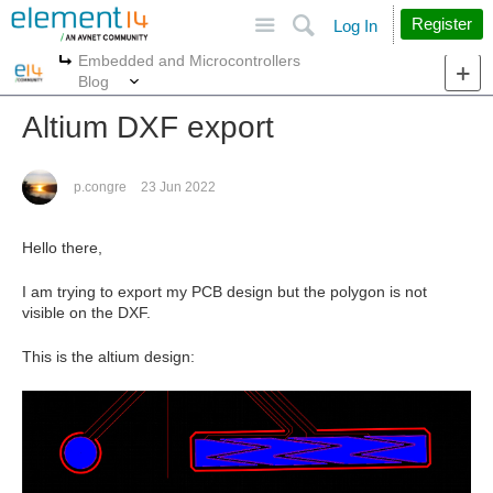
Site
Search
Register
Log In
Embedded and Microcontrollers
More
More
Blog
Altium DXF export
p.congre
23 Jun 2022
Hello there,
I am trying to export my PCB design but the polygon is not
visible on the DXF.
This is the altium design: