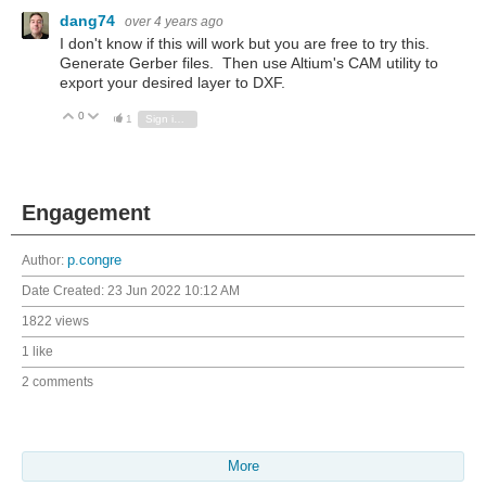
dang74
over 4 years ago
I don't know if this will work but you are free to try this.
Generate Gerber files. Then use Altium's CAM utility to
export your desired layer to DXF.
0
Vote Up
Vote Down
1
Sign in to reply
Engagement
Author:
p.congre
Date Created:
23 Jun 2022 10:12 AM
1822 views
1 like
2 comments
More