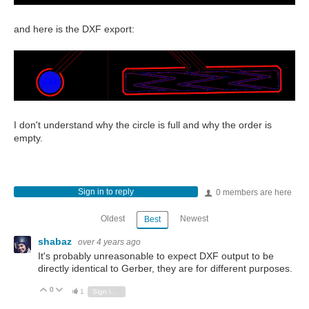
and here is the DXF export:
I don't understand why the circle is full and why the order is
empty.
Sign in to reply
0 members are here
Oldest
Newest
Best
shabaz
over 4 years ago
It's probably unreasonable to expect DXF output to be
directly identical to Gerber, they are for different purposes.
0
Vote Up
Vote Down
1
Sign in to reply