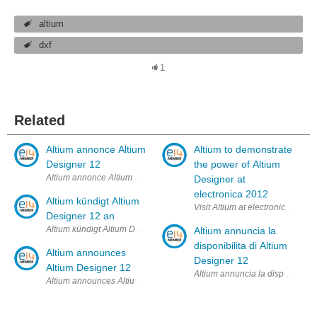
altium
dxf
1
Related
Altium annonce Altium
Altium to demonstrate
Designer 12
the power of Altium
Altium annonce Altium Designer 12 L'éditeur poursuit sa stratégie gagn
Designer at
electronica 2012
Altium kündigt Altium
Visit Altium at electronica 13 
Designer 12 an
Altium kündigt Altium Designer 12 an Das erfolgreiche Konzept kontin
Altium annuncia la
disponibilita di Altium
Altium announces
Designer 12
Altium Designer 12
Altium annuncia la disponibilità
Altium announces Altium Designer 12 Successful path of ongoing cont