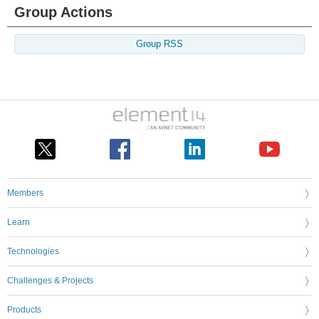
Group Actions
Group RSS
Members
Learn
Technologies
Challenges & Projects
Products