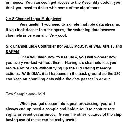
immense. You can even get access to the Assembly code if you
think you need to tinker with some of the algorithms.
2 x 8 Channel Input Multiplexer
Very useful if you need to sample multiple data streams.
If you look deeper into the specs, the switching time between
channels is very small. Very cool.
Six Channel DMA Controller (for ADC, McBSP, ePWM, XINTF, and
SARAM)
Once you learn how to use DMA, you will wonder how
you every worked without them. Having six channels lets you
move a lot of data without tying up the CPU doing memory
actions. With DMA, it all happens in the back ground so the 320
can keep on chunking data while the data passes in or out.
Two Sample-and-Hold
When you get deeper into signal processing, you will
always end up need a sample and hold circuit to capture rare
signal or event occurrences. Given the other features of the chip,
having two of these can be really useful.