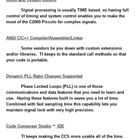
Signal processing is usually TIME based, so having full
control of timing and system control enables you to make the
most of the C2000 Piccolo for complex signals.
ANSI C/C++ Compiler/Assembler/Linker
Some vendors tie you down with custom extensions
and/or libraries. TI keeps to the standard call methods so that
your code is portable.
Dynamic PLL Ratio Changes Supported
Phase Locked Loops (PLL) is one of those
communications and data features that you need to learn and
use. Having these features built in saves you a lot of time.
Combined with fast sampling time this capability lets you
maintain signal lock with very high precision.
Code Composer Studio
IDE
TI keeps making the CCS more usable all of the time.