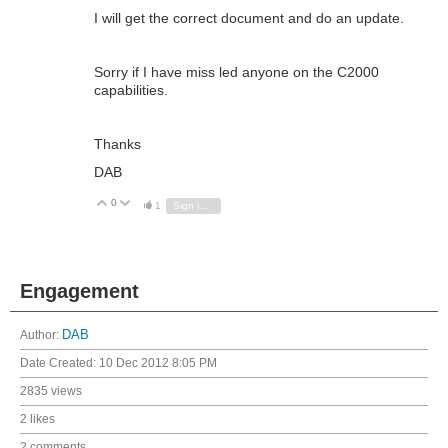
I will get the correct document and do an update.
Sorry if I have miss led anyone on the C2000
capabilities.
Thanks
DAB
0
Vote Up
Vote Down
1
Sign in to reply
Engagement
Author:
DAB
Date Created:
10 Dec 2012 8:05 PM
2835 views
2 likes
2 comments