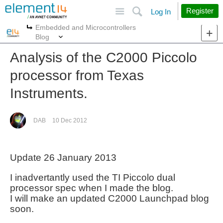
Site
Search
Register
Log In
Embedded and Microcontrollers
More
More
Blog
Analysis of the C2000 Piccolo
processor from Texas
Instruments.
DAB
10 Dec 2012
Update 26 January 2013
I inadvertantly used the TI Piccolo dual
processor spec when I made the blog.
I will make an updated C2000 Launchpad blog
soon.