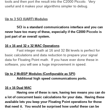
tools and then port the result into the C2000 Piccolo. Very
useful and it makes your algorithms simpler to debug.
Up to 3 SCI (UART) Modules
SCI is a standard communications interface and you can
never have too many of these, especially if the C2000 Piccolo is
just part of an overall system.
16 x 16 and 32 x 32 MAC Operations
Fast integer math at 16 and 32 Bit levels is perfect for
basic calculations and data reduction to prepare your signal
data for Floating Point math. If you have ever done these in
software, you will see a huge improvement in speed.
Up to 2 McBSP Modules (Configurable as SPI)
Additional high speed communications ports.
16 x 16 Dual MAC
Having one of these is rare, having two means you can do
a lot of concurrent basic calculations for your data. Having these
available lets you keep your Floating Point operations for those
that need it. You would be surprised how useful these can be