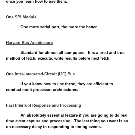
once you learn how to use them.
One SPI Module
One more serial port, the more the better.
Harvard Bus Architecture
Standard for almost all computers. It is a tried and true
method of fetch, execute, write results before next fetch.
One Inter-Integrated-Circuit (I2C) Bus
If you know how to use these, they are efficient to
conduct multi-processor architectures.
Fast Interrupt Response and Processing
An absolutely essential feature if you are going to do real
time event capture and processing. The last thing you want is an
un-necessary delay in responding to timing events.