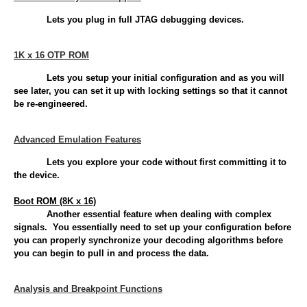
Lets you plug in full JTAG debugging devices.
1K x 16 OTP ROM
Lets you setup your initial configuration and as you will
see later, you can set it up with locking settings so that it cannot
be re-engineered.
Advanced Emulation Features
Lets you explore your code without first committing it to
the device.
Boot ROM (8K x 16)
Another essential feature when dealing with complex
signals. You essentially need to set up your configuration before
you can properly synchronize your decoding algorithms before
you can begin to pull in and process the data.
Analysis and Breakpoint Functions