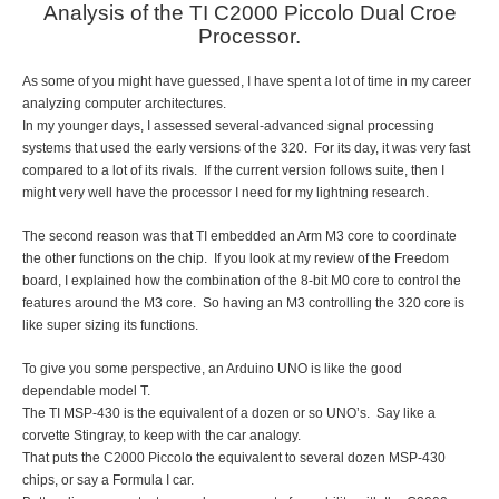
Analysis of the TI C2000 Piccolo Dual Croe
Processor.
As some of you might have guessed, I have spent a lot of time in my career
analyzing computer architectures.
In my younger days, I assessed several-advanced signal processing
systems that used the early versions of the 320. For its day, it was very fast
compared to a lot of its rivals. If the current version follows suite, then I
might very well have the processor I need for my lightning research.
The second reason was that TI embedded an Arm M3 core to coordinate
the other functions on the chip. If you look at my review of the Freedom
board, I explained how the combination of the 8-bit M0 core to control the
features around the M3 core. So having an M3 controlling the 320 core is
like super sizing its functions.
To give you some perspective, an Arduino UNO is like the good
dependable model T.
The TI MSP-430 is the equivalent of a dozen or so UNO’s. Say like a
corvette Stingray, to keep with the car analogy.
That puts the C2000 Piccolo the equivalent to several dozen MSP-430
chips, or say a Formula I car.