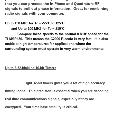
that you can process the In Phase and Quadrature RF
signals to pull out phase information. Great for combining
radio signals with your computer.
Up to 150 MHz for T
= -55°C to 125°C
C
and Up to 100 MHZ for T
= 210°C
C
Compare these speeds to the normal 8 MHz speed for the
TI MSP430. This means the C2000 Piccolo is very fast. It is also
stable at high temperatures for applications where the
surrounding system must operate in very warm environments.
Up to 8 32-bit/Nine 16-bit Timers
Eight 32-bit timers gives you a lot of high accuracy
timing loops. This precision is essential when you are decoding
real time communications signals, especially if they are
encrypted. Your time base stability is critical.