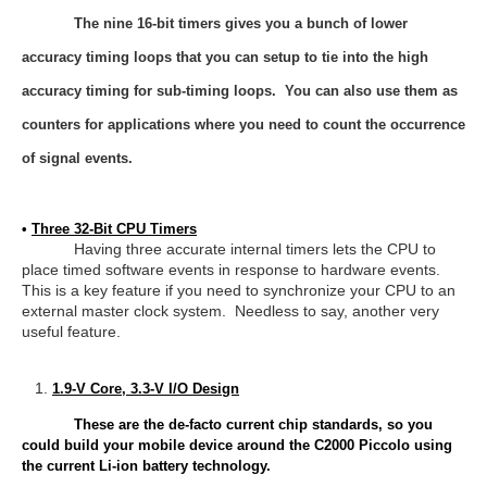
The nine 16-bit timers gives you a bunch of lower
accuracy timing loops that you can setup to tie into the high
accuracy timing for sub-timing loops. You can also use them as
counters for applications where you need to count the occurrence
of signal events.
•
Three 32-Bit CPU Timers
Having three accurate internal timers lets the CPU to
place timed software events in response to hardware events.
This is a key feature if you need to synchronize your CPU to an
external master clock system. Needless to say, another very
useful feature.
1.9-V Core, 3.3-V I/O Design
These are the de-facto current chip standards, so you
could build your mobile device around the C2000 Piccolo using
the current Li-ion battery technology.