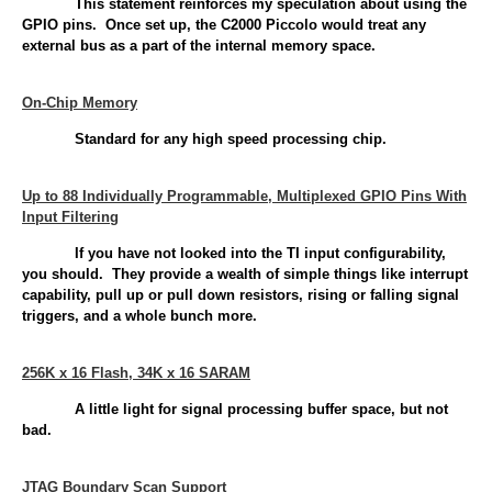
This statement reinforces my speculation about using the
GPIO pins. Once set up, the C2000 Piccolo would treat any
external bus as a part of the internal memory space.
On-Chip Memory
Standard for any high speed processing chip.
Up to 88 Individually Programmable, Multiplexed GPIO Pins With
Input Filtering
If you have not looked into the TI input configurability,
you should. They provide a wealth of simple things like interrupt
capability, pull up or pull down resistors, rising or falling signal
triggers, and a whole bunch more.
256K x 16 Flash, 34K x 16 SARAM
A little light for signal processing buffer space, but not
bad.
JTAG Boundary Scan Support