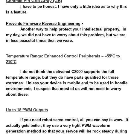
Ceramic Pin Grid Array (GB)
I have to be honest, I have only a little idea as to why this
is a feature.
Prevents Firmware Reverse Engineering
•
Another way to help protect your intellectual property. In
my day, we did not have to worry about this problem, but we are
in less peaceful times then we were.
Temperature Range: Enhanced Control Peripherals – –55°C to
210°C
I do not think the delivered C2000 supports the full
temperature range, but they do have parts qualified for those
extremes. Unless your device is mobile and to be used in hostile
environments, I suspect that most of us will not need to worry
about these.
Up to 18 PWM Outputs
If you need robot servo control, all you can say is wow. It
actually gets better, they use a very tight PWM waveform
generation method so that your servos will be rock steady during