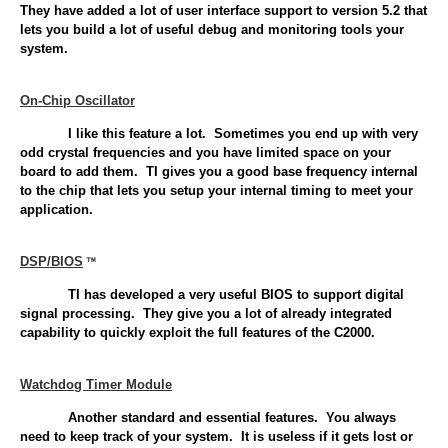
They have added a lot of user interface support to version 5.2 that
lets you build a lot of useful debug and monitoring tools your
system.
On-Chip Oscillator
I like this feature a lot. Sometimes you end up with very
odd crystal frequencies and you have limited space on your
board to add them. TI gives you a good base frequency internal
to the chip that lets you setup your internal timing to meet your
application.
DSP/BIOS
TI has developed a very useful BIOS to support digital
signal processing. They give you a lot of already integrated
capability to quickly exploit the full features of the C2000.
Watchdog Timer Module
Another standard and essential features. You always
need to keep track of your system. It is useless if it gets lost or