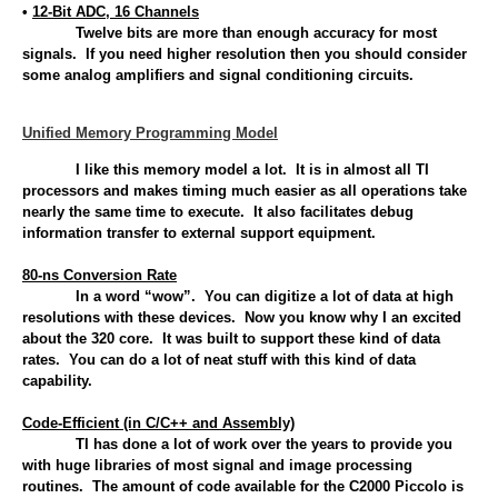
•
12-Bit ADC, 16 Channels
Twelve bits are more than enough accuracy for most
signals. If you need higher resolution then you should consider
some analog amplifiers and signal conditioning circuits.
Unified Memory Programming Model
I like this memory model a lot. It is in almost all TI
processors and makes timing much easier as all operations take
nearly the same time to execute. It also facilitates debug
information transfer to external support equipment.
80-ns Conversion Rate
In a word “wow”. You can digitize a lot of data at high
resolutions with these devices. Now you know why I an excited
about the 320 core. It was built to support these kind of data
rates. You can do a lot of neat stuff with this kind of data
capability.
Code-Efficient (in C/C++ and Assembly)
TI has done a lot of work over the years to provide you
with huge libraries of most signal and image processing
routines. The amount of code available for the C2000 Piccolo is