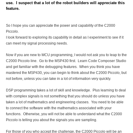
use. I suspect that a lot of the robot builders will appreciate this
feature.
So I hope you can appreciate the power and capability of the C2000
Piccolo.
I look forward to exploring its capability in detail as I experiment to see if it
can meet my signal processing needs.
Now if you are new to MCU programming, I would not ask you to leap to the
C2000 Piccolo line. Go to the MSP430
first. Learn Code Composer Studio
and get familiar with the debugging features. When you think you have
mastered the MSP430, you can begin to think about the C2000 Piccolo, but
not before, unless you can take in a lot of information very quickly.
DSP programming takes a lot of skill and knowledge. Plus learning to deal
with complex signals is not something that you should do unless you have
taken a lot of mathematics and engineering classes. You need to be able
to connect the software with the mathematics associated with your
functions. Otherwise, you will not be able to understand what the C2000
Piccolo is telling you about the signals you are sampling.
For those of you who accept the challenge, the C2000 Piccolo will be an