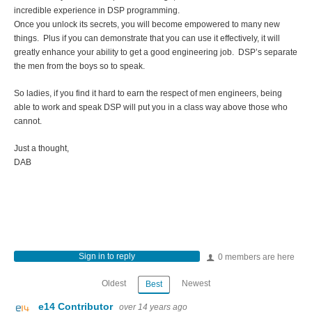
incredible experience in DSP programming.
Once you unlock its secrets, you will become empowered to many new
things. Plus if you can demonstrate that you can use it effectively, it will
greatly enhance your ability to get a good engineering job. DSP’s separate
the men from the boys so to speak.
So ladies, if you find it hard to earn the respect of men engineers, being
able to work and speak DSP will put you in a class way above those who
cannot.
Just a thought,
DAB
Sign in to reply
0 members are here
Oldest
Newest
Best
e14 Contributor
over 14 years ago