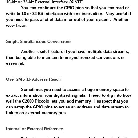
16-bit or 32-bit External Interface (XINTF)
You can configure the GPIO pins so that you can read or
write to 16 or 32 Bit interfaces with one instruction. Very useful if
you need to pass a lot of data in or out of your system. Another
wow factor.
Single/Simultaneous Conversions
Another useful feature if you have multiple data streams,
then being able to maintain time synchronized conversions is
essential.
Over 2M x 16 Address Reach
Sometimes you need to access a huge memory space to
extract information from digitized signals. I need to dig into how
well the C2000 Piccolo lets you add memory. I suspect that you
can setup the GPIO pins to act as an address and data stream to
link to an external memory bus.
Internal or External Reference