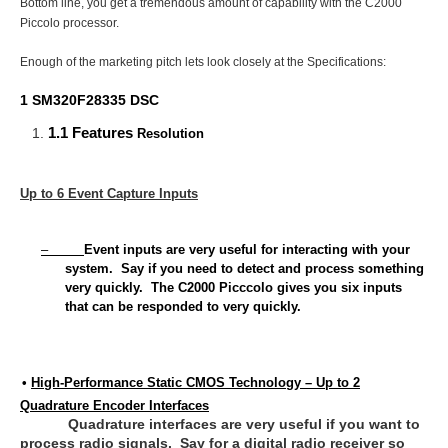
Bottom line, you get a tremendous amount of capability with the C2000
Piccolo processor.
Enough of the marketing pitch lets look closely at the Specifications:
1 SM320F28335 DSC
1.1 Features
Resolution
Up to 6 Event Capture Inputs
–
Event inputs are very useful for interacting with your
system. Say if you need to detect and process something
very quickly. The C2000 Picccolo gives you six inputs
that can be responded to very quickly.
•
High-Performance Static CMOS Technology – Up to 2
12
Quadrature Encoder Interfaces
Quadrature interfaces are very useful if you want to
process radio signals. Say for a digital radio receiver so