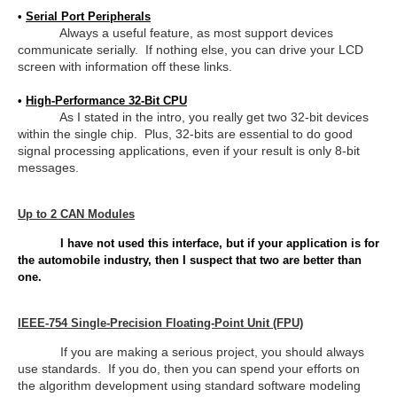
•
Serial Port Peripherals
Always a useful feature, as most support devices
communicate serially. If nothing else, you can drive your LCD
screen with information off these links.
•
High-Performance 32-Bit CPU
As I stated in the intro, you really get two 32-bit devices
within the single chip. Plus, 32-bits are essential to do good
signal processing applications, even if your result is only 8-bit
messages.
Up to 2 CAN Modules
I have not used this interface, but if your application is for
the automobile industry, then I suspect that two are better than
one.
IEEE-754 Single-Precision Floating-Point Unit (FPU)
If you are making a serious project, you should always
use standards. If you do, then you can spend your efforts on
the algorithm development using standard software modeling