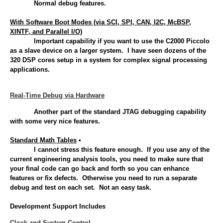
Normal debug features.
With Software Boot Modes (via SCI, SPI, CAN, I2C, McBSP,
XINTF, and Parallel I/O)
Important capability if you want to use the C2000 Piccolo
as a slave device on a larger system. I have seen dozens of the
320 DSP cores setup in a system for complex signal processing
applications.
Real-Time Debug via Hardware
Another part of the standard JTAG debugging capability
with some very nice features.
Standard Math Tables
•
I cannot stress this feature enough. If you use any of the
current engineering analysis tools, you need to make sure that
your final code can go back and forth so you can enhance
features or fix defects. Otherwise you need to run a separate
debug and test on each set. Not an easy task.
Development Support Includes
Clock and System Control