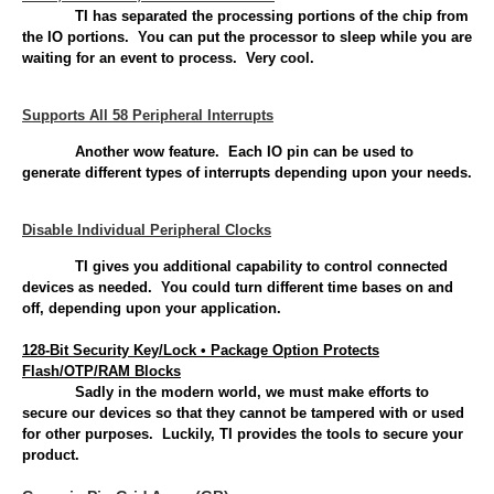
TI has separated the processing portions of the chip from
the IO portions. You can put the processor to sleep while you are
waiting for an event to process. Very cool.
Supports All 58 Peripheral Interrupts
Another wow feature. Each IO pin can be used to
generate different types of interrupts depending upon your needs.
Disable Individual Peripheral Clocks
TI gives you additional capability to control connected
devices as needed. You could turn different time bases on and
off, depending upon your application.
128-Bit Security Key/Lock • Package Option Protects
Flash/OTP/RAM Blocks
Sadly in the modern world, we must make efforts to
secure our devices so that they cannot be tampered with or used
for other purposes. Luckily, TI provides the tools to secure your
product.