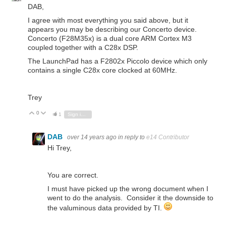
DAB,
I agree with most everything you said above, but it
appears you may be describing our Concerto device.
Concerto (F28M35x) is a dual core ARM Cortex M3
coupled together with a C28x DSP.
The LaunchPad has a F2802x Piccolo device which only
contains a single C28x core clocked at 60MHz.
Trey
0
Vote Up
Vote Down
1
Sign in to reply
DAB
over 14 years ago
in reply to
e14 Contributor
Hi Trey,
You are correct.
I must have picked up the wrong document when I
went to do the analysis. Consider it the downside to
the valuminous data provided by TI.