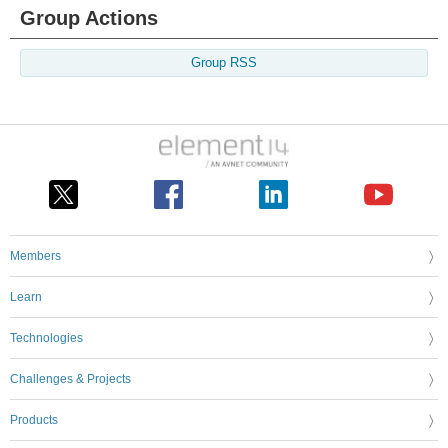
Group Actions
Group RSS
Members
Learn
Technologies
Challenges & Projects
Products