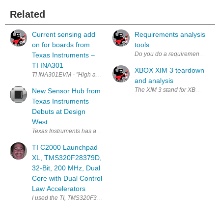
Related
Current sensing add
Requirements analysis
on for boards from
tools
Do you do a requirements analys
Texas Instruments –
TI INA301
XBOX XIM 3 teardown
TI INA301EVM - "High accuracy, high slew-rate current sense amplifier w
and analysis
The XIM 3 stand for XBOX Input M
New Sensor Hub from
Texas Instruments
Debuts at Design
West
Texas Instruments has announced the Sensor Hub BoosterPack for its
TI C2000 Launchpad
XL, TMS320F28379D,
32-Bit, 200 MHz, Dual
Core with Dual Control
Law Accelerators
I used the TI, TMS320F38379D, dual core processor in the form of a low