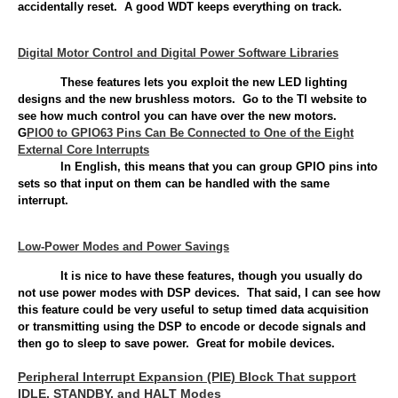
accidentally reset. A good WDT keeps everything on track.
Digital Motor Control and Digital Power Software Libraries
These features lets you exploit the new LED lighting
designs and the new brushless motors. Go to the TI website to
see how much control you can have over the new motors.
G
PIO0 to GPIO63 Pins Can Be Connected to One of the Eight
External Core Interrupts
In English, this means that you can group GPIO pins into
sets so that input on them can be handled with the same
interrupt.
Low-Power Modes and Power Savings
It is nice to have these features, though you usually do
not use power modes with DSP devices. That said, I can see how
this feature could be very useful to setup timed data acquisition
or transmitting using the DSP to encode or decode signals and
then go to sleep to save power. Great for mobile devices.
Peripheral Interrupt Expansion (PIE) Block That support
IDLE, STANDBY, and HALT Modes