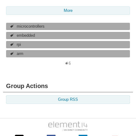
More
microcontrollers
embedded
rpi
arm
6
Group Actions
Group RSS