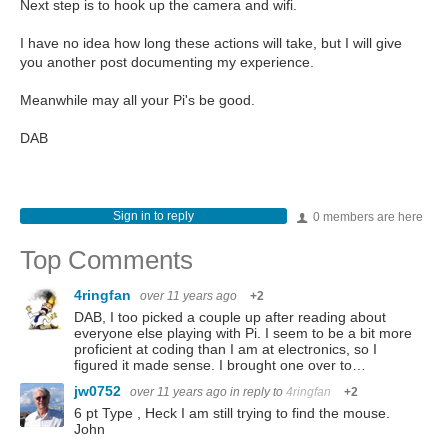
Next step is to hook up the camera and wifi.
I have no idea how long these actions will take, but I will give
you another post documenting my experience.
Meanwhile may all your Pi's be good.
DAB
Sign in to reply
0 members are here
Top Comments
4ringfan
over 11 years ago
+2
DAB, I too picked a couple up after reading about
everyone else playing with Pi. I seem to be a bit more
proficient at coding than I am at electronics, so I
figured it made sense. I brought one over to…
jw0752
over 11 years ago
in reply to
4ringfan
+2
6 pt Type , Heck I am still trying to find the mouse.
John