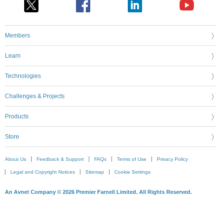
Members
Learn
Technologies
Challenges & Projects
Products
Store
About Us
Feedback & Support
FAQs
Terms of Use
Privacy Policy
Legal and Copyright Notices
Sitemap
Cookie Settings
An Avnet Company © 2026 Premier Farnell Limited. All Rights Reserved.