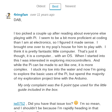
Oldest
Newest
Best
4ringfan
over 11 years ago
DAB,
I too picked a couple up after reading about everyone else
playing with Pi. I seem to be a bit more proficient at coding
than I am at electronics, so I figured it made sense. I
brought one over to my pop's house for him to play with. I
think it is pretty fantastic little computer. That's just it
though, it is a computer... with an OS. When I started into
this I was interested in exploring microcontrollers. And
while the Pi can be made to act like one, it is more
complex. I stuck my toe into the water and now I'm going
to explore the basic uses of the Pi, but spend the majority
of my exploration project time with the Arduino.
My only complaint was the 6 point type used for the little
guide included in the box.
jw0752
, Did you have that issue too?
I'm so mean,
and I shouldn't be because I'm rapidly heading in that