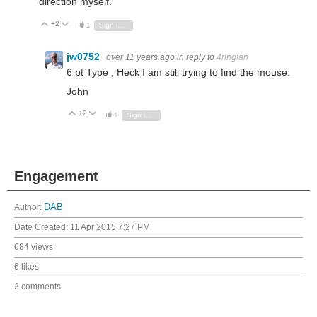
direction myself.
+2
Vote Up
Vote Down
1
Sign in to reply
jw0752
over 11 years ago
in reply to
4ringfan
6 pt Type , Heck I am still trying to find the mouse.
John
+2
Vote Up
Vote Down
1
Sign in to reply
Engagement
Author:
DAB
Date Created:
11 Apr 2015 7:27 PM
684 views
6 likes
2 comments