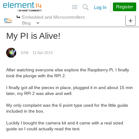
Site
Search
Register
Log In
Embedded and Microcontrollers
More
More
Blog
My PI is Alive!
DAB
11 Apr 2015
After watching everyone else explore the Raspberry Pi, I finally
took the plunge with the RPi 2.
I finally got all the pieces in place, plugged it in and about 15 min
later, my RPi 2 was alive and well.
My only complaint was the 6 point type used for the little guide
included in the box.
Luckily I bought the camera kit and it came with a real sized
guide so I could actually read the text.