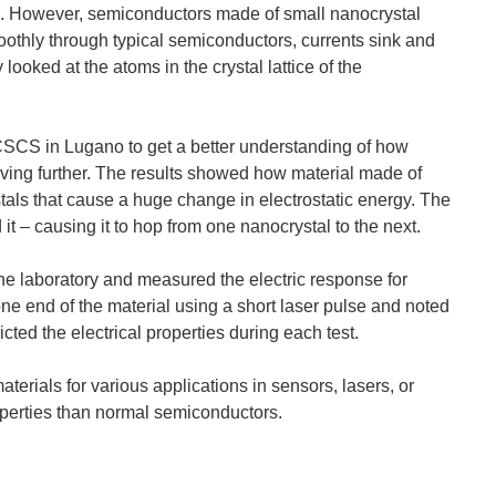
s. However, semiconductors made of small nanocrystal
thly through typical semiconductors, currents sink and
ooked at the atoms in the crystal lattice of the
Image Credit: Jeff Fitlow/Rice University) Physicists...
CS in Lugano to get a better understanding of how
ing further. The results showed how material made of
tals that cause a huge change in electrostatic energy. The
ghlighted area suggests that this material could be...
t – causing it to hop from one nanocrystal to the next.
the laboratory and measured the electric response for
one end of the material using a short laser pulse and noted
hers developed an extremely fast, new imaging technique that...
ted the electrical properties during each test.
erials for various applications in sensors, lasers, or
operties than normal semiconductors.
ing and recovering hard drive data into DNA snippets...