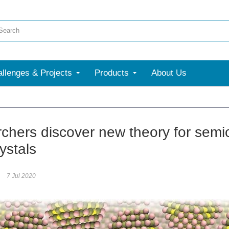
llenges & Projects
Products
About Us
More
chers discover new theory for sem
ystals
7 Jul 2020