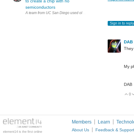
to create a chip with no
semiconductors
A team from UC San Diego used old tube technology to create a chip
Sign in to reply
DAB
They 
My ph
DAB
0
V
Members
Learn
Technol
About Us
Feedback & Suppor
element14 is the first online