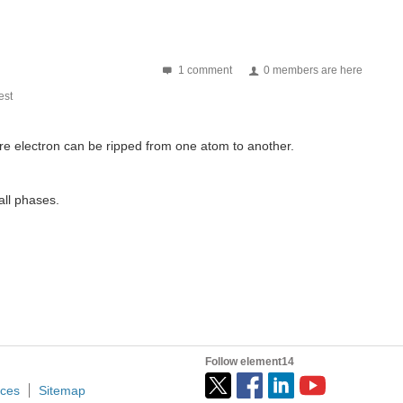
 (Image via UC San Diego) The fashion world is proof...
1 comment
0 members are here
st
tire electron can be ripped from one atom to another.
all phases.
Follow element14
ices
Sitemap