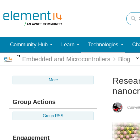
Community Hub
Learn
Technologies
Cha
More
Embedded and Microcontrollers
Blog
Resear
More
nanocr
Group Actions
Catwell
Group RSS
Engagement