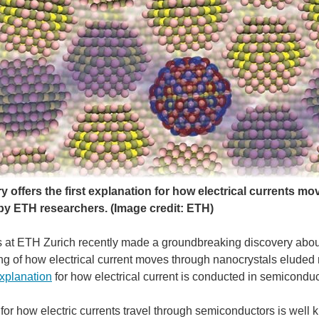
y offers the first explanation for how electrical currents 
by ETH researchers.
(Image credit: ETH)
 at ETH Zurich recently made a groundbreaking discovery abou
g of how electrical current moves through nanocrystals eluded r
explanation
for how electrical current is conducted in semicondu
or how electric currents travel through semiconductors is well 