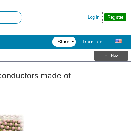
Register
Log In
Store
Translate
New
iconductors made of