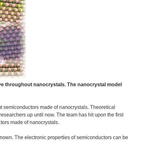
move throughout nanocrystals.
The nanocrystal model
t semiconductors made of nanocrystals. Theoretical
esearchers up until now. The team has hit upon the first
ctors made of nanocrystals.
known. The electronic properties of semiconductors can be