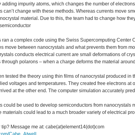
y adding impurity atoms, which changes the number of electron
s can’t change with these methods. Whereas currents move smoo
nocrystal material. Due to this, the team had to change how they l
 semiconductor
had the 2017 model of orbital-selective superconductivity been named differently. (
 ran a complex code using the Swiss Supercomputing Center CS
es move between nanocrystals and what prevents them from mov
stals conducts electrical current are small deformations of crys
ves sent from resonant ultrasound spectroscopy while the material cools down. The hi
s through polarons – when a charge deforms the material around i
n tested the theory using thin films of nanocrystal produced in 
plied voltages and temperatures. They created free electrons at 
a nanoscale switch. (Image Credit: SLAC National Accelerator Laboratory) Researc
rived at the other end. The computer simulation accurately predic
s could be used to develop semiconductors from nanocrystals mat
materials could lead to a much broader variety of electrical pr
 a possibility? UW and Microsoft partnered up to create a method of accurately stor
y tip? Message me at: cabe(at)element14(dot)com
er.com/Cabe_Atwell