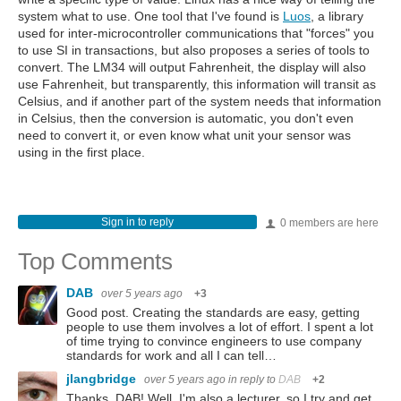
system what to use. One tool that I've found is
Luos
, a library
used for inter-microcontroller communications that "forces" you
to use SI in transactions, but also proposes a series of tools to
convert. The LM34 will output Fahrenheit, the display will also
use Fahrenheit, but transparently, this information will transit as
Celsius, and if another part of the system needs that information
in Celsius, then the conversion is automatic, you don't even
need to convert it, or even know what unit your sensor was
using in the first place.
Sign in to reply
0 members are here
Top Comments
DAB
over 5 years ago
+3
Good post. Creating the standards are easy, getting
people to use them involves a lot of effort. I spent a lot
of time trying to convince engineers to use company
standards for work and all I can tell…
jlangbridge
over 5 years ago
in reply to
DAB
+2
Thanks, DAB! Well, I'm also a lecturer, so I try and get