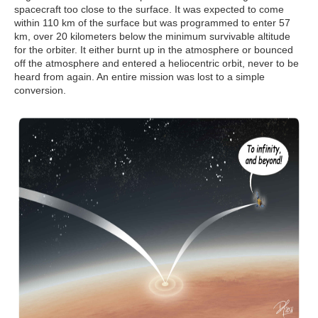
spacecraft too close to the surface. It was expected to come
within 110 km of the surface but was programmed to enter 57
km, over 20 kilometers below the minimum survivable altitude
for the orbiter. It either burnt up in the atmosphere or bounced
off the atmosphere and entered a heliocentric orbit, never to be
heard from again. An entire mission was lost to a simple
conversion.