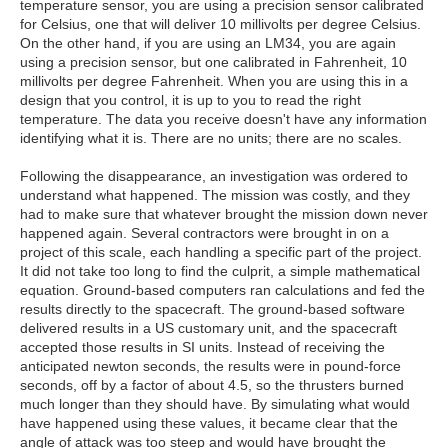
temperature sensor, you are using a precision sensor calibrated
for Celsius, one that will deliver 10 millivolts per degree Celsius.
On the other hand, if you are using an LM34, you are again
using a precision sensor, but one calibrated in Fahrenheit, 10
millivolts per degree Fahrenheit. When you are using this in a
design that you control, it is up to you to read the right
temperature. The data you receive doesn't have any information
identifying what it is. There are no units; there are no scales.
Following the disappearance, an investigation was ordered to
understand what happened. The mission was costly, and they
had to make sure that whatever brought the mission down never
happened again. Several contractors were brought in on a
project of this scale, each handling a specific part of the project.
It did not take too long to find the culprit, a simple mathematical
equation. Ground-based computers ran calculations and fed the
results directly to the spacecraft. The ground-based software
delivered results in a US customary unit, and the spacecraft
accepted those results in SI units. Instead of receiving the
anticipated newton seconds, the results were in pound-force
seconds, off by a factor of about 4.5, so the thrusters burned
much longer than they should have. By simulating what would
have happened using these values, it became clear that the
angle of attack was too steep and would have brought the