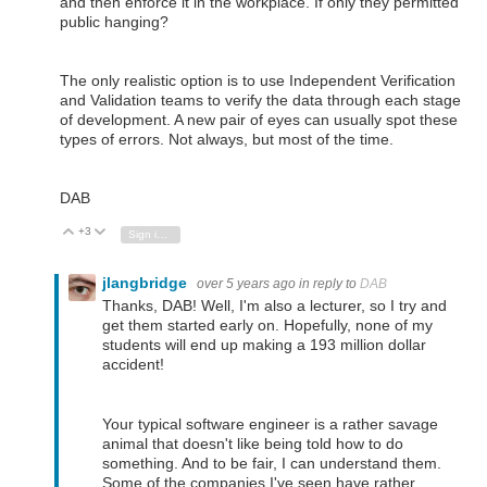
and then enforce it in the workplace. If only they permitted
public hanging?
The only realistic option is to use Independent Verification
and Validation teams to verify the data through each stage
of development. A new pair of eyes can usually spot these
types of errors. Not always, but most of the time.
DAB
+3
Vote Up
Vote Down
Sign in to reply
jlangbridge
over 5 years ago
in reply to
DAB
Thanks, DAB! Well, I'm also a lecturer, so I try and
get them started early on. Hopefully, none of my
students will end up making a 193 million dollar
accident!
Your typical software engineer is a rather savage
animal that doesn't like being told how to do
something. And to be fair, I can understand them.
Some of the companies I've seen have rather