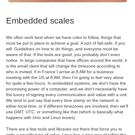
Embedded scales
We often work best when we have rules to follow, things that
must be put in place to achieve a goal. A sort of fail-safe, if you
will. Guidelines on how to do things, and everyone must be
aware of that. If the tools are good, you probably don't even
notice. In large companies that have offices around the world, it
is the email client that will change the timezone according to
who is invited; if in France I arrive at 8 AM for a business
meeting with the US at 8 AM, then I'm going to feel very alone
for quite a few hours. In embedded systems, we don't have the
processing power of a computer, and we don't necessarily have
the luxury of signing every communication and value with a unit.
We tend to just say that every time stamp on the network is
either local time, or if different timezones are involved, then we'll
use GMT, UTC, or something like that (which is basically what
happens with Unix and Linux boxes).
There are a few tools and libraries out there that force you to
write a specific type of value. Linux has a nice way of telling the