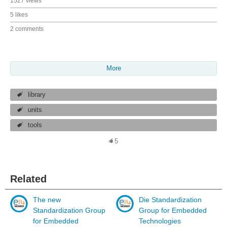
1527 views
5 likes
2 comments
More
library
units
tools
5
Related
The new
Die Standardization
Standardization Group
Group for Embedded
for Embedded
Technologies