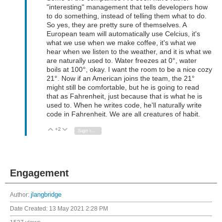
"interesting" management that tells developers how
to do something, instead of telling them what to do.
So yes, they are pretty sure of themselves. A
European team will automatically use Celcius, it's
what we use when we make coffee, it's what we
hear when we listen to the weather, and it is what we
are naturally used to. Water freezes at 0°, water
boils at 100°, okay. I want the room to be a nice cozy
21°. Now if an American joins the team, the 21°
might still be comfortable, but he is going to read
that as Fahrenheit, just because that is what he is
used to. When he writes code, he'll naturally write
code in Fahrenheit. We are all creatures of habit.
+2
Vote Up
Vote Down
Sign in to reply
Engagement
Author:
jlangbridge
Date Created:
13 May 2021 2:28 PM