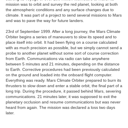
mission was to orbit and survey the red planet, looking at both
the atmospheric conditions and any surface changes due to
climate. It was part of a project to send several missions to Mars
and was to pave the way for future landers.
23rd of September 1999. After a long journey, the Mars Climate
Orbiter begins a series of maneuvers to slow its speed and to
place itself into orbit. It had been flying on a course calculated
with as much precision as possible, but we simply cannot send a
probe to another planet without some sort of course correction
from Earth. Communications via radio can take anywhere
between 5 minutes and 21 minutes, depending on the distance
to Earth. Corrective procedures had been previously calculated
on the ground and loaded into the onboard flight computer.
Everything was ready. Mars Climate Orbiter prepared to burn its
thrusters to slow down and enter a stable orbit, the final part of a
long trip. During the procedure, it passed behind Mars, severing
communications. 21 minutes later, it was supposed to exit the
planetary occlusion and resume communications but was never
heard from again. The mission was declared a loss two days
later.