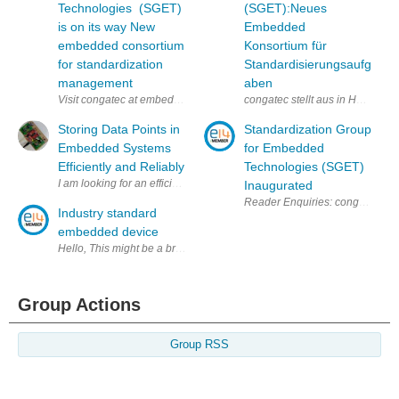
Technologies (SGET)
(SGET):Neues
is on its way New
Embedded
embedded consortium
Konsortium für
for standardization
Standardisierungsaufg
management
aben
Visit congatec at embedded world 2012 Nuremberg, Feb. 28 – March 1 in
congatec stellt aus in Halle 1,
Storing Data Points in
Standardization Group
Embedded Systems
for Embedded
Efficiently and Reliably
Technologies (SGET)
I am looking for an efficient way to store data points in an embedded s
Inaugurated
Reader Enquiries: congatec AG
Industry standard
embedded device
Hello, This might be a broad question, but I wanted to know if there 
Group Actions
Group RSS