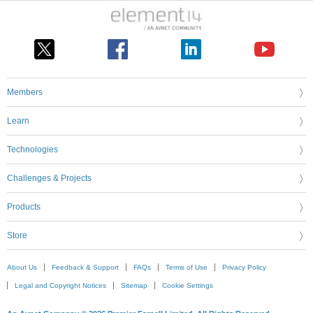
Members
Learn
Technologies
Challenges & Projects
Products
Store
About Us
Feedback & Support
FAQs
Terms of Use
Privacy Policy
Legal and Copyright Notices
Sitemap
Cookie Settings