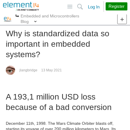
Site
Search
Register
Log In
Embedded and Microcontrollers
More
More
Blog
Why is standardized data so
important in embedded
systems?
jlangbridge
13 May 2021
A 193,1 million USD loss
because of a bad conversion
December 11th, 1998. The Mars Climate Orbiter blasts off,
starting its voyage of over 200 million kilometers to Mars. Its