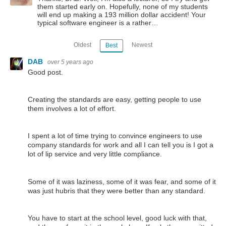
them started early on. Hopefully, none of my students
will end up making a 193 million dollar accident! Your
typical software engineer is a rather…
Oldest
Newest
Best
DAB
over 5 years ago
Good post.
Creating the standards are easy, getting people to use
them involves a lot of effort.
I spent a lot of time trying to convince engineers to use
company standards for work and all I can tell you is I got a
lot of lip service and very little compliance.
Some of it was laziness, some of it was fear, and some of it
was just hubris that they were better than any standard.
You have to start at the school level, good luck with that,