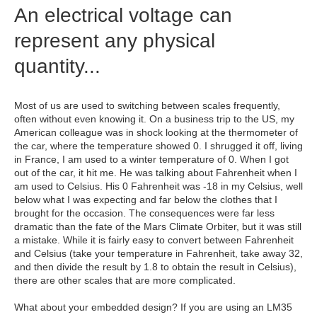
An electrical voltage can
represent any physical
quantity...
Most of us are used to switching between scales frequently,
often without even knowing it. On a business trip to the US, my
American colleague was in shock looking at the thermometer of
the car, where the temperature showed 0. I shrugged it off, living
in France, I am used to a winter temperature of 0. When I got
out of the car, it hit me. He was talking about Fahrenheit when I
am used to Celsius. His 0 Fahrenheit was -18 in my Celsius, well
below what I was expecting and far below the clothes that I
brought for the occasion. The consequences were far less
dramatic than the fate of the Mars Climate Orbiter, but it was still
a mistake. While it is fairly easy to convert between Fahrenheit
and Celsius (take your temperature in Fahrenheit, take away 32,
and then divide the result by 1.8 to obtain the result in Celsius),
there are other scales that are more complicated.
What about your embedded design? If you are using an LM35