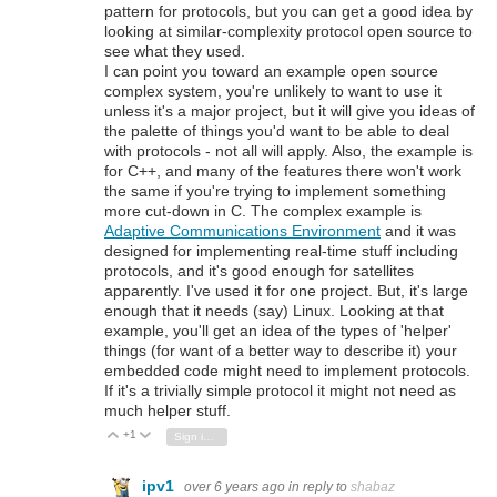
pattern for protocols, but you can get a good idea by
looking at similar-complexity protocol open source to
see what they used.
I can point you toward an example open source
complex system, you're unlikely to want to use it
unless it's a major project, but it will give you ideas of
the palette of things you'd want to be able to deal
with protocols - not all will apply. Also, the example is
for C++, and many of the features there won't work
the same if you're trying to implement something
more cut-down in C. The complex example is
Adaptive Communications Environment
and it was
designed for implementing real-time stuff including
protocols, and it's good enough for satellites
apparently. I've used it for one project. But, it's large
enough that it needs (say) Linux. Looking at that
example, you'll get an idea of the types of 'helper'
things (for want of a better way to describe it) your
embedded code might need to implement protocols.
If it's a trivially simple protocol it might not need as
much helper stuff.
+1
Vote Up
Vote Down
Sign in to reply
ipv1
over 6 years ago
in reply to
shabaz