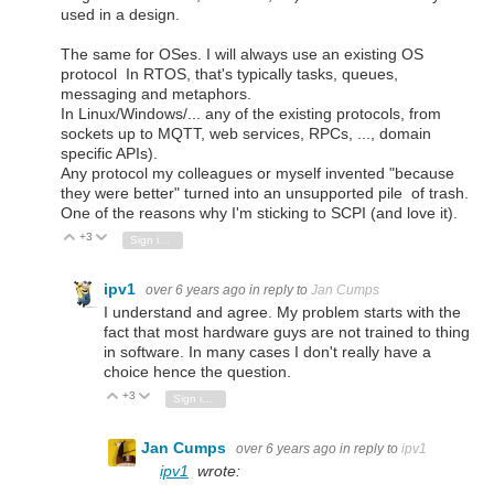
used in a design.
The same for OSes. I will always use an existing OS
protocol In RTOS, that's typically tasks, queues,
messaging and metaphors.
In Linux/Windows/... any of the existing protocols, from
sockets up to MQTT, web services, RPCs, ..., domain
specific APIs).
Any protocol my colleagues or myself invented "because
they were better" turned into an unsupported pile of trash.
One of the reasons why I'm sticking to SCPI (and love it).
+3
Vote Up
Vote Down
Sign in to reply
ipv1
over 6 years ago
in reply to
Jan Cumps
I understand and agree. My problem starts with the
fact that most hardware guys are not trained to thing
in software. In many cases I don't really have a
choice hence the question.
+3
Vote Up
Vote Down
Sign in to reply
Jan Cumps
over 6 years ago
in reply to
ipv1
ipv1
wrote: