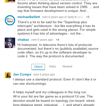
forums when thinking about version control. They are
inventing issues that have been solved in 1985 .... and
say that firmware development is unique. And…
michaelkellett
over 6 years ago
in reply to
ipv1
+5
There's a lot to be said for the "Superloop plus
interrupts" architecture - but like everything it has its
place and gets used in the wrong places. For simple
systems it has lots of advantages - not the…
shabaz
over 6 years ago
+4
Hi Inderpreet, In telecoms there's lots of protocols
documented, but there's no (publicly available) source
code often, so it's up to the software developer to
code it. The way the protocol is documented…
Votes
Newest
Oldest
Jan Cumps
over 6 years ago
I always use a standard protocol. Even if I don't like it or
can see shortcomings.
It helps myself and my colleagues in the long run.
All in your list are fair game as a protocol I'd use. The
decision would be based on topology (on-board- wired,
long-distance wired, industrial, ...) and what's already