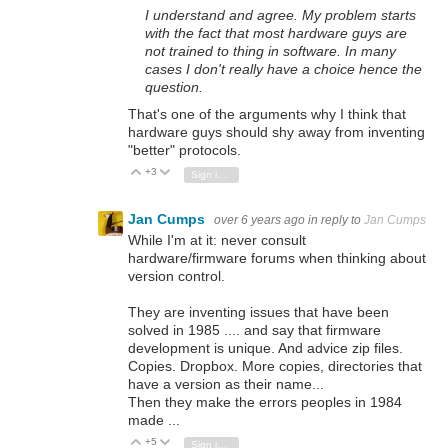
I understand and agree. My problem starts
with the fact that most hardware guys are
not trained to thing in software. In many
cases I don't really have a choice hence the
question.
That's one of the arguments why I think that
hardware guys should shy away from inventing
"better" protocols.
+3
Vote Up
Vote Down
Sign in to reply
Jan Cumps
over 6 years ago
in reply to
Jan Cumps
While I'm at it: never consult
hardware/firmware forums when thinking about
version control.
They are inventing issues that have been
solved in 1985 .... and say that firmware
development is unique. And advice zip files.
Copies. Dropbox. More copies, directories that
have a version as their name...
Then they make the errors peoples in 1984
made ...
+5
Vote Up
Vote Down
Sign in to reply