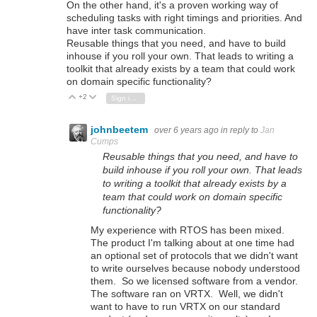
On the other hand, it's a proven working way of
scheduling tasks with right timings and priorities. And
have inter task communication.
Reusable things that you need, and have to build
inhouse if you roll your own. That leads to writing a
toolkit that already exists by a team that could work
on domain specific functionality?
+2
Vote Up
Vote Down
Sign in to reply
johnbeetem
over 6 years ago
in reply to
Jan
Cumps
Reusable things that you need, and have to
build inhouse if you roll your own. That leads
to writing a toolkit that already exists by a
team that could work on domain specific
functionality?
My experience with RTOS has been mixed.
The product I'm talking about at one time had
an optional set of protocols that we didn't want
to write ourselves because nobody understood
them. So we licensed software from a vendor.
The software ran on VRTX. Well, we didn't
want to have to run VRTX on our standard