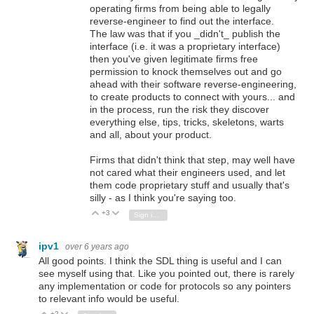
operating firms from being able to legally
reverse-engineer to find out the interface.
The law was that if you _didn't_ publish the
interface (i.e. it was a proprietary interface)
then you've given legitimate firms free
permission to knock themselves out and go
ahead with their software reverse-engineering,
to create products to connect with yours... and
in the process, run the risk they discover
everything else, tips, tricks, skeletons, warts
and all, about your product.
Firms that didn't think that step, may well have
not cared what their engineers used, and let
them code proprietary stuff and usually that's
silly - as I think you're saying too.
+3
Vote Up
Vote Down
Sign in to reply
ipv1
over 6 years ago
All good points. I think the SDL thing is useful and I can
see myself using that. Like you pointed out, there is rarely
any implementation or code for protocols so any pointers
to relevant info would be useful.
+2