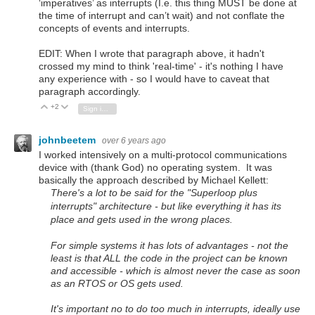
‘imperatives’ as interrupts (I.e. this thing MUST be done at
the time of interrupt and can’t wait) and not conflate the
concepts of events and interrupts.
EDIT: When I wrote that paragraph above, it hadn't
crossed my mind to think 'real-time' - it's nothing I have
any experience with - so I would have to caveat that
paragraph accordingly.
+2
Vote Up
Vote Down
Sign in to reply
johnbeetem
over 6 years ago
I worked intensively on a multi-protocol communications
device with (thank God) no operating system. It was
basically the approach described by Michael Kellett:
There's a lot to be said for the "Superloop plus
interrupts" architecture - but like everything it has its
place and gets used in the wrong places.
For simple systems it has lots of advantages - not the
least is that
ALL
the code in the project can be known
and accessible - which is almost never the case as soon
as an RTOS or OS gets used.
It's important no to do too much in interrupts, ideally use