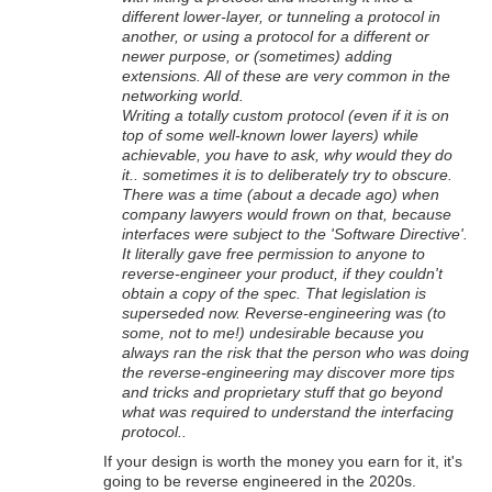
different lower-layer, or tunneling a protocol in
another, or using a protocol for a different or
newer purpose, or (sometimes) adding
extensions. All of these are very common in the
networking world.
Writing a totally custom protocol (even if it is on
top of some well-known lower layers) while
achievable, you have to ask, why would they do
it.. sometimes it is to deliberately try to obscure.
There was a time (about a decade ago) when
company lawyers would frown on that, because
interfaces were subject to the 'Software Directive'.
It literally gave free permission to anyone to
reverse-engineer your product, if they couldn't
obtain a copy of the spec. That legislation is
superseded now. Reverse-engineering was (to
some, not to me!) undesirable because you
always ran the risk that the person who was doing
the reverse-engineering may discover more tips
and tricks and proprietary stuff that go beyond
what was required to understand the interfacing
protocol..
If your design is worth the money you earn for it, it's
going to be reverse engineered in the 2020s.