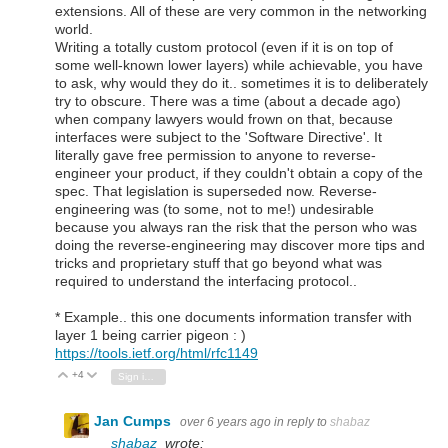
extensions. All of these are very common in the networking
world.
Writing a totally custom protocol (even if it is on top of
some well-known lower layers) while achievable, you have
to ask, why would they do it.. sometimes it is to deliberately
try to obscure. There was a time (about a decade ago)
when company lawyers would frown on that, because
interfaces were subject to the 'Software Directive'. It
literally gave free permission to anyone to reverse-
engineer your product, if they couldn't obtain a copy of the
spec. That legislation is superseded now. Reverse-
engineering was (to some, not to me!) undesirable
because you always ran the risk that the person who was
doing the reverse-engineering may discover more tips and
tricks and proprietary stuff that go beyond what was
required to understand the interfacing protocol..
* Example.. this one documents information transfer with
layer 1 being carrier pigeon : )
https://tools.ietf.org/html/rfc1149
+4
Vote Up
Vote Down
Sign in to reply
Jan Cumps
over 6 years ago
in reply to
shabaz
shabaz
wrote: