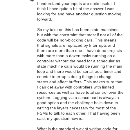
I understand your inputs are quite useful. I
think I have quite a bit of the answer I was
looking for and have another question moving
forward.
So my take on this has been state machines
but with the constraint that most if not all of the
code will be non-blocking calls. This means
that signals are replaced by Interrupts and
there are more than one. I have done projects
with more than a dozen tasks running on a
controller without the need for a scheduler as
state machine calls would be running the main
loop and there would be serial, adc, timer and
counter interrupts doing things to change
states and affect buffers. This makes sure that
I can get away with controllers with limited
resources as well as have total control over the
system. Logging via a space uart is always a
good option and the challenge boils down to
writing the layers necessary for most of the
FSMs to talk to each other. That having been
said, my question now is...
What is the standard way of writing code for