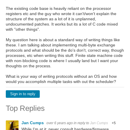
The existing code base is heavily reliant on the processor
registers etc and the guy who wrote it can't/won't explain the
structure of the system as a lot of it is unplanned,
undocumented patches. It works but its a lot of C code mixed
with "other things".
My question here is about a standard way of writing things like
these. I am talking about implementing multi-byte exchange
protocols and what should be the do's don't, correct way, though
processes, etc when writing this stuff. Finite state machine code
with non-blocking code is where I usually land but I want your
thoughts on the process.
What is your way of writing protocols without an OS and how
would you accomplish multiple tasks with out the scheduler?
Sign in to reply
Top Replies
Jan Cumps
over 6 years ago
in reply to
Jan Cumps
+5
While I'm at it: never consult hardware/firmware