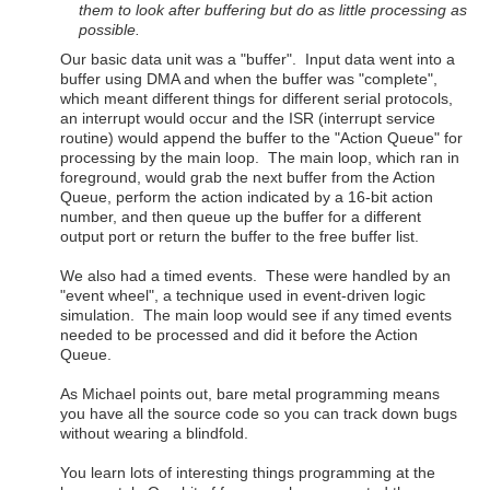
them to look after buffering but do as little processing as
possible.
Our basic data unit was a "buffer". Input data went into a
buffer using DMA and when the buffer was "complete",
which meant different things for different serial protocols,
an interrupt would occur and the ISR (interrupt service
routine) would append the buffer to the "Action Queue" for
processing by the main loop. The main loop, which ran in
foreground, would grab the next buffer from the Action
Queue, perform the action indicated by a 16-bit action
number, and then queue up the buffer for a different
output port or return the buffer to the free buffer list.
We also had a timed events. These were handled by an
"event wheel", a technique used in event-driven logic
simulation. The main loop would see if any timed events
needed to be processed and did it before the Action
Queue.
As Michael points out, bare metal programming means
you have all the source code so you can track down bugs
without wearing a blindfold.
You learn lots of interesting things programming at the