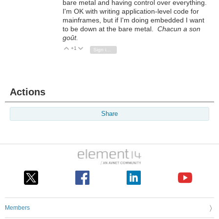
bare metal and having control over everything.
I'm OK with writing application-level code for
mainframes, but if I'm doing embedded I want
to be down at the bare metal.
Chacun a son
goût.
+1
Vote Up
Vote Down
Sign in to reply
Actions
Share
Members