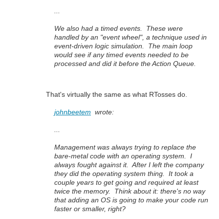
...
We also had a timed events. These were
handled by an "event wheel", a technique used in
event-driven logic simulation. The main loop
would see if any timed events needed to be
processed and did it before the Action Queue.
That's virtually the same as what RTosses do.
johnbeetem
wrote:
...
Management was always trying to replace the
bare-metal code with an operating system. I
always fought against it. After I left the company
they did the operating system thing. It took a
couple years to get going and required at least
twice the memory. Think about it: there's no way
that adding an OS is going to make your code run
faster or smaller, right?