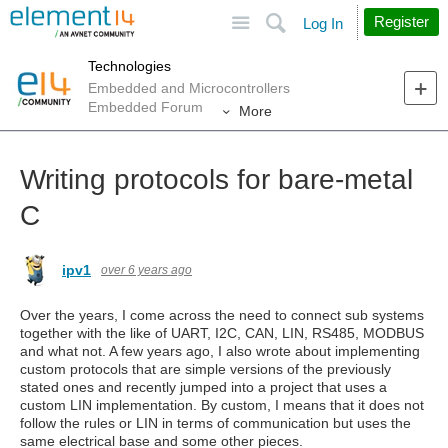
Site
Search
Register
Log In
Technologies
Embedded and Microcontrollers
Embedded Forum
More
Writing protocols for bare-metal
C
ipv1
over 6 years ago
Over the years, I come across the need to connect sub systems
together with the like of UART, I2C, CAN, LIN, RS485, MODBUS
and what not. A few years ago, I also wrote about implementing
custom protocols that are simple versions of the previously
stated ones and recently jumped into a project that uses a
custom LIN implementation. By custom, I means that it does not
follow the rules or LIN in terms of communication but uses the
same electrical base and some other pieces.