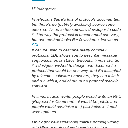
Hi Inderpreet,
In telecoms there's lots of protocols documented,
but there's no (publicly available) source code
often, so it's up to the software developer to code
it. The way the protocol is documented can vary,
but one method looks like flow charts, known as
SDL
.
It can be used to describe pretty complex
protocols. SDL allows you to describe message
sequences, error states, timeouts, timers etc. So
if a designer wished to design and document a
protocol that would be one way, and it's accepted
by telecoms software engineers, they can take it
and run with it, and churn out a protocol stack in
software.
In a more rapid world, people would write an RFC
(Request for Comment).. it would be public and
people would scrutinize it : ) pick holes in it and
write updates.
I think (for new situations) there's nothing wrong
with lifting a protocol and inserting it into a