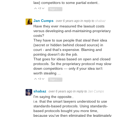
law) competitors to some partial extent..
+3
Vote Up
Vote Down
Sign in to reply
Jan Cumps
over 6 years ago
in reply to
shabaz
Have they ever measured the lawsuit costs
versus developing-and-maintaining-proprietary
costs?
They have to sue people that steal their idea
(secret or hidden behind closed source) in
court - and that's expensive. Blaming and
pointing doesn't do the job.
That goes for ideas based on open and closed
protocols. So the proprietary protocol may slow
down competitors --- only if your idea isn't
worth stealing ...
+3
Vote Up
Vote Down
Sign in to reply
shabaz
over 6 years ago
in reply to
Jan Cumps
I'm saying the opposite..
i.e. that the smart lawyers understood to use
standards-based protocols. Using standards-
based protocols bought you more time,
because you've then eliminated the legitimately