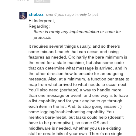
Vote Up
Vote Down
Sign in to reply
shabaz
over 6 years ago
in reply to
ipv1
Hi Inderpreet,
Regarding:
there is rarely any implementation or code for
protocols
It requires several things usually, and so there's
some mix-and-match that can occur, and using
features as needed. Ordinarily the bare minimum is
the need for a state machine, but also some code
that can determine what message is arrived, and in
the other direction how to encode for an outgoing
message. Also, at a minimum, a function per state to
map from what arrived to what needs to occur next.
You'll also need (perhaps) a way to handle more
than one message or event, and one way is to have
a list capability and for your engine to go through
each item in the list. And, to stop going insane : )
some logging/troubleshooting capability. You
mention bare-metal, but tasks could help (doesn't
have to be preemptive), so some OS and
middleware is needed, whether you use existing
stuff or create bits of your own. There's no single