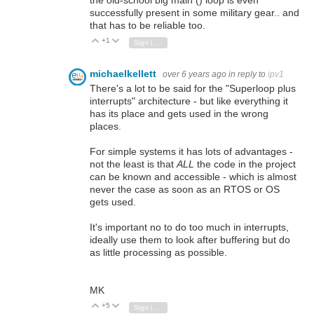
successfully present in some military gear.. and
that has to be reliable too.
+1
Vote Up
Vote Down
Sign in to reply
michaelkellett
over 6 years ago
in reply to
ipv1
There's a lot to be said for the "Superloop plus
interrupts" architecture - but like everything it
has its place and gets used in the wrong
places.
For simple systems it has lots of advantages -
not the least is that
ALL
the code in the project
can be known and accessible - which is almost
never the case as soon as an RTOS or OS
gets used.
It's important no to do too much in interrupts,
ideally use them to look after buffering but do
as little processing as possible.
MK
+5
Vote Up
Vote Down
Sign in to reply