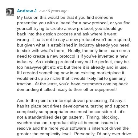
Andrew J
over 6 years ago
My take on this would be that if you find someone
presenting you with a ‘need’ for a new protocol, or you find
yourself trying to create a new protocol, you should go
back into the design process and ask where it went
wrong. That’s not to say a new protocol won’t be required,
but given what is established in industry already you need
to stick with what’s there. Really, the only time I can see a
need to create a new protocol is if you’ve invented a new
industry! An existing protocol may not be perfect, may be
too heavyweight etc etc but there it is already and in use.
If I created something new in an existing marketplace it
would end up so niche that it would likely fail to gain any
traction. At the least, you’d have customers coming back
demanding it talked nicely to their other equipment!
And to the point on interrupt driven processing, I’d say it
has its place but drives development, testing and support
complexity so appropriateness must be considered - it’s
not a standardised design pattern. Timing, blocking,
synchronisation, reproducibility all become issues to
resolve and the more your software is interrupt driven the
greater the complexity level. Personally, I’d only ever drive