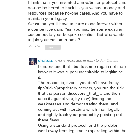
I think that if you invented a new/better protocol, and
no-one bothered to hack it - you wasted money and
resources because no-one cares. And you have to
maintain your legacy.
A cost that you'll have to carry along forever without
a competitive gain. Yes, you may tie some existing
customers to your bespoke solution. But who wants
to join your customer base?
+2
Vote Up
Vote Down
Sign in to reply
shabaz
over 6 years ago
in reply to
Jan Cumps
I understand that.. but to some (again not me!)
lawyers it was super-undesirable to legitimise
it.
The reason is, even if you don't have fancy
tips/tricks/proprietary secrets, you run the risk
that the person discovers _that_... and then
uses it against you, by (say) finding the
weaknesses and demonstrating them, and
coming out with literature which then legally
and rightly trash your product by pointing out
these flaws.
Using a standard protocol, and the problem
went away from legitimate (operating within the