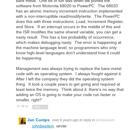
bare metal. One bit of fun was when we ported the
software from Motorola 68020 to PowerPC. The 68020
has an atomic memory increment instruction implemented
with a non-interruptible read/modify/write. The PowerPC
does this with three instructions: Load, Increment Register,
and Store. If an interrupt occurs in the middle of this and
the ISR modifies the same shared variable, you can get a
nasty result. This has a low probability of occurrence,
which makes debugging nasty. The error is happening at
the machine language level, so programmers who only
know high-level languages don't understand how it could
be happening.
Management was always trying to replace the bare-metal
code with an operating system. I always fought against it.
After I left the company they did the operating system
thing. It took a couple years to get going and required at
least twice the memory. Think about it: there's no way that
adding an OS is going to make your code run faster or
smaller, right?
+2
Vote Up
Vote Down
Sign in to reply
Jan Cumps
over 6 years ago
in reply to
johnbeetem
johnbeetem
wrote: