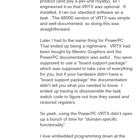
product (and pay a per-unit royalty), so I
engineered it so that VRTX was optional. If
installed, it ran our standard software as a
task. The 68000 version of VRTX was simple
and well-documented, so doing this was
straightforward.
Later I had to the same thing for PowerPC.
That ended up being a nightmare. VRTX had
been bought by Mentor Graphics and the
PowerPC documentation was awful. You were
supposed to use a "board support package"
which was supposed to take care of everything
for you, but if your hardware didn't have a
"board support package" the documentation
didn't tell you what you needed to know. I
ended up having to
disassemble
the task
switch code to figure out how they saved and
restored registers.
So yeah, using the PowerPC VRTX didn't open
up a bunch of time for "domain-specific
functionality".
I love embedded programming down at the