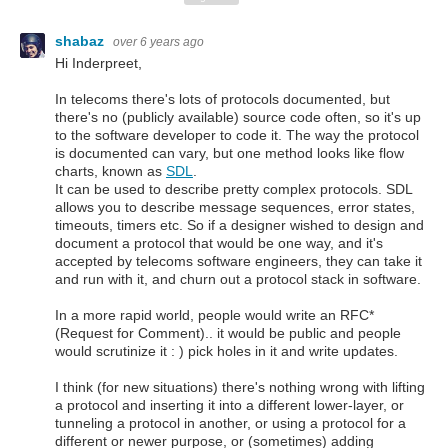
shabaz
over 6 years ago
Hi Inderpreet,
In telecoms there's lots of protocols documented, but
there's no (publicly available) source code often, so it's up
to the software developer to code it. The way the protocol
is documented can vary, but one method looks like flow
charts, known as
SDL
.
It can be used to describe pretty complex protocols. SDL
allows you to describe message sequences, error states,
timeouts, timers etc. So if a designer wished to design and
document a protocol that would be one way, and it's
accepted by telecoms software engineers, they can take it
and run with it, and churn out a protocol stack in software.
In a more rapid world, people would write an RFC*
(Request for Comment).. it would be public and people
would scrutinize it : ) pick holes in it and write updates.
I think (for new situations) there's nothing wrong with lifting
a protocol and inserting it into a different lower-layer, or
tunneling a protocol in another, or using a protocol for a
different or newer purpose, or (sometimes) adding