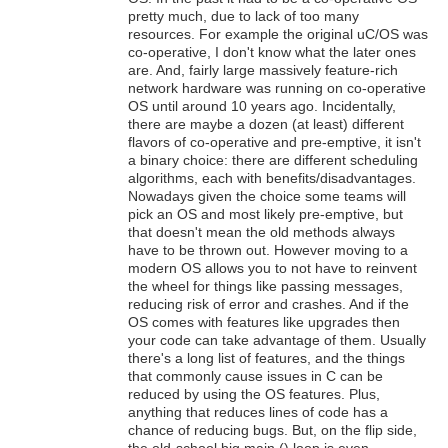
pretty much, due to lack of too many
resources. For example the original uC/OS was
co-operative, I don't know what the later ones
are. And, fairly large massively feature-rich
network hardware was running on co-operative
OS until around 10 years ago. Incidentally,
there are maybe a dozen (at least) different
flavors of co-operative and pre-emptive, it isn't
a binary choice: there are different scheduling
algorithms, each with benefits/disadvantages.
Nowadays given the choice some teams will
pick an OS and most likely pre-emptive, but
that doesn't mean the old methods always
have to be thrown out. However moving to a
modern OS allows you to not have to reinvent
the wheel for things like passing messages,
reducing risk of error and crashes. And if the
OS comes with features like upgrades then
your code can take advantage of them. Usually
there's a long list of features, and the things
that commonly cause issues in C can be
reduced by using the OS features. Plus,
anything that reduces lines of code has a
chance of reducing bugs. But, on the flip side,
the old-school big main () loop is even