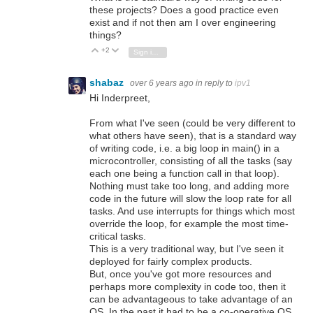
these projects? Does a good practice even
exist and if not then am I over engineering
things?
+2
Vote Up
Vote Down
Sign in to reply
shabaz
over 6 years ago
in reply to
ipv1
Hi Inderpreet,
From what I've seen (could be very different to
what others have seen), that is a standard way
of writing code, i.e. a big loop in main() in a
microcontroller, consisting of all the tasks (say
each one being a function call in that loop).
Nothing must take too long, and adding more
code in the future will slow the loop rate for all
tasks. And use interrupts for things which most
override the loop, for example the most time-
critical tasks.
This is a very traditional way, but I've seen it
deployed for fairly complex products.
But, once you've got more resources and
perhaps more complexity in code too, then it
can be advantageous to take advantage of an
OS. In the past it had to be a co-operative OS