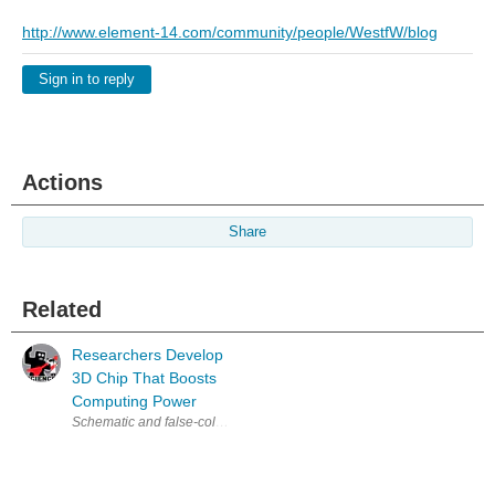
http://www.element-14.com/community/people/WestfW/blog
Sign in to reply
Actions
Share
Related
Researchers Develop
3D Chip That Boosts
Computing Power