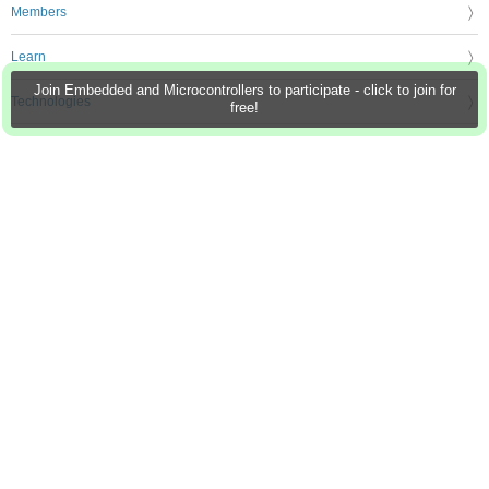
Members
Learn
Join Embedded and Microcontrollers to participate - click to join for
Technologies
free!
Challenges & Projects
Products
Store
About Us
Feedback & Support
FAQs
Terms of Use
Privacy Policy
Legal and Copyright Notices
Sitemap
Cookie Settings
An Avnet Company © 2026 Premier Farnell Limited. All Rights Reserved.