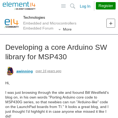
Site
Search
Register
Log In
Technologies
Embedded and Microcontrollers
Embedded Forum
More
Developing a core Arduino SW
library for MSP430
awinning
over 16 years ago
Hi,
I was just browsing through the site and foound Bill Westfield's
blog on, in his own words "Porting Arduino core code to
MSP430G series, so that newbies can run "Arduino-like" code
on the LaunchPad boards from TI." It looks a great blog, and I
just thought I'd highlight it in case anyone else missed it like I
did!