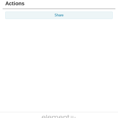
Actions
Share