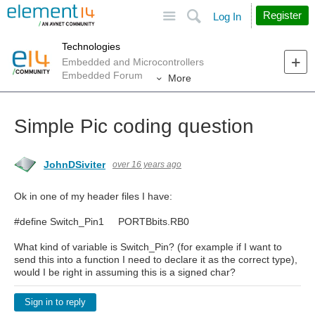
Site
Search
Register
Log In
Technologies
Embedded and Microcontrollers
Embedded Forum
More
Simple Pic coding question
JohnDSiviter
over 16 years ago
Ok in one of my header files I have:
#define Switch_Pin1 PORTBbits.RB0
What kind of variable is Switch_Pin? (for example if I want to
send this into a function I need to declare it as the correct type),
would I be right in assuming this is a signed char?
Sign in to reply