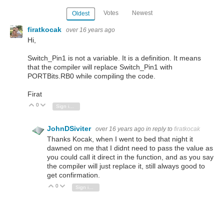
Votes
Newest
Oldest
firatkocak
over 16 years ago
Hi,
Switch_Pin1 is not a variable. It is a definition. It means
that the compiler will replace Switch_Pin1 with
PORTBits.RB0 while compiling the code.
Firat
0
Vote Up
Vote Down
Sign in to reply
JohnDSiviter
over 16 years ago
in reply to
firatkocak
Thanks Kocak, when I went to bed that night it
dawned on me that I didnt need to pass the value as
you could call it direct in the function, and as you say
the compiler will just replace it, still always good to
get confirmation.
0
Vote Up
Vote Down
Sign in to reply