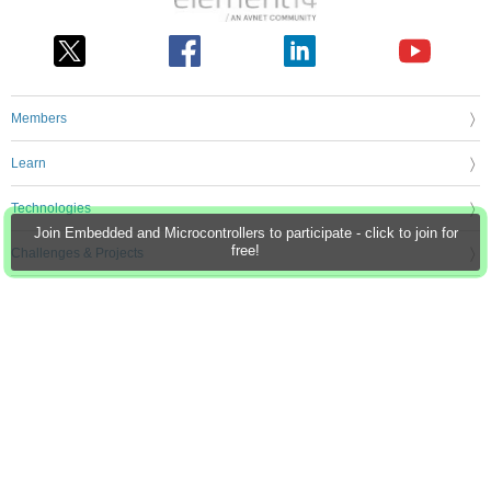
Members
Learn
Technologies
Join Embedded and Microcontrollers to participate - click to join for
free!
Challenges & Projects
Products
Store
About Us
Feedback & Support
FAQs
Terms of Use
Privacy Policy
Legal and Copyright Notices
Sitemap
Cookie Settings
An Avnet Company © 2026 Premier Farnell Limited. All Rights Reserved.