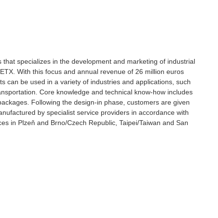
s that specializes in the development and marketing of industrial
X. With this focus and annual revenue of 26 million euros
s can be used in a variety of industries and applications, such
ransportation. Core knowledge and technical know-how includes
ackages. Following the design-in phase, customers are given
ufactured by specialist service providers in accordance with
ces in Plzeň and Brno/Czech Republic, Taipei/Taiwan and San