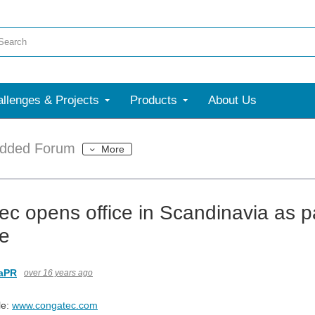
llenges & Projects
Products
About Us
dded Forum
More
ec opens office in Scandinavia as p
ve
aPR
over 16 years ago
le:
www.congatec.com