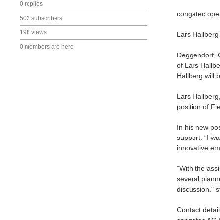
0 replies
congatec opens
502 subscribers
198 views
Lars Hallberg
0 members are here
Deggendorf, 
of Lars Hallb
Hallberg will 
Lars Hallberg
position of F
In his new pos
support. “I w
innovative em
"With the assi
several plann
discussion," 
Contact detail