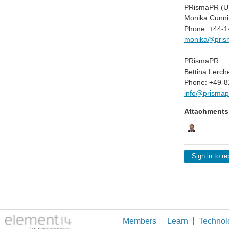
PRismaPR (UK
Monika Cunni
Phone: +44-
monika@pris
PRismaPR
Bettina Lerch
Phone: +49-8
info@prismap
Attachments
Sign in to re
Members
Learn
Technol