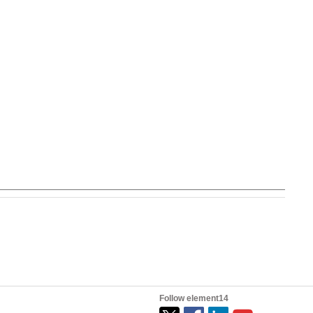
Follow element14