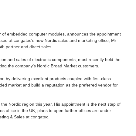
rer of embedded computer modules, announces the appointment
sed at congatec's new Nordic sales and marketing office, Mr
oth partner and direct sales.
tion and sales of electronic components, most recently held the
icing the company’s Nordic Broad Market customers.
on by delivering excellent products coupled with first-class
ded market and build a reputation as the preferred vendor for
 the Nordic region this year. His appointment is the next step of
office in the UK, plans to open further offices are under
eting & Sales at congatec.