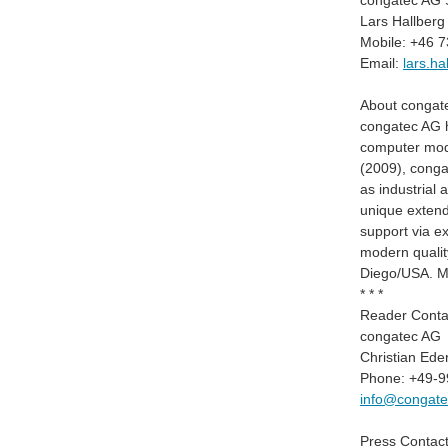
congatec AG S
Lars Hallberg
Mobile: +46 
Email:
lars.h
About congat
congatec AG ha
computer modu
(2009), congat
as industrial
unique extend
support via e
modern qualit
Diego/USA. Mo
* * *
Reader Conta
congatec AG
Christian Ede
Phone: +49-9
info@congat
Press Contact