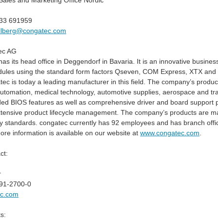
ales and Marketing Office Nordic
733 691959
allberg@congatec.com
ec AG
s its head office in Deggendorf in Bavaria. It is an innovative busines
les using the standard form factors Qseven, COM Express, XTX and ET
ec is today a leading manufacturer in this field. The company’s product
 automation, medical technology, automotive supplies, aerospace and t
ed BIOS features as well as comprehensive driver and board support p
xtensive product lifecycle management. The company’s products are man
y standards. congatec currently has 92 employees and has branch offi
re information is available on our website at
www.congatec.com
.
ct:
r
91-2700-0
ec.com
s: