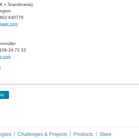
 + Scandinavia)
ngton
1462-640779
mapr.com
enmüller
106-24 72 33
r.com
:
ply
ogies
Challenges & Projects
Products
Store