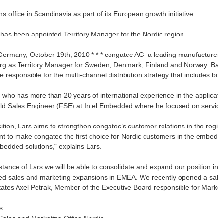
 office in Scandinavia as part of its European growth initiative
 has been appointed Territory Manager for the Nordic region
Germany, October 19th, 2010 * * * congatec AG, a leading manufactu
erg as Territory Manager for Sweden, Denmark, Finland and Norway. Ba
be responsible for the multi-channel distribution strategy that includes b
, who has more than 20 years of international experience in the applica
ield Sales Engineer (FSE) at Intel Embedded where he focused on serv
ition, Lars aims to strengthen congatec’s customer relations in the regi
ant to make congatec the first choice for Nordic customers in the embed
bedded solutions,” explains Lars.
stance of Lars we will be able to consolidate and expand our position in
ed sales and marketing expansions in EMEA. We recently opened a sales 
states Axel Petrak, Member of the Executive Board responsible for Mark
s: