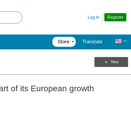
Register
Log In
Store
Translate
New
art of its European growth