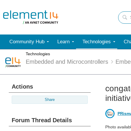
Community Hub
Learn
Technologies
Cha
Technologies
Embedded and Microcontrollers
Embe
Actions
congat
initiati
Share
PRism
Forum Thread Details
Photo availab