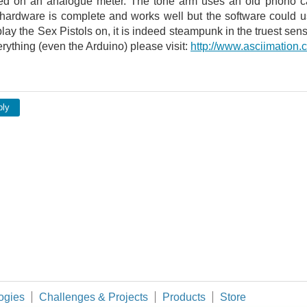
ed on an analogue meter. The tone arm uses an old phono ca
hardware is complete and works well but the software could use
Schematic and false-colored electron micro
 play the Sex Pistols on, it is indeed steampunk in the truest s
ything (even the Arduino) please visit:
http://www.asciimation.
ply
ogies
Challenges & Projects
Products
Store