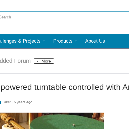
llenges & Projects
Products
About Us
dded Forum
More
powered turntable controlled with A
l
over 16 years ago