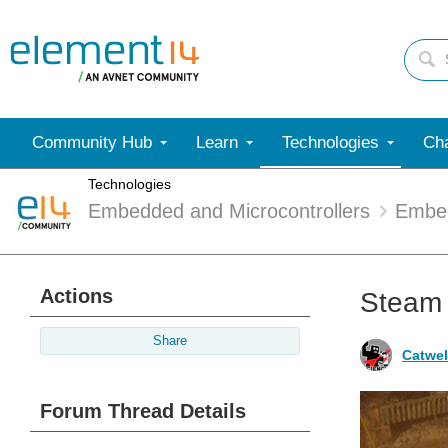
Community Hub
Learn
Technologies
Cha
Technologies
Embedded and Microcontrollers
Embe
Actions
Steam 
Share
Catwel
Forum Thread Details