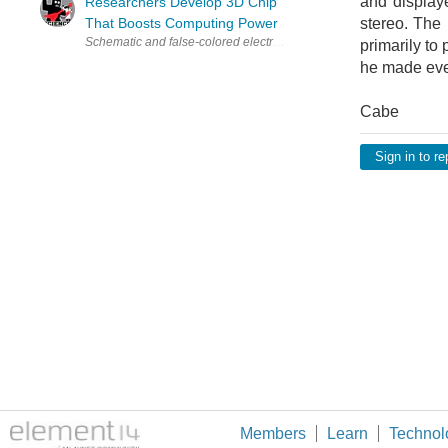
and display
Researchers Develop 3D Chip
That Boosts Computing Power
stereo. The 
primarily to
he made ever
Cabe
Sign in to re
Members
Learn
Technol