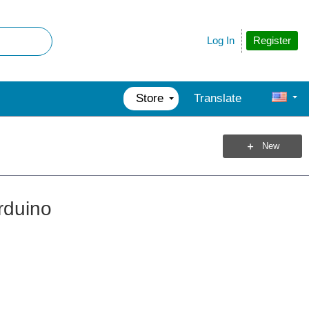
Register
Log In
Store
Translate
New
rduino