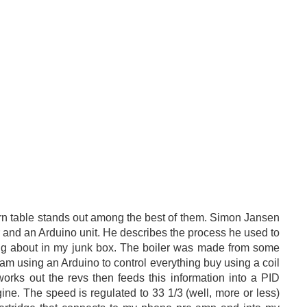
rn table stands out among the best of them. Simon Jansen
 and an Arduino unit. He describes the process he used to
ing about in my junk box. The boiler was made from some
m using an Arduino to control everything buy using a coil
works out the revs then feeds this information into a PID
ngine. The speed is regulated to 33 1/3 (well, more or less)