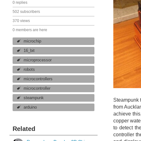
0 replies
502 subscribers
370 views
0 members are here
microchip
16_bit
microprocessor
robots
microcontrollers
microcontroller
steampunk
Steampunk t
from Aucklan
arduino
achieve thi
copper water
to detect th
Related
controller t