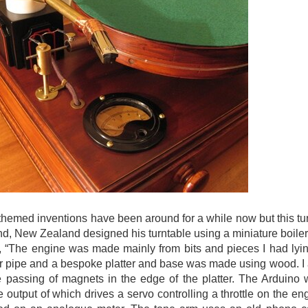
hemed inventions have been around for a while now but this tu
d, New Zealand designed his turntable using a miniature boiler
s, “The engine was made mainly from bits and pieces I had ly
 pipe and a bespoke platter and base was made using wood. I a
e passing of magnets in the edge of the platter. The Arduino 
he output of which drives a servo controlling a throttle on the e