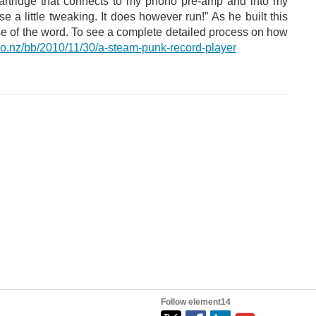
rtridge that connects to my phono pre-amp and into my
 a little tweaking. It does however run!” As he built this
scopy of monolithic 3D SRAM cell. (Image Credit: University of Illinois Urbana-Champaign ) Researchers at the University of Illinois Urbana-Champaign created...
ense of the word. To see a complete detailed process on how
co.nz/bb/2010/11/30/a-steam-punk-record-player
Follow element14