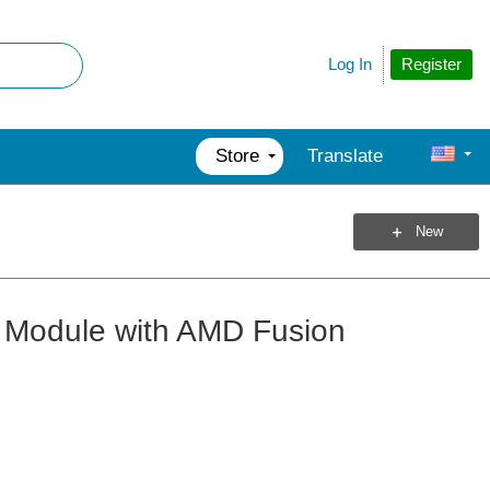
Register
Log In
Store
Translate
New
 Module with AMD Fusion