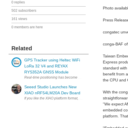
0 replies
Photo availab
502 subscribers
161 views
Press Releas
0 members are here
congatec unv
conga-BAF off
Related
Taiwan Embed
GPS Tracker using Heltec WiFi
Express prod
LoRa 32 V4 and REYAX
standard with
RYS352A GNSS Module
benefit from 
Real-time positioning has become a fundamental requirement in app
the CPU and
Seeed Studio Launches New
With the cong
XIAO nRF54LM20A Dev Board
straightforwar
“We expect AM
embedded comp
platform. Tha