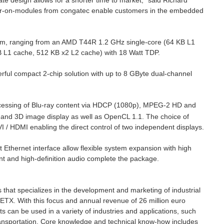
 design allows for a shorter time to market,” said Richard
er-on-modules from congatec enable customers in the embedded
orm, ranging from an AMD T44R 1.2 GHz single-core (64 KB L1
 L1 cache, 512 KB x2 L2 cache) with 18 Watt TDP.
ul compact 2-chip solution with up to 8 GByte dual-channel
rocessing of Blu-ray content via HDCP (1080p), MPEG-2 HD and
and 3D image display as well as OpenCL 1.1. The choice of
 / HDMI enabling the direct control of two independent displays.
 Ethernet interface allow flexible system expansion with high
t and high-definition audio complete the package.
s that specializes in the development and marketing of industrial
X. With this focus and annual revenue of 26 million euro
s can be used in a variety of industries and applications, such
ransportation. Core knowledge and technical know-how includes