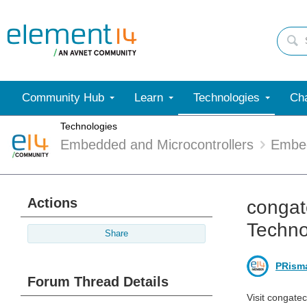
Community Hub
Learn
Technologies
Cha
Technologies
Embedded and Microcontrollers
Embe
Actions
congat
Techno
Share
PRism
Forum Thread Details
Visit congate