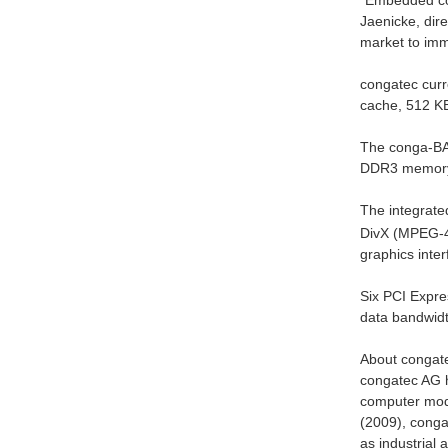
“Embedded com
Jaenicke, di
market to imm
congatec curr
cache, 512 KB
The conga-BAF
DDR3 memor
The integrate
DivX (MPEG-4)
graphics inte
Six PCI Expre
data bandwidt
About congat
congatec AG ha
computer modu
(2009), congat
as industrial