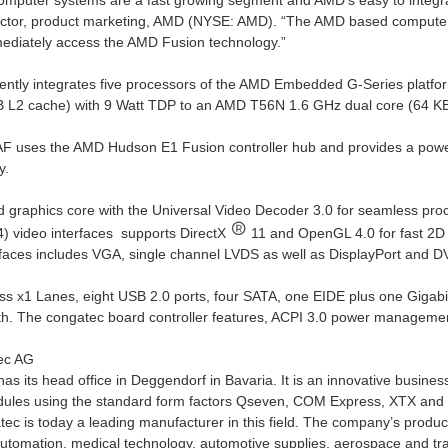
puter systems are a fast growing segment and AMD’s easy to integrate
rector, product marketing, AMD (NYSE: AMD). “The AMD based comput
ediately access the AMD Fusion technology.”
ently integrates five processors of the AMD Embedded G-Series platf
 L2 cache) with 9 Watt TDP to an AMD T56N 1.6 GHz dual core (64 KB
 uses the AMD Hudson E1 Fusion controller hub and provides a powerf
y.
d graphics core with the Universal Video Decoder 3.0 for seamless p
 video interfaces supports DirectX
11 and OpenGL 4.0 for fast 2D 
rfaces includes VGA, single channel LVDS as well as DisplayPort and DVI
ss x1 Lanes, eight USB 2.0 ports, four SATA, one EIDE plus one Gigabit
h. The congatec board controller features, ACPI 3.0 power managemen
ec AG
s its head office in Deggendorf in Bavaria. It is an innovative busines
les using the standard form factors Qseven, COM Express, XTX and ET
ec is today a leading manufacturer in this field. The company’s product
 automation, medical technology, automotive supplies, aerospace and t