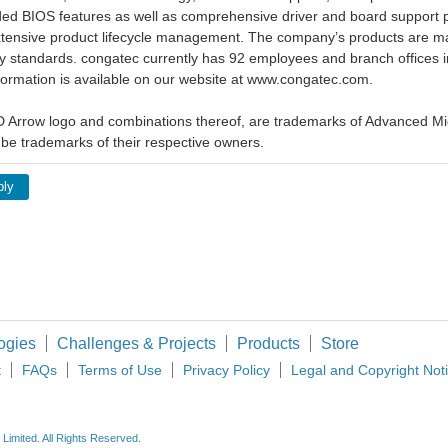
ed BIOS features as well as comprehensive driver and board support p
xtensive product lifecycle management. The company’s products are man
y standards. congatec currently has 92 employees and branch offices i
ormation is available on our website at www.congatec.com.
Arrow logo and combinations thereof, are trademarks of Advanced Mic
be trademarks of their respective owners.
ply
ogies
Challenges & Projects
Products
Store
t
FAQs
Terms of Use
Privacy Policy
Legal and Copyright Not
imited. All Rights Reserved.