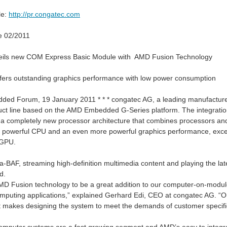
le:
http://pr.congatec.com
e 02/2011
eils new COM Express Basic Module with AMD Fusion Technology
ers outstanding graphics performance with low power consumption
ded Forum, 19 January 2011 * * * congatec AG, a leading manufactu
uct line based on the AMD Embedded G-Series platform. The integrat
 a completely new processor architecture that combines processors a
a powerful CPU and an even more powerful graphics performance, excelle
lications such as vehicle tracking, fleet management, robotics, asset monitoring,
 GPU.
a-BAF, streaming high-definition multimedia content and playing the 
d.
If you like the XI
D Fusion technology to be a great addition to our computer-on-module 
uting applications,” explained Gerhard Edi, CEO at congatec AG. “Our
t makes designing the system to meet the demands of customer specific 