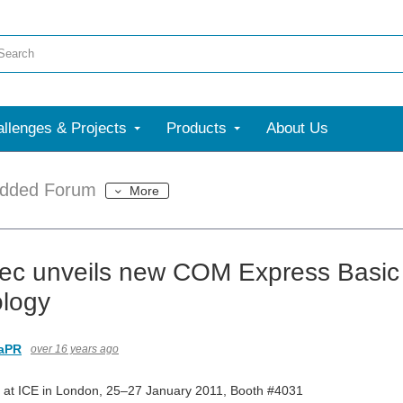
llenges & Projects
Products
About Us
dded Forum
More
ec unveils new COM Express Basic
logy
aPR
over 16 years ago
c at ICE in London, 25–27 January 2011, Booth #4031