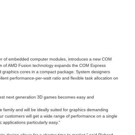
rer of embedded computer modules, introduces a new COM
ion of AMD Fusion technology expands the COM Express
nd graphics cores in a compact package. System designers
nt performance-per-watt ratio and flexible task allocation on
 and outdoor navigation. Although many GPS tracking systems...
latest next generation 3D games becomes easy and
AO platform format, this could be your next project. https://www.seeedstudio.com/Seeed-Studio-XIAO-nRF54LM20A-p-6841.html https://wiki.seeedstudio.com/xiao_nrf54lm20a_getting_started...
family and will be ideally suited for graphics demanding
 customers will get a wide range of performance on a single
applications particularly easy.”