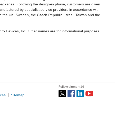
ackages. Following the design-in phase, customers are given
ufactured by specialist service providers in accordance with
n the UK, Sweden, the Czech Republic, Israel, Taiwan and the
ro Devices, Inc. Other names are for informational purposes
Follow element14
ices
Sitemap