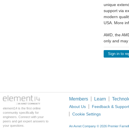
unique extend
support via e
modern qualit
USA. More inf
AMD, the AMD 
only and may 
Sign in to re
Members
Learn
Technol
About Us
Feedback & Suppor
element14 is the first online
community specifically for
Cookie Settings
engineers. Connect with your
peers and get expert answers to
your questions.
An Avnet Company © 2026 Premier Farnell L