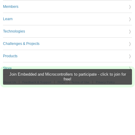
Members
Learn
Technologies
Challenges & Projects
Products
Store
Join Embedded and Microcontrollers to participate - click to join for
free!
About Us
Feedback & Support
FAQs
Terms of Use
Privacy Policy
Legal and Copyright Notices
Sitemap
Cookie Settings
An Avnet Company © 2026 Premier Farnell Limited. All Rights Reserved.