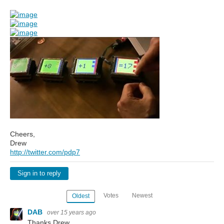
Cheers,
Drew
http://twitter.com/pdp7
Sign in to reply
Votes
Newest
Oldest
DAB
over 15 years ago
Thanks Drew,