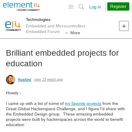
Site
Search
Register
Log In
Technologies
Embedded and Microcontrollers
Embedded Forum
More
Brilliant embedded projects for
education
fustini
over 15 years ago
Howdy -
I came up with a list of some of
my favorite projects
from the
Great Global Hackerspace Challenge, and I figure I'd share with
the Embedded Design group. These amazing embedded
projects were built by hackerspaces across the world to benefit
education: