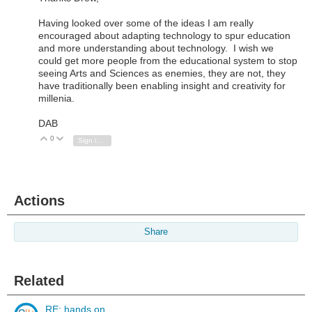
Having looked over some of the ideas I am really
encouraged about adapting technology to spur education
and more understanding about technology. I wish we
could get more people from the educational system to stop
seeing Arts and Sciences as enemies, they are not, they
have traditionally been enabling insight and creativity for
millenia.
DAB
0
Vote Up
Vote Down
Sign in to reply
Actions
Share
Related
RE: hands on