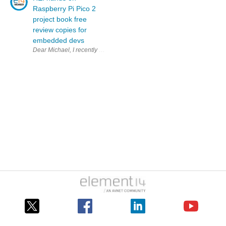
Raspberry Pi Pico 2
project book free
review copies for
embedded devs
Dear Michael, I recently bought the paper version of your bo