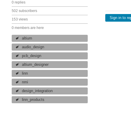
0 replies
502 subscribers
Sign in to re
153 views
0 members are here
altium
audio_design
pcb_design
altium_designer
linn
nmi
design_integration
linn_products