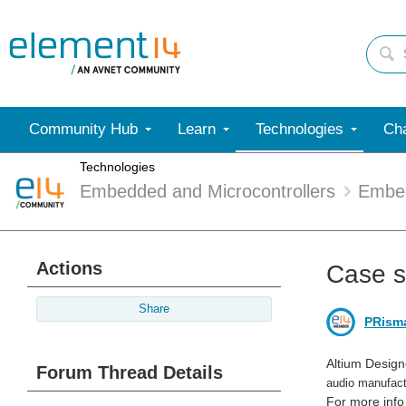
Community Hub
Learn
Technologies
Cha
Technologies
Embedded and Microcontrollers
Embe
Actions
Case s
Share
PRism
Altium Desig
Forum Thread Details
audio manufact
For more info