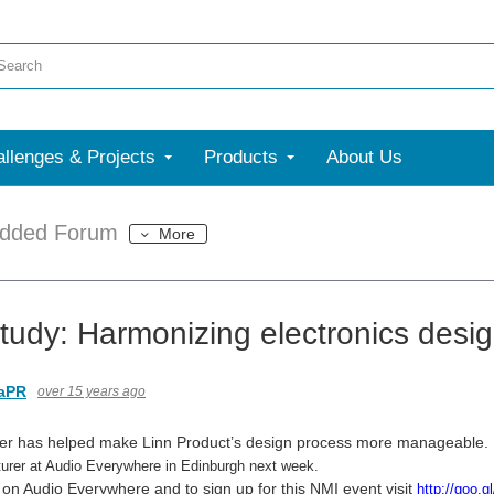
llenges & Projects
Products
About Us
dded Forum
More
tudy: Harmonizing electronics desi
aPR
over 15 years ago
ner has helped make Linn Product’s design process more manageable. 
urer at Audio Everywhere in Edinburgh next week.
 on Audio Everywhere and to sign up for this NMI event visit
http://goo.g