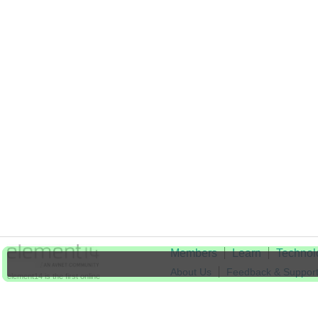
Members
Learn
Technol
About Us
Feedback & Suppor
element14 is the first online
community specifically for
Cookie Settings
engineers. Connect with your
peers and get expert answers to