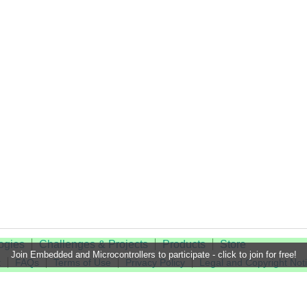
ogies
Challenges & Projects
Products
Store
Join Embedded and Microcontrollers to participate - click to join for free!
t
FAQs
Terms of Use
Privacy Policy
Legal and Copyright Not