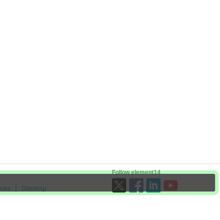
Follow element14
ices
Sitemap