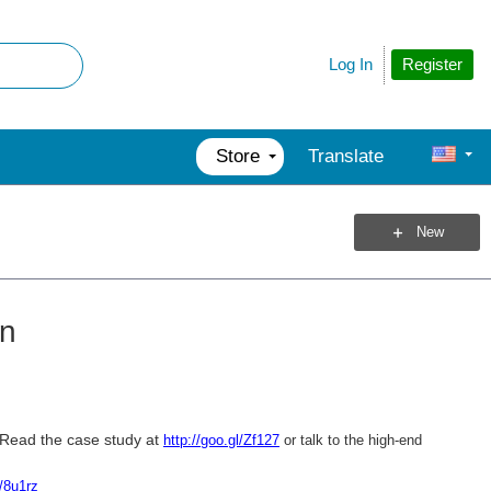
Register
Log In
Store
Translate
New
gn
Read the case study at
http://goo.gl/Zf127
or talk to the high-end
l/8u1rz