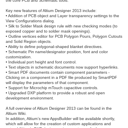
the core PCB and Schematic tools.
Key new features of Altium Designer 2013 include:
• Addition of PCB object and Layer transparency settings to the
View Configurations dialog.
• Silk to Solder Mask design rule with new checking modes (to
exposed copper and to solder mask openings).
• Outline vertices editor for PCB Polygon Pours, Polygon Cutouts
and Solid Region objects.
• Ability to define polygonal-shaped blanket directives.
• Schematic Pin name/designator position, font and color
customization.
• Individual port height and font control.
• Text objects in schematic documents now support hyperlinks.
• Smart PDF documents contain component parameters -
Clicking on a component in a PDF file produced by SmartPDF
will display the parameters of that component.
• Support for Microchip mTouch capacitive controls.
• Upgraded DXP platform to provide a robust and open
development environment.
A full overview of Altium Designer 2013 can be found in the
Altium Wiki.
In addition, Altium’s new AppsBuilder will be available shortly,
which will allow for the creation of custom applications and