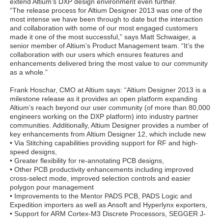
extend Altium’s DXP design environment even further.
“The release process for Altium Designer 2013 was one of the
most intense we have been through to date but the interaction
and collaboration with some of our most engaged customers
made it one of the most successful,” says Matt Schwaiger, a
senior member of Altium’s Product Management team. “It’s the
collaboration with our users which ensures features and
enhancements delivered bring the most value to our community
as a whole.”
Frank Hoschar, CMO at Altium says: “Altium Designer 2013 is a
milestone release as it provides an open platform expanding
Altium’s reach beyond our user community (of more than 80,000
engineers working on the DXP platform) into industry partner
communities. Additionally, Altium Designer provides a number of
key enhancements from Altium Designer 12, which include new
• Via Stitching capabilities providing support for RF and high-
speed designs,
• Greater flexibility for re-annotating PCB designs,
• Other PCB productivity enhancements including improved
cross-select mode, improved selection controls and easier
polygon pour management
• Improvements to the Mentor PADS PCB, PADS Logic and
Expedition importers as well as Ansoft and Hyperlynx exporters,
• Support for ARM Cortex-M3 Discrete Processors, SEGGER J-