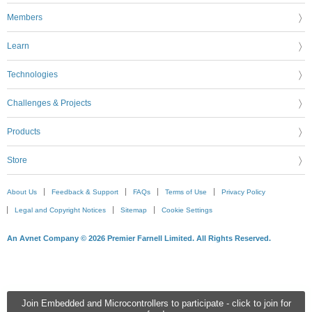
Members
Learn
Technologies
Challenges & Projects
Products
Store
About Us
Feedback & Support
FAQs
Terms of Use
Privacy Policy
Legal and Copyright Notices
Sitemap
Cookie Settings
An Avnet Company © 2026 Premier Farnell Limited. All Rights Reserved.
Join Embedded and Microcontrollers to participate - click to join for