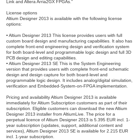
Link and Altera Arria2GX FPGAs.”
License options
Altium Designer 2013 is available with the following license
options:
• Altium Designer 2013 This license provides users with full
custom board design and manufacturing capabilities. It also has
complete front-end engineering design and verification system
for both board-level and programmable logic design and full 3D
PCB design and editing capabilities.
• Altium Designer 2013 SE This is the System Engineering
version that provides users with complete front-end schematic
design and design capture for both board-level and
programmable logic design. It includes analog/digital simulation,
verification and Embedded-System-on-FPGA implementation.
Pricing and availability Altium Designer 2013 is available
immediately for Altium Subscription customers as part of their
subscription. Eligible customers can download the new Altium
Designer 2013 installer from AltiumLive. The price for a
perpetual licence of Altium Designer 2013 is 5.395 EUR incl. 1-
year subscription (updates, support, additional content and
services), Altium Designer 2013 SE is available for 2.215 EUR
incl. 1-year subscription.