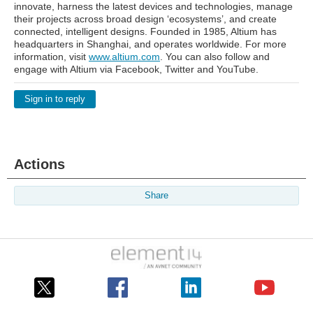
innovate, harness the latest devices and technologies, manage
their projects across broad design ‘ecosystems’, and create
connected, intelligent designs. Founded in 1985, Altium has
headquarters in Shanghai, and operates worldwide. For more
information, visit
www.altium.com
. You can also follow and
engage with Altium via Facebook, Twitter and YouTube.
Sign in to reply
Actions
Share