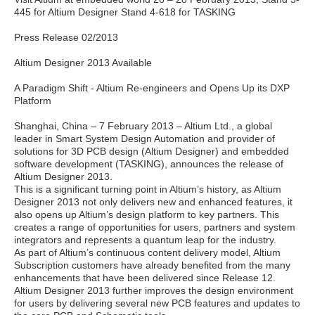
445 for Altium Designer Stand 4-618 for TASKING
Press Release 02/2013
Altium Designer 2013 Available
A Paradigm Shift - Altium Re-engineers and Opens Up its DXP
Platform
Shanghai, China – 7 February 2013 – Altium Ltd., a global
leader in Smart System Design Automation and provider of
solutions for 3D PCB design (Altium Designer) and embedded
software development (TASKING), announces the release of
Altium Designer 2013.
This is a significant turning point in Altium’s history, as Altium
Designer 2013 not only delivers new and enhanced features, it
also opens up Altium’s design platform to key partners. This
creates a range of opportunities for users, partners and system
integrators and represents a quantum leap for the industry.
As part of Altium’s continuous content delivery model, Altium
Subscription customers have already benefited from the many
enhancements that have been delivered since Release 12.
Altium Designer 2013 further improves the design environment
for users by delivering several new PCB features and updates to