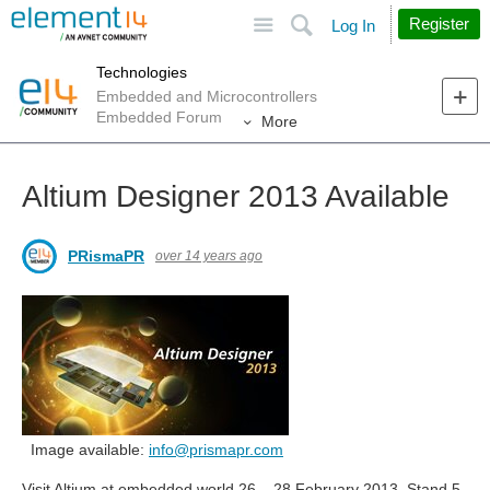
Site
Search
Register
Log In
Technologies
Embedded and Microcontrollers
Embedded Forum
More
Altium Designer 2013 Available
PRismaPR
over 14 years ago
Image available:
info@prismapr.com
Visit Altium at embedded world 26 – 28 February 2013, Stand 5-