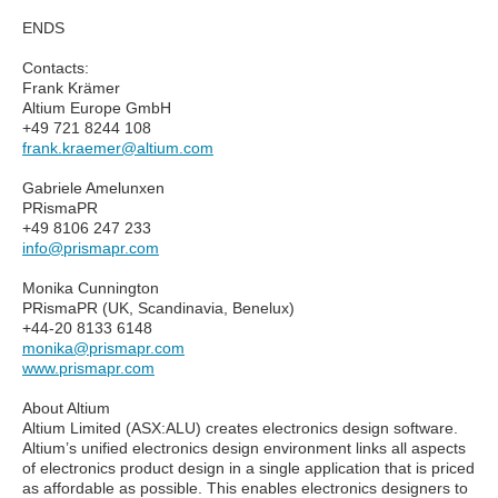
ENDS
Contacts:
Frank Krämer
Altium Europe GmbH
+49 721 8244 108
frank.kraemer@altium.com
Gabriele Amelunxen
PRismaPR
+49 8106 247 233
info@prismapr.com
Monika Cunnington
PRismaPR (UK, Scandinavia, Benelux)
+44-20 8133 6148
monika@prismapr.com
www.prismapr.com
About Altium
Altium Limited (ASX:ALU) creates electronics design software.
Altium’s unified electronics design environment links all aspects
of electronics product design in a single application that is priced
as affordable as possible. This enables electronics designers to