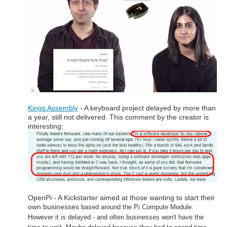
Kings Assembly
- A keyboard project delayed by more than
a year, still not delivered. This comment by the creator is
interesting:
OpenPi - A Kickstarter aimed at those wanting to start their
own businesses
based around the Pi Compute Module.
However it is delayed -
and often businesses won't have the