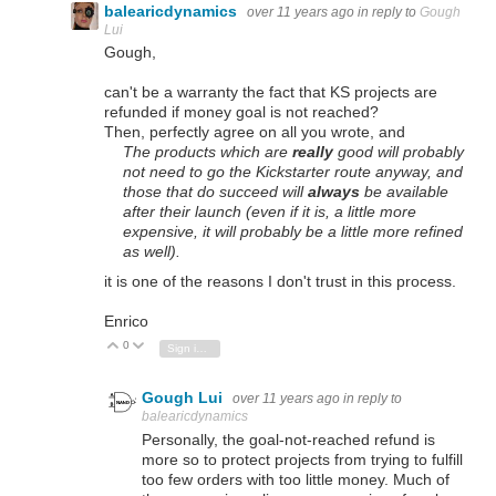
balearicdynamics
over 11 years ago
in reply to
Gough
Lui
Gough,
can't be a warranty the fact that KS projects are
refunded if money goal is not reached?
Then, perfectly agree on all you wrote, and
The products which are
really
good will probably
not need to go the Kickstarter route anyway, and
those that do succeed will
always
be available
after their launch (even if it is, a little more
expensive, it will probably be a little more refined
as well).
it is one of the reasons I don't trust in this process.
Enrico
0
Vote Up
Vote Down
Sign in to reply
Gough Lui
over 11 years ago
in reply to
balearicdynamics
Personally, the goal-not-reached refund is
more so to protect projects from trying to fulfill
too few orders with too little money. Much of