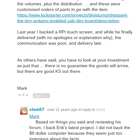
the volumes, plus the distribution ...
and these were
customised orders of parts to go with the item.
https://www.kickstarter.com/projects/digistump/digispark-
the-tiny-arduino-enabled-usb-dev-board/description
Last year I backed a RPi touch screen, and while he finally
delivered (with no apologies or explanation why), the
communication was poor, and delivery late.
As others have said, you have to look at your investment
as just that ... there is no guarantee the goods will arrive,
but there are good KS out there.
Mark
0
Vote Up
Vote Down
Sign in to reply
clem57
over 11 years ago
in reply to
mcb1
Mark
Based on things you said and reviewing his
forum, I back Erik's latest project. I did not back the
$9 dollar computer because they seem just too
ingenious about the facts.