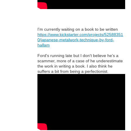
I'm currently waiting on a book to be written
https://www.kickstarter.com/projects/52588351
0/japanese-metalwork-technique-by-ford-
hallam
Ford's running late but I don't believe he's a
scammer, more of a case of he underestimate
the work in writing a book. I also think he
suffers a bit from being a perfectionist.