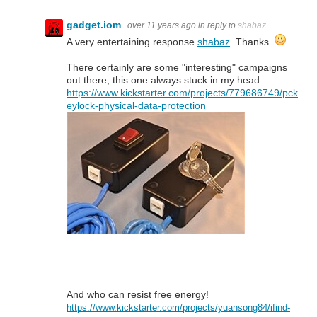
gadget.iom
over 11 years ago
in reply to
shabaz
A very entertaining response
shabaz
. Thanks.
There certainly are some "interesting" campaigns
out there, this one always stuck in my head:
https://www.kickstarter.com/projects/779686749/pck
eylock-physical-data-protection
And who can resist free energy!
https://www.kickstarter.com/projects/yuansong84/ifind-