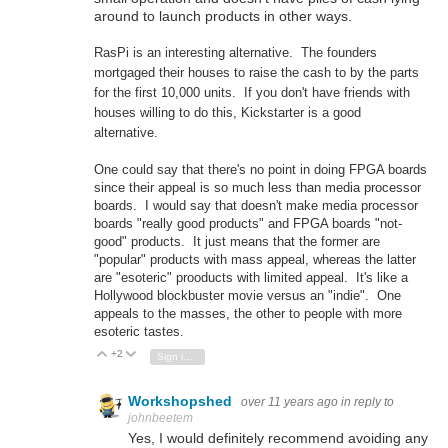
around to launch products in other ways.
RasPi is an interesting alternative. The founders
mortgaged their houses to raise the cash to by the parts
for the first 10,000 units. If you don't have friends with
houses willing to do this, Kickstarter is a good
alternative.
One could say that there's no point in doing FPGA boards
since their appeal is so much less than media processor
boards. I would say that doesn't make media processor
boards "really good products" and FPGA boards "not-
good" products. It just means that the former are
"popular" products with mass appeal, whereas the latter
are "esoteric" prooducts with limited appeal. It's like a
Hollywood blockbuster movie versus an "indie". One
appeals to the masses, the other to people with more
esoteric tastes.
+2
Vote Up
Vote Down
Sign in to reply
Workshopshed
over 11 years ago
in reply to
johnbeetem
Yes, I would definitely recommend avoiding any