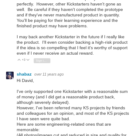
perfectly. However, other Kickstarters haven't gone as
well. Be careful if they haven't completed the prototype
and if they've never manufactured product in quantity.
You'll be paying for their learning experience and the
finished product may have problems.
I may back another Kickstarter in the future if I really like
the product. I'll even consider backing a high-risk product
if the idea is so compelling that I feel it's worthy of support
even if I never receive an actual reward.
+3
Vote Up
Vote Down
Sign in to reply
shabaz
over 11 years ago
Hi David,
I've only supported one Kickstarter with a reasonable sum
of money (and I did get a reasonable product back,
although severely delayed).
However, I've been referred many KS projects by friends
and colleagues for an opinion, and most of the KS projects
I have seen were quite bad.
Here are some engineering-related ones that are
memorable:
(All photos/images cut and reduced in size and quality for