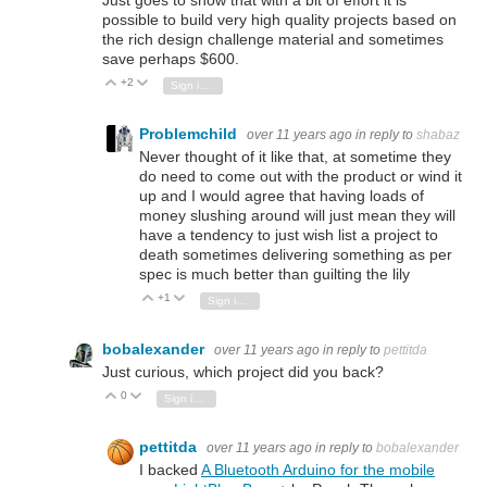
Just goes to show that with a bit of effort it is
possible to build very high quality projects based on
the rich design challenge material and sometimes
save perhaps $600.
+2
Vote Up
Vote Down
Sign in to reply
Problemchild
over 11 years ago
in reply to
shabaz
Never thought of it like that, at sometime they
do need to come out with the product or wind it
up and I would agree that having loads of
money slushing around will just mean they will
have a tendency to just wish list a project to
death sometimes delivering something as per
spec is much better than guilting the lily
+1
Vote Up
Vote Down
Sign in to reply
bobalexander
over 11 years ago
in reply to
pettitda
Just curious, which project did you back?
0
Vote Up
Vote Down
Sign in to reply
pettitda
over 11 years ago
in reply to
bobalexander
I backed
A Bluetooth Arduino for the mobile