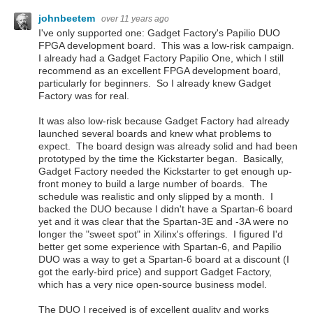
johnbeetem
over 11 years ago
I've only supported one: Gadget Factory's Papilio DUO
FPGA development board. This was a low-risk campaign.
I already had a Gadget Factory Papilio One, which I still
recommend as an excellent FPGA development board,
particularly for beginners. So I already knew Gadget
Factory was for real.
It was also low-risk because Gadget Factory had already
launched several boards and knew what problems to
expect. The board design was already solid and had been
prototyped by the time the Kickstarter began. Basically,
Gadget Factory needed the Kickstarter to get enough up-
front money to build a large number of boards. The
schedule was realistic and only slipped by a month. I
backed the DUO because I didn't have a Spartan-6 board
yet and it was clear that the Spartan-3E and -3A were no
longer the "sweet spot" in Xilinx's offerings. I figured I'd
better get some experience with Spartan-6, and Papilio
DUO was a way to get a Spartan-6 board at a discount (I
got the early-bird price) and support Gadget Factory,
which has a very nice open-source business model.
The DUO I received is of excellent quality and works