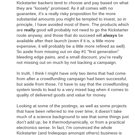
Kickstarter backers tend to choose and pay based on what
they are "loosely" promised. As it all comes with no
guarantee, it's a really risky proposition for the more
substantial amounts you might be tempted to invest, so in
principle, I have avoided most of them. The products which
are
really
good will probably not need to go the Kickstarter
route anyway, and those that do succeed will
always
be
available after their launch (even if it is, a little more
expensive, it will probably be a little more refined as well).
So aside from missing out on day #1 "first generation"
bleeding edge pains, and a small discount, you're really
not missing out on much by not backing a campaign.
In truth, I think I might have only two items that had come
from after a crowdfunding campaign had been successful,
but aside from those, I'd have to say that the crowdfunding
system tends to lead to a very mixed bag when it comes to
quality of delivered goods and value for money.
Looking at some of the postings, as well as some projects
that have been referred to me over time, it doesn't take
much of a science background to see that some things just
don't add up, be it thermodynamically, or from a practical
electronics sense. In fact, I'm convinced the whole
Kickstarter (and Indiegogo amongst others) business is