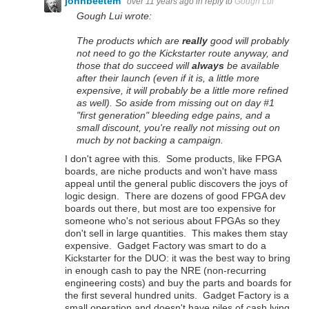
johnbeetem
over 11 years ago
in reply to
Gough Lui
Gough Lui wrote:
The products which are
really
good will probably
not need to go the Kickstarter route anyway, and
those that do succeed will
always
be available
after their launch (even if it is, a little more
expensive, it will probably be a little more refined
as well). So aside from missing out on day #1
"first generation" bleeding edge pains, and a
small discount, you're really not missing out on
much by not backing a campaign.
I don't agree with this. Some products, like FPGA
boards, are niche products and won't have mass
appeal until the general public discovers the joys of
logic design. There are dozens of good FPGA dev
boards out there, but most are too expensive for
someone who's not serious about FPGAs so they
don't sell in large quantities. This makes them stay
expensive. Gadget Factory was smart to do a
Kickstarter for the DUO: it was the best way to bring
in enough cash to pay the NRE (non-recurring
engineering costs) and buy the parts and boards for
the first several hundred units. Gadget Factory is a
small operation and doesn't have piles of cash lying