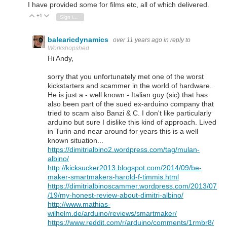
I have provided some for films etc, all of which delivered.
+1
Vote Up
Vote Down
Sign in to reply
balearicdynamics
over 11 years ago
in reply to
Workshopshed
Hi Andy,
sorry that you unfortunately met one of the worst
kickstarters and scammer in the world of hardware.
He is just a - well known - Italian guy (sic) that has
also been part of the sued ex-arduino company that
tried to scam also Banzi & C. I don't like particularly
arduino but sure I dislike this kind of approach. Lived
in Turin and near around for years this is a well
known situation...
https://dimitrialbino2.wordpress.com/tag/mulan-
albino/
http://kicksucker2013.blogspot.com/2014/09/be-
maker-smartmakers-harold-f-timmis.html
https://dimitrialbinoscammer.wordpress.com/2013/07
/19/my-honest-review-about-dimitri-albino/
http://www.mathias-
wilhelm.de/arduino/reviews/smartmaker/
https://www.reddit.com/r/arduino/comments/1rmbr8/