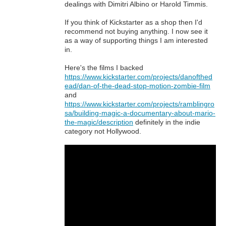
dealings with Dimitri Albino or Harold Timmis.
If you think of Kickstarter as a shop then I'd
recommend not buying anything. I now see it
as a way of supporting things I am interested
in.
Here's the films I backed
https://www.kickstarter.com/projects/danofthed
ead/dan-of-the-dead-stop-motion-zombie-film
and
https://www.kickstarter.com/projects/ramblingro
sa/building-magic-a-documentary-about-mario-
the-magic/description
definitely in the indie
category not Hollywood.