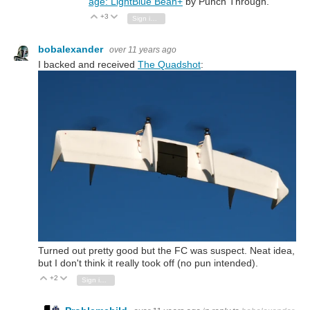
age: LightBlue Bean+
by Punch Through.
+3
Vote Up
Vote Down
Sign in to reply
bobalexander
over 11 years ago
I backed and received
The Quadshot
:
Turned out pretty good but the FC was suspect. Neat idea,
but I don't think it really took off (no pun intended).
+2
Vote Up
Vote Down
Sign in to reply