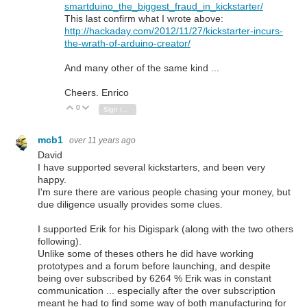
smartduino_the_biggest_fraud_in_kickstarter/
This last confirm what I wrote above:
http://hackaday.com/2012/11/27/kickstarter-incurs-
the-wrath-of-arduino-creator/
And many other of the same kind ...
Cheers. Enrico
0
Vote Up
Vote Down
Sign in to reply
mcb1
over 11 years ago
David
I have supported several kickstarters, and been very
happy.
I'm sure there are various people chasing your money, but
due diligence usually provides some clues.
I supported Erik for his Digispark (along with the two others
following).
Unlike some of theses others he did have working
prototypes and a forum before launching, and despite
being over subscribed by 6264 % Erik was in constant
communication ... especially after the over subscription
meant he had to find some way of both manufacturing for