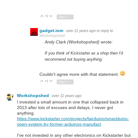
+1
Vote Up
Vote Down
Sign in to reply
gadget.iom
over 11 years ago
in reply to
Workshopshed
Andy Clark (Workshopshed) wrote:
If you think of Kickstarter as a shop then I'd
recommend not buying anything.
Couldn't agree more with that statement.
+1
Vote Up
Vote Down
Sign in to reply
Workshopshed
over 11 years ago
I invested a small amount in one that collapsed back in
2013 after lots of excuses and delays. I never got
anything.
https://www.kickstarter.com/projects/fairduino/smartduino-
open-system-by-former-arduinos-manufact
I've not invested in any other electronics on Kickstarter but