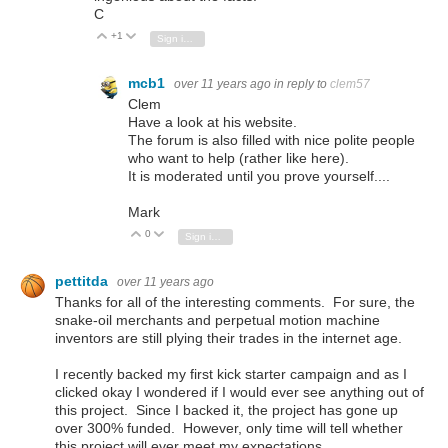
C
+1
Vote Up
Vote Down
Sign in to reply
mcb1
over 11 years ago
in reply to
clem57
Clem
Have a look at his website.
The forum is also filled with nice polite people
who want to help (rather like here).
It is moderated until you prove yourself....
Mark
0
Vote Up
Vote Down
Sign in to reply
pettitda
over 11 years ago
Thanks for all of the interesting comments. For sure, the
snake-oil merchants and perpetual motion machine
inventors are still plying their trades in the internet age.
I recently backed my first kick starter campaign and as I
clicked okay I wondered if I would ever see anything out of
this project. Since I backed it, the project has gone up
over 300% funded. However, only time will tell whether
this project will ever meet my expectations.