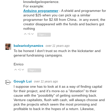
knowledge/experience.
For example:
Arduino programmer
- A shield and programmer for
around $25 when you can pick up a similar
programmer for $2.68 from China.. in any event, the
creator disappeared with the funds and backers got
nothing
+1
Vote Up
Vote Down
Sign in to reply
balearicdynamics
over 11 years ago
To be honest I don't trust so much in the kickstarter and
general fundraising campaigns.
Enrico
+1
Vote Up
Vote Down
Sign in to reply
Gough Lui
over 11 years ago
I suppose one has to look at it as a way of finding capital
for their project, and it's more-so a "donation" to their
cause with the "possibility" of getting something back.
Venture capitalists, flush with cash, will always choose and
pick the projects which seem the most promising and
profitable to back in the hopes of a return. Likewise,