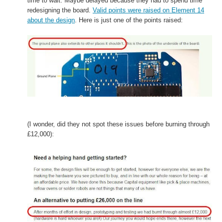
time to wait. Maybe delayed because they
had to spend time
redesigning the board.
Valid
points were raised on Element 14
about the design
. Here is just one of the points raised:
(I wonder, did they not spot these issues before burning through
£12,000):