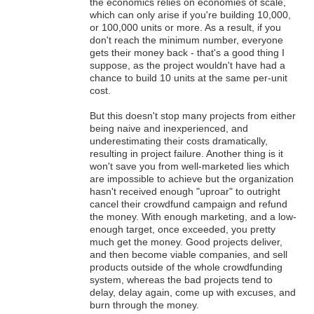
the economics relies on economies of scale,
which can only arise if you're building 10,000,
or 100,000 units or more. As a result, if you
don't reach the minimum number, everyone
gets their money back - that's a good thing I
suppose, as the project wouldn't have had a
chance to build 10 units at the same per-unit
cost.
But this doesn't stop many projects from either
being naive and inexperienced, and
underestimating their costs dramatically,
resulting in project failure. Another thing is it
won't save you from well-marketed lies which
are impossible to achieve but the organization
hasn't received enough "uproar" to outright
cancel their crowdfund campaign and refund
the money. With enough marketing, and a low-
enough target, once exceeded, you pretty
much get the money. Good projects deliver,
and then become viable companies, and sell
products outside of the whole crowdfunding
system, whereas the bad projects tend to
delay, delay again, come up with excuses, and
burn through the money.