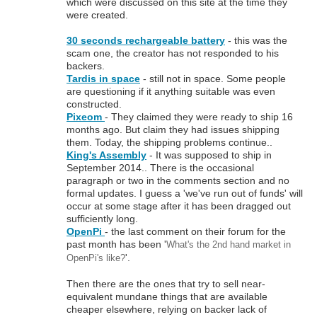
which were discussed on this site at the time they
were created.
30 seconds rechargeable battery
- this was the
scam one, the creator has not responded to his
backers.
Tardis in space
- still not in space. Some people
are questioning if it anything suitable was even
constructed.
Pixeom
- They claimed they were ready to ship 16
months ago. But claim they had issues shipping
them. Today, the shipping problems continue..
King's Assembly
- It was supposed to ship in
September 2014.. There is the occasional
paragraph or two in the comments section and no
formal updates. I guess a 'we've run out of funds' will
occur at some stage after it has been dragged out
sufficiently long.
OpenPi
- the last comment on their forum for the
past month has been '
What's the 2nd hand market in
'.
OpenPi's like?
Then there are the ones that try to sell near-
equivalent mundane things that are available
cheaper elsewhere, relying on backer lack of