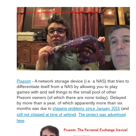
Pixeom
- A network storage device (i.e. a NAS) that tries to
differentiate itself from a NAS by allowing you to play
games with and sell things to the small pool of other
Pixeom owners (of which there are none today). Delayed
by more than a year, of which apparently more than six
months
was due to
shipping problems since January 2015
(and
still not shipped at time of writing
).
The project was advertised
here
.