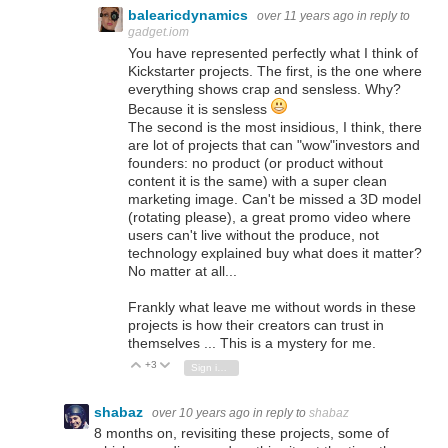
balearicdynamics
over 11 years ago
in reply to
gadget.iom
You have represented perfectly what I think of
Kickstarter projects. The first, is the one where
everything shows crap and sensless. Why?
Because it is sensless
The second is the most insidious, I think, there
are lot of projects that can "wow"investors and
founders: no product (or product without
content it is the same) with a super clean
marketing image. Can't be missed a 3D model
(rotating please), a great promo video where
users can't live without the produce, not
technology explained buy what does it matter?
No matter at all...
Frankly what leave me without words in these
projects is how their creators can trust in
themselves ... This is a mystery for me.
+3
Vote Up
Vote Down
Sign in to reply
shabaz
over 10 years ago
in reply to
shabaz
8 months on, revisiting these projects, some of