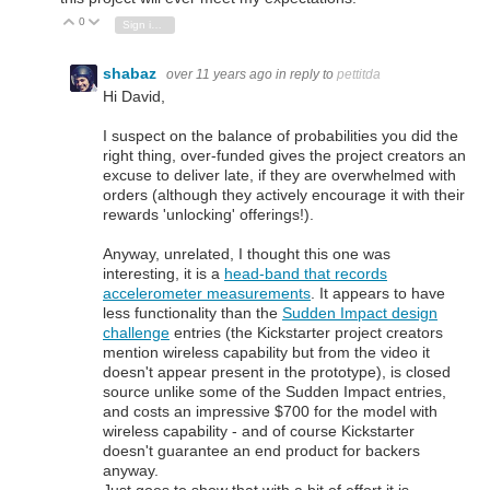
0
Vote Up
Vote Down
Sign in to reply
shabaz
over 11 years ago
in reply to
pettitda
Hi David,
I suspect on the balance of probabilities you did the
right thing, over-funded gives the project creators an
excuse to deliver late, if they are overwhelmed with
orders (although they actively encourage it with their
rewards 'unlocking' offerings!).
Anyway, unrelated, I thought this one was
interesting, it is a
head-band that records
accelerometer measurements
. It appears to have
less functionality than the
Sudden Impact design
challenge
entries (the Kickstarter project creators
mention wireless capability but from the video it
doesn't appear present in the prototype), is closed
source unlike some of the Sudden Impact entries,
and costs an impressive $700 for the model with
wireless capability - and of course Kickstarter
doesn't guarantee an end product for backers
anyway.