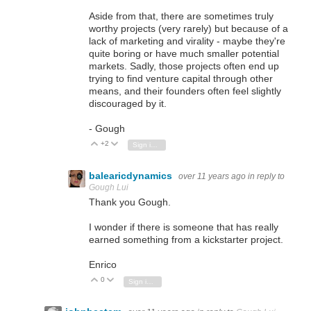
Aside from that, there are sometimes truly
worthy projects (very rarely) but because of a
lack of marketing and virality - maybe they're
quite boring or have much smaller potential
markets. Sadly, those projects often end up
trying to find venture capital through other
means, and their founders often feel slightly
discouraged by it.
- Gough
+2
Vote Up
Vote Down
Sign in to reply
balearicdynamics
over 11 years ago
in reply to
Gough Lui
Thank you Gough.
I wonder if there is someone that has really
earned something from a kickstarter project.
Enrico
0
Vote Up
Vote Down
Sign in to reply