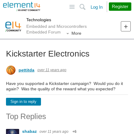
Site
Search
Register
Log In
Technologies
Embedded and Microcontrollers
Embedded Forum
More
Kickstarter Electronics
pettitda
over 11 years ago
Have you supported a Kickstarter campaign? Would you do it
again? Was the quality of the reward what you expected?
Sign in to reply
Top Replies
shabaz
over 11 years ago
+6