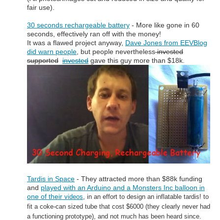
fair use).
30 seconds rechargeable battery
- More like gone in 60
seconds, effectively ran off with the money!
It was a flawed project anyway,
Dave Jones from EEVBlog
did warn people
, but people nevertheless
invested
supported
invested
gave this guy more than $18k.
Tardis in Space
- They attracted more than $88k funding
and
played with an Arduino and a Monsters Inc balloon in
one of their
videos
, in an effort to design an inflatable tardis! to
fit a coke-can sized
tube that cost $6000
(they clearly never had
a functioning prototype), and
not much has been heard since.