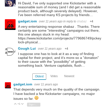
Hi David, I've only supported one Kickstarter with a
reasonable sum of money (and I did get a reasonable
product back, although severely delayed). However,
I've been referred many KS projects by friends…
gadget.iom
over 11 years ago
in reply to
shabaz
+4
A very entertaining response shabaz . Thanks. There
certainly are some "interesting" campaigns out there,
this one always stuck in my head:
https://www.kickstarter.com/projects/779686749/pckey
lock-physical…
Gough Lui
over 11 years ago
+4
I suppose one has to look at it as a way of finding
capital for their project, and it's more-so a "donation"
to their cause with the "possibility" of getting
something back. Venture capitalists, flush…
Votes
Newest
Oldest
gadget.iom
over 11 years ago
That depends very much on the quality of the campaign.
I have backed a few Kickstarter campaigns, no major
issues so far.
+1
Vote Up
Vote Down
Sign in to reply