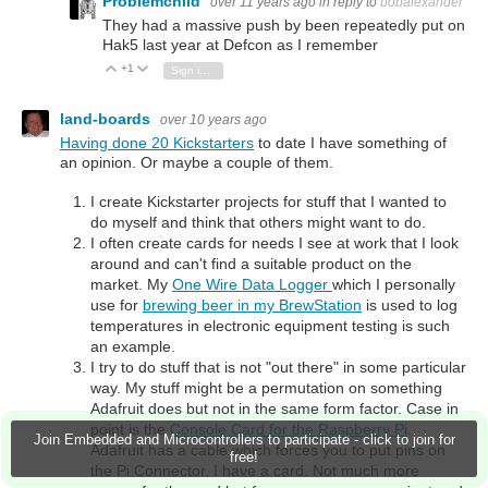
Problemchild
over 11 years ago
in reply to
bobalexander
They had a massive push by been repeatedly put on
Hak5 last year at Defcon as I remember
+1
Vote Up
Vote Down
Sign in to reply
land-boards
over 10 years ago
Having done 20 Kickstarters
to date I have something of
an opinion. Or maybe a couple of them.
I create Kickstarter projects for stuff that I wanted to
do myself and think that others might want to do.
I often create cards for needs I see at work that I look
around and can't find a suitable product on the
market. My
One Wire Data Logger
which I personally
use for
brewing beer in my BrewStation
is used to log
temperatures in electronic equipment testing is such
an example.
I try to do stuff that is not "out there" in some particular
way. My stuff might be a permutation on something
Adafruit does but not in the same form factor. Case in
point is the
Console Card for the Raspberry Pi
.
Join Embedded and Microcontrollers to participate - click to join for
Adafruit has a cable which forces you to put pins on
free!
the Pi Connector. I have a card. Not much more