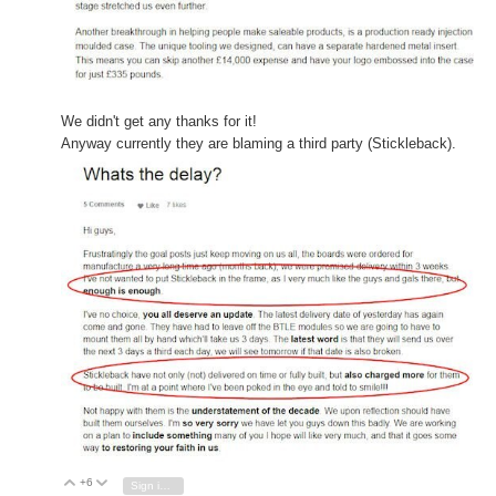
We didn't get any thanks
for it!
Anyway currently they are blaming a third party (Stickleback).
+6
Vote Up
Vote Down
Sign in to reply