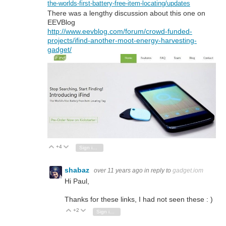
the-worlds-first-battery-free-item-locating/updates
There was a lengthy discussion about this one on
EEVBlog
http://www.eevblog.com/forum/crowd-funded-
projects/ifind-another-moot-energy-harvesting-
gadget/
+4
Vote Up
Vote Down
Sign in to reply
shabaz
over 11 years ago
in reply to
gadget.iom
Hi Paul,
Thanks for these links, I had not seen these : )
+2
Vote Up
Vote Down
Sign in to reply