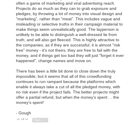
often a game of marketing and viral advertising reach.
Projects do as much as they can to grab exposure and
pledges, by throwing a lot of money into visual design and
"marketing", rather than "meat". This includes vague and
misleading or selective truths in their campaign material to
make things seem unrealistically good. The layperson is
unlikely to be able to distinguish a well-dressed lie from
truth, and will also get fleeced. This is highly attractive to
the companies, as if they are successful, it is almost "risk
free" money - it's not theirs, they are free to fail with the
money, and if things get too bad they will just "forget it ever
happened", change names and move on.
There has been a little bit done to close down the truly
impossible, but it seems that all of this crowdfunding
continues to run rampant because the platforms which
enable it always take a cut of all the pledged money, with
no risk even if the project fails. The better projects might
offer a partial refund, but when the money's spent ... the
money's spent!
- Gough
+4
Vote Up
Vote Down
Sign in to reply