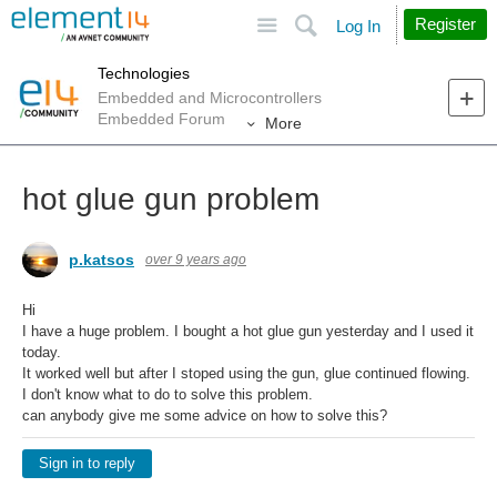
Site
Search
Register
Log In
Technologies
Embedded and Microcontrollers
Embedded Forum
More
hot glue gun problem
p.katsos
over 9 years ago
Hi
I have a huge problem. I bought a hot glue gun yesterday and I used it
today.
It worked well but after I stoped using the gun, glue continued flowing.
I don't know what to do to solve this problem.
can anybody give me some advice on how to solve this?
Sign in to reply