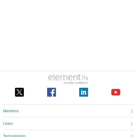
Members
Learn
Technologies