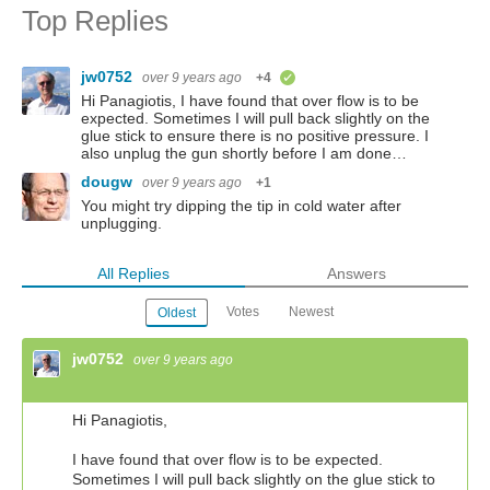
Top Replies
jw0752
over 9 years ago
+4
verified
Hi Panagiotis, I have found that over flow is to be
expected. Sometimes I will pull back slightly on the
glue stick to ensure there is no positive pressure. I
also unplug the gun shortly before I am done…
dougw
over 9 years ago
+1
You might try dipping the tip in cold water after
unplugging.
All Replies
Answers
Votes
Newest
Oldest
jw0752
over 9 years ago
Hi Panagiotis,
I have found that over flow is to be expected.
Sometimes I will pull back slightly on the glue stick to