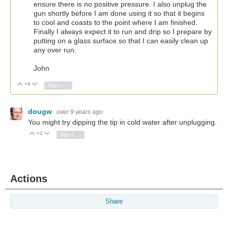
ensure there is no positive pressure. I also unplug the
gun shortly before I am done using it so that it begins
to cool and coasts to the point where I am finished.
Finally I always expect it to run and drip so I prepare by
putting on a glass surface so that I can easily clean up
any over run.
John
+4
Vote Up
Vote Down
Sign in to reply
dougw
over 9 years ago
You might try dipping the tip in cold water after unplugging.
+1
Vote Up
Vote Down
Sign in to reply
Actions
Share