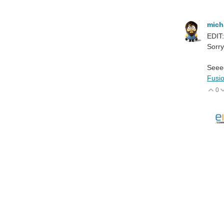
mich
EDIT:
Sorry
Seeed
Fusi
0
V