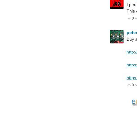
I per
This 
0
V
pete
Buy a
http:
https
https
0
V