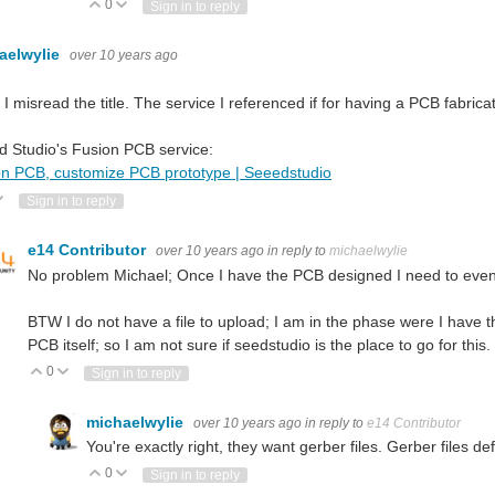
0
Vote Up
Vote Down
Sign in to reply
aelwylie
over 10 years ago
 I misread the title. The service I referenced if for having a PCB fabrica
 Studio's Fusion PCB service:
on PCB, customize PCB prototype | Seeedstudio
ote Up
Vote Down
Sign in to reply
e14 Contributor
over 10 years ago
in reply to
michaelwylie
No problem Michael; Once I have the PCB designed I need to event
BTW I do not have a file to upload; I am in the phase were I have 
PCB itself; so I am not sure if seedstudio is the place to go for this.
0
Vote Up
Vote Down
Sign in to reply
michaelwylie
over 10 years ago
in reply to
e14 Contributor
You're exactly right, they want gerber files. Gerber files de
0
Vote Up
Vote Down
Sign in to reply