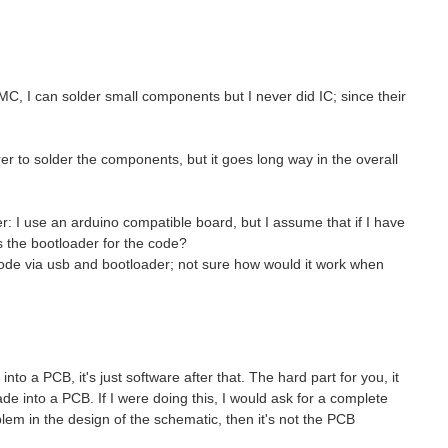
MC, I can solder small components but I never did IC; since their
r to solder the components, but it goes long way in the overall
er: I use an arduino compatible board, but I assume that if I have
s the bootloader for the code?
ode via usb and bootloader; not sure how would it work when
nto a PCB, it's just software after that. The hard part for you, it
e into a PCB. If I were doing this, I would ask for a complete
em in the design of the schematic, then it's not the PCB