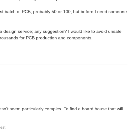
e first batch of PCB, probably 50 or 100, but before I need someone
a design service; any suggestion? I would like to avoid unsafe
t thousands for PCB production and components.
sn't seem particularly complex. To find a board house that will
est