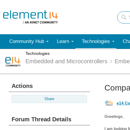
Community Hub
Learn
Technologies
Cha
Technologies
Embedded and Microcontrollers
Embe
Actions
Compan
Share
e14 Co
Greetings,
Forum Thread Details
I am looking 