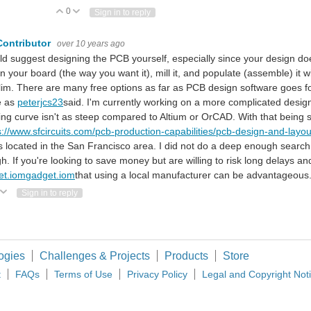
0
Vote Up
Vote Down
Sign in to reply
Contributor
over 10 years ago
ld suggest designing the PCB yourself, especially since your design doe
n your board (the way you want it), mill it, and populate (assemble) it
lim. There are many free options as far as PCB design software goes for
e as
peterjcs23
said. I'm currently working on a more complicated design w
ing curve isn't as steep compared to Altium or OrCAD. With that being 
s://www.sfcircuits.com/pcb-production-capabilities/pcb-design-and-layou
s located in the San Francisco area. I did not do a deep enough searc
h. If you're looking to save money but are willing to risk long delays and
et.iom
gadget.iom
that using a local manufacturer can be advantageous
ote Up
Vote Down
Sign in to reply
ogies
Challenges & Projects
Products
Store
t
FAQs
Terms of Use
Privacy Policy
Legal and Copyright Not