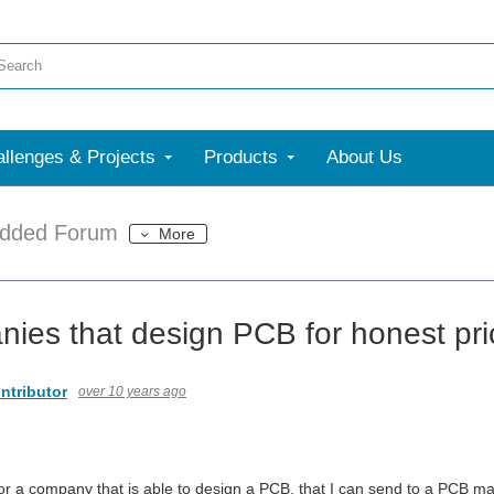
llenges & Projects
Products
About Us
dded Forum
More
ies that design PCB for honest pr
ntributor
over 10 years ago
for a company that is able to design a PCB, that I can send to a PCB ma