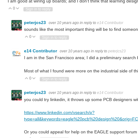
I am good at wiring up boards; and I don't think that learning desig
0
Vote Up
Vote Down
Sign in to reply
peterjcs23
over 10 years ago
in reply to
e14 Contributor
sounds like the most important thing will be to find someo
0
Vote Up
Vote Down
Sign in to reply
e14 Contributor
over 10 years ago
in reply to
peterjcs23
I am in the San Francisco area; I did a preliminary search 
Most of what I found were more on the industrial side of t
0
Vote Up
Vote Down
Sign in to reply
peterjcs23
over 10 years ago
in reply to
e14 Contributor
you could try linkedin, it throws up some PCB designers w
https://www.linkedin.com/vsearch/p?
type=all&keywords=eagle%20pcb%20design%20&orig=
Or you could appeal for help on the EAGLE support forum