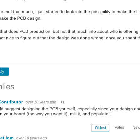
y is not that much, I just started to look into the possibility to make th
 make the PCB design.
that does PCB production, but not that much info about who is offering 
s not nice to figure out that the design was done wrong; once you spen
ply
lies
Contributor
over 10 years ago
+1
ld suggest designing the PCB yourself, especially since your design doe
n your board (the way you want it), mill it, and populate…
Votes
New
Oldest
et.iom
over 10 years ago