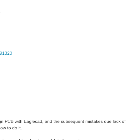
.
2491320
esign PCB with Eaglecad, and the subsequent mistakes due lack of
w to do it.