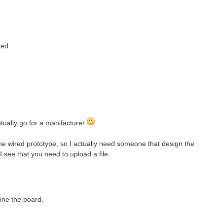
ted.
ually go for a manifacturer
the wired prototype; so I actually need someone that design the
 I see that you need to upload a file.
fine the board.