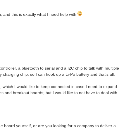
 and this is exactly what I need help with
troller, a bluetooth to serial and a I2C chip to talk with multiple
y charging chip, so I can hook up a Li-Po battery and that's all.
; which I would like to keep connected in case I need to expand
res and breakout boards; but I would like to not have to deal with
he board yourself, or are you looking for a company to deliver a