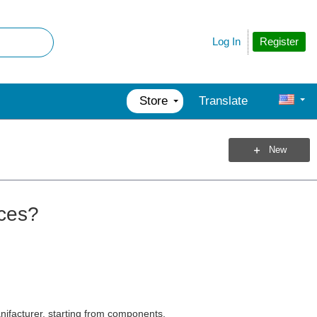
Register
Log In
Store
Translate
New
ices?
nifacturer, starting from components.