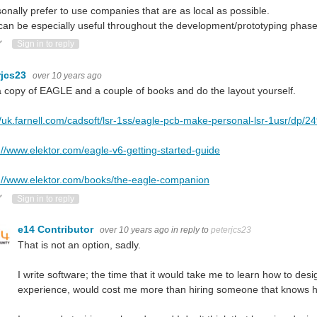
sonally prefer to use companies that are as local as possible.
can be especially useful throughout the development/prototyping phase
ote Up
Vote Down
Sign in to reply
rjcs23
over 10 years ago
 copy of EAGLE and a couple of books and do the layout yourself.
//uk.farnell.com/cadsoft/lsr-1ss/eagle-pcb-make-personal-lsr-1usr/dp/
://www.elektor.com/eagle-v6-getting-started-guide
://www.elektor.com/books/the-eagle-companion
ote Up
Vote Down
Sign in to reply
e14 Contributor
over 10 years ago
in reply to
peterjcs23
That is not an option, sadly.
I write software; the time that it would take me to learn how to d
experience, would cost me more than hiring someone that knows ho