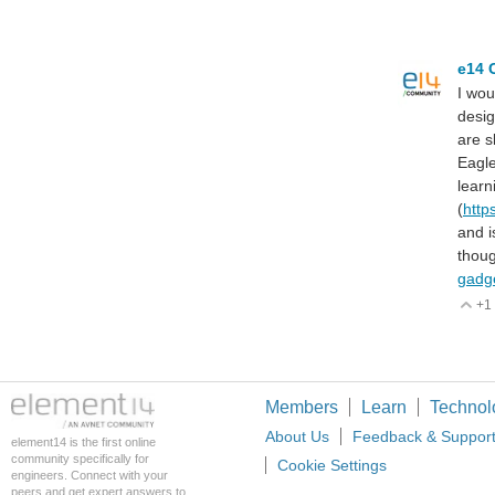
e14 
I wou
desig
are s
Eagl
learn
(
http
and i
thoug
gadg
+1
V
Members
Learn
Technol
About Us
Feedback & Suppor
element14 is the first online
community specifically for
Cookie Settings
engineers. Connect with your
peers and get expert answers to