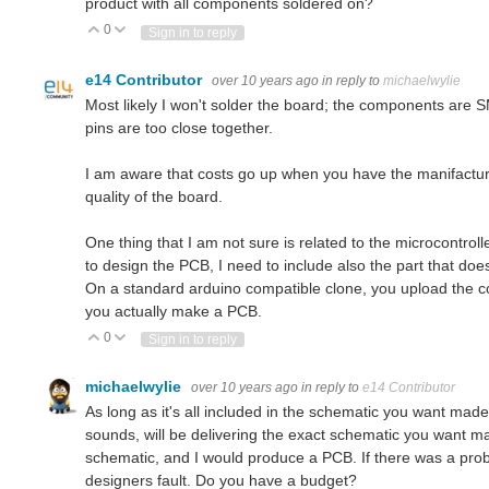
product with all components soldered on?
0
Vote Up
Vote Down
Sign in to reply
e14 Contributor
over 10 years ago
in reply to
michaelwylie
Most likely I won't solder the board; the components are S
pins are too close together.
I am aware that costs go up when you have the manifacture
quality of the board.
One thing that I am not sure is related to the microcontroll
to design the PCB, I need to include also the part that doe
On a standard arduino compatible clone, you upload the c
you actually make a PCB.
0
Vote Up
Vote Down
Sign in to reply
michaelwylie
over 10 years ago
in reply to
e14 Contributor
As long as it's all included in the schematic you want made i
sounds, will be delivering the exact schematic you want mad
schematic, and I would produce a PCB. If there was a probl
designers fault. Do you have a budget?