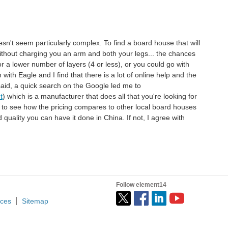
sn't seem particularly complex. To find a board house that will
 without charging you an arm and both your legs... the chances
 a lower number of layers (4 or less), or you could go with
ith Eagle and I find that there is a lot of online help and the
said, a quick search on the Google led me to
t
) which is a manufacturer that does all that you're looking for
h to see how the pricing compares to other local board houses
 quality you can have it done in China. If not, I agree with
.
Follow element14
ices
Sitemap