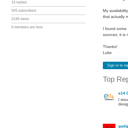
16 replies
My availabilit
505 subscribers
that actually
2248 views
0 members are here
I found some 
sources; it i
Thanks!
Luke
Sign in to re
Top Rep
e14 
I wou
desig
gadg