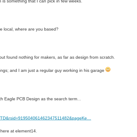
n is something that I can pick in few weeks.
ne local, where are you based?
but found nothing for makers, as far as design from scratch.
hings; and I am just a regular guy working in his garage
ith Eagle PCB Design as the search term...
FCTD&rsid=919504061462347511482&pageKe…
 here at element14.