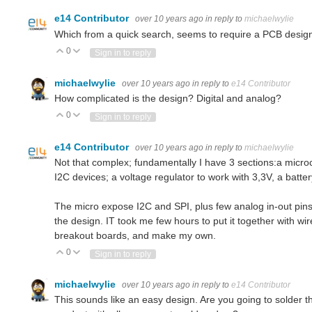
e14 Contributor
over 10 years ago
in reply to
michaelwylie
Which from a quick search, seems to require a PCB design,
0
Vote Up
Vote Down
Sign in to reply
michaelwylie
over 10 years ago
in reply to
e14 Contributor
How complicated is the design? Digital and analog?
0
Vote Up
Vote Down
Sign in to reply
e14 Contributor
over 10 years ago
in reply to
michaelwylie
Not that complex; fundamentally I have 3 sections:a microcon
I2C devices; a voltage regulator to work with 3,3V, a batter
The micro expose I2C and SPI, plus few analog in-out pins
the design. IT took me few hours to put it together with wi
breakout boards, and make my own.
0
Vote Up
Vote Down
Sign in to reply
michaelwylie
over 10 years ago
in reply to
e14 Contributor
This sounds like an easy design. Are you going to solder t