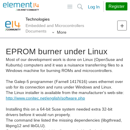
Site
Search
Register
Log In
Technologies
Embedded and Microcontrollers
Documents
More
EPROM burner under Linux
Most of our development work is done on Linux (OpenSuse and
Kubuntu) computers and it was a nuisance transferring files to a
Windows machine for burning ROMs and microcontrollers.
The Galep-5 programmer (Farnell
1417616)
uses ethernet over
usb for its connection and runs under Windows and Linux.
The Linux installer is available from the manufacturer's web-site:
http://www.conitec.net/english/software.php
Installing this on a 64-bit Suse system needed extra 32-bit
drivers before it would run properly.
The command line listed the missing dependencies (libgthread,
libpng12 and libGLU).