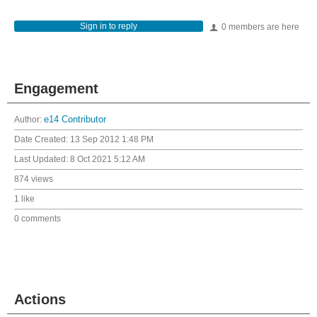
Sign in to reply
0 members are here
Engagement
Author:
e14 Contributor
Date Created:
13 Sep 2012 1:48 PM
Last Updated:
8 Oct 2021 5:12 AM
874 views
1 like
0 comments
Actions