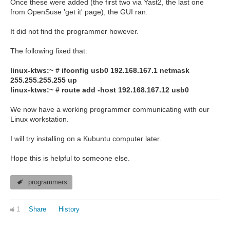
Once these were added (the first two via Yast2, the last one
from OpenSuse 'get it' page), the GUI ran.
It did not find the programmer however.
The following fixed that:
linux-ktws:~ # ifconfig usb0 192.168.167.1 netmask
255.255.255.255 up
linux-ktws:~ # route add -host 192.168.167.12 usb0
We now have a working programmer communicating with our
Linux workstation.
I will try installing on a Kubuntu computer later.
Hope this is helpful to someone else.
programmers
1
Share
History