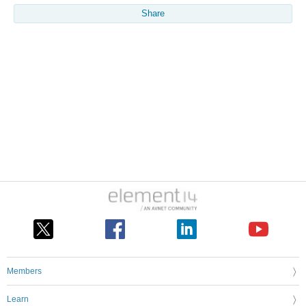
Share
Members
Learn