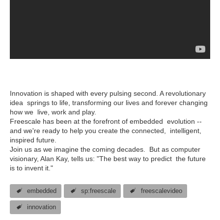
Innovation is shaped with every pulsing second. A revolutionary
idea springs to life, transforming our lives and forever changing
how we live, work and play.
Freescale has been at the forefront of embedded evolution --
and we're ready to help you create the connected, intelligent,
inspired future.
Join us as we imagine the coming decades. But as computer
visionary, Alan Kay, tells us: "The best way to predict the future
is to invent it."
embedded
sp:freescale
freescalevideo
innovation