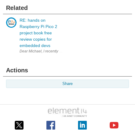
Related
RE: hands on
Raspberry Pi Pico 2
project book free
review copies for
embedded devs
Dear Michael, I recently bought the paper version of your bo
Actions
Share