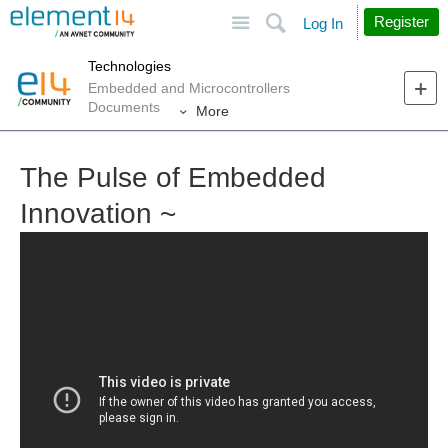
Site
Search
Register
Log In
Technologies
Embedded and Microcontrollers
Documents
More
The Pulse of Embedded
Innovation ~