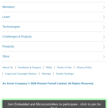
Members
Learn
Technologies
Challenges & Projects
Products
Store
About Us
Feedback & Support
FAQs
Terms of Use
Privacy Policy
Legal and Copyright Notices
Sitemap
Cookie Settings
An Avnet Company © 2026 Premier Farnell Limited. All Rights Reserved.
Join Embedded and Microcontrollers to participate - click to join for