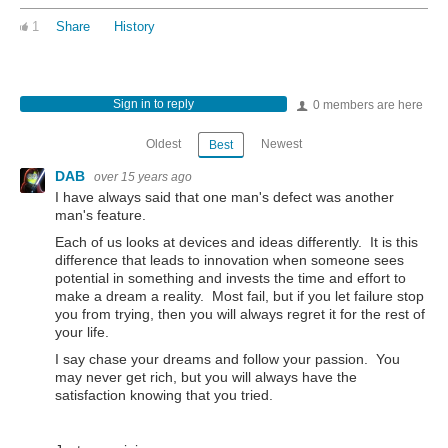
1
Share
History
Sign in to reply
0 members are here
Oldest
Newest
Best
DAB
over 15 years ago
I have always said that one man's defect was another
man's feature.
Each of us looks at devices and ideas differently. It is this
difference that leads to innovation when someone sees
potential in something and invests the time and effort to
make a dream a reality. Most fail, but if you let failure stop
you from trying, then you will always regret it for the rest of
your life.
I say chase your dreams and follow your passion. You
may never get rich, but you will always have the
satisfaction knowing that you tried.