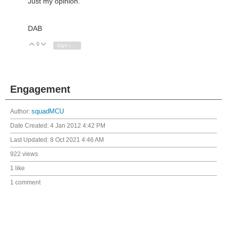
Just my opinion.
DAB
0
Vote Up
Vote Down
Sign in to reply
Engagement
Author:
squadMCU
Date Created:
4 Jan 2012 4:42 PM
Last Updated:
8 Oct 2021 4:46 AM
922 views
1 like
1 comment