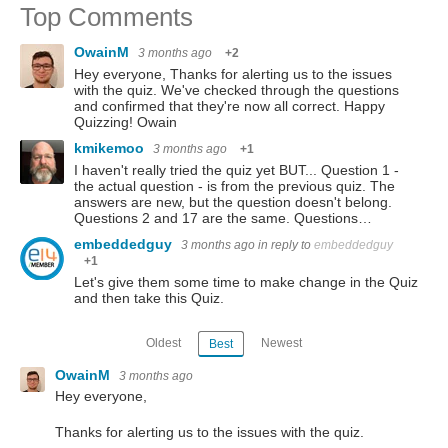
Top Comments
OwainM
3 months ago
+2
Hey everyone, Thanks for alerting us to the issues
with the quiz. We've checked through the questions
and confirmed that they're now all correct. Happy
Quizzing! Owain
kmikemoo
3 months ago
+1
I haven't really tried the quiz yet BUT... Question 1 -
the actual question - is from the previous quiz. The
answers are new, but the question doesn't belong.
Questions 2 and 17 are the same. Questions…
embeddedguy
3 months ago
in reply to
embeddedguy
+1
Let's give them some time to make change in the Quiz
and then take this Quiz.
Oldest
Newest
Best
OwainM
3 months ago
Hey everyone,
Thanks for alerting us to the issues with the quiz.