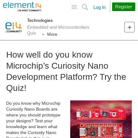
Site
Search
Register
Log In
Technologies
Embedded and Microcontrollers
Quiz
More
How well do you know
Microchip’s Curiosity Nano
Development Platform? Try the
Quiz!
Do you know why Microchip
Curiosity Nano Boards are
where you should prototype
your designs? Test your
knowledge and learn what
makes the Curiosity Nano