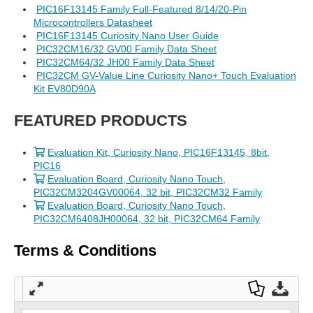
PIC16F13145 Family Full-Featured 8/14/20-Pin
Microcontrollers Datasheet
PIC16F13145 Curiosity Nano User Guide
PIC32CM16/32 GV00 Family Data Sheet
PIC32CM64/32 JH00 Family Data Sheet
PIC32CM GV-Value Line Curiosity Nano+ Touch Evaluation
Kit EV80D90A
FEATURED PRODUCTS
Evaluation Kit, Curiosity Nano, PIC16F13145, 8bit,
PIC16
Evaluation Board, Curiosity Nano Touch,
PIC32CM3204GV00064, 32 bit, PIC32CM32 Family
Evaluation Board, Curiosity Nano Touch,
PIC32CM6408JH00064, 32 bit, PIC32CM64 Family
Terms & Conditions
Full
Dow
Dow