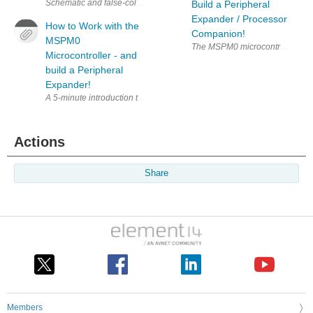
Build a Peripheral
Expander / Processor
How to Work with the
Companion!
MSPM0
Microcontroller - and
build a Peripheral
Expander!
A 5-minute introduction to how to get going with the Texas Instrumen
Actions
Share
Members