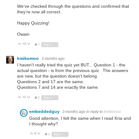
We've checked through the questions and confirmed that
they're now all correct.
Happy Quizzing!
Owain
+2
Vote Up
Vote Down
7
Sign in to reply
kmikemoo
3 months ago
I haven't really tried the quiz yet BUT... Question 1 - the
actual question - is from the previous quiz. The answers
are new, but the question doesn't belong.
Questions 2 and 17 are the same.
Questions 7 and 14 are exactly the same.
+1
Vote Up
Vote Down
5
Sign in to reply
embeddedguy
3 months ago
in reply to
kmikemoo
Good attention, I felt the same when I read Kria and
I thought why?
0
Vote Up
Vote Down
4
Sign in to reply