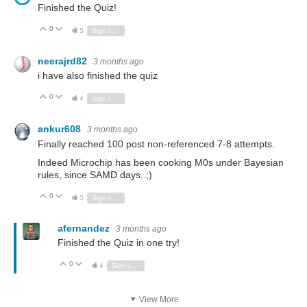
Finished the Quiz!
0
Vote Up
Vote Down
5
Sign in to reply
neerajrd82
3 months ago
i have also finished the quiz
0
Vote Up
Vote Down
4
Sign in to reply
ankur608
3 months ago
Finally reached 100 post non-referenced 7-8 attempts.
Indeed Microchip has been cooking M0s under Bayesian
rules, since SAMD days..;)
0
Vote Up
Vote Down
5
Sign in to reply
afernandez
3 months ago
Finished the Quiz in one try!
0
Vote Up
Vote Down
4
Sign in to reply
View More