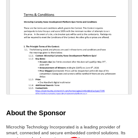
scre
nloa
nloa
en
d as
d
a
Orig
PDF
inal
About the Sponsor
Microchip Technology Incorporated is a leading provider of
smart, connected and secure embedded control solutions.
Its