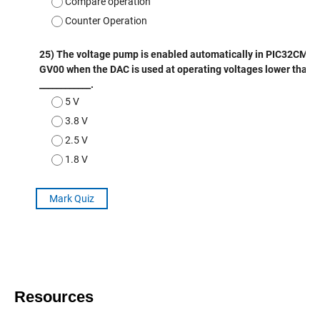
Resources