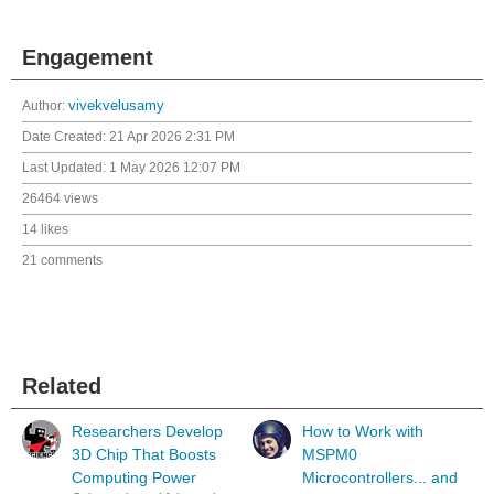
Engagement
Author:
vivekvelusamy
Date Created:
21 Apr 2026 2:31 PM
Last Updated:
1 May 2026 12:07 PM
26464 views
14 likes
21 comments
Related
Researchers Develop
How to Work with
3D Chip That Boosts
MSPM0
Computing Power
Microcontrollers... and