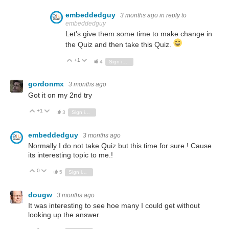
embeddedguy
3 months ago
in reply to
embeddedguy
Let's give them some time to make change in
the Quiz and then take this Quiz.
+1
Vote Up
Vote Down
4
Sign in to reply
gordonmx
3 months ago
Got it on my 2nd try
+1
Vote Up
Vote Down
3
Sign in to reply
embeddedguy
3 months ago
Normally I do not take Quiz but this time for sure.! Cause
its interesting topic to me.!
0
Vote Up
Vote Down
5
Sign in to reply
dougw
3 months ago
It was interesting to see hoe many I could get without
looking up the answer.