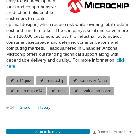
easy-to-use development
tools and comprehensive
product portfolio enable
customers to create
optimal designs, which reduce risk while lowering total system
cost and time to market. The company's solutions serve more
than 120,000 customers across the industrial, automotive,
consumer, aerospace and defense, communications and
computing markets. Headquartered in Chandler, Arizona,
Microchip offers outstanding technical support along with
dependable delivery and quality.. For more information,
click
here.
e14quiz
microchip
Curiosity Nano
microchip-e14
quiz
evaluation board
14
Share
History
Sign in to reply
0 members are here