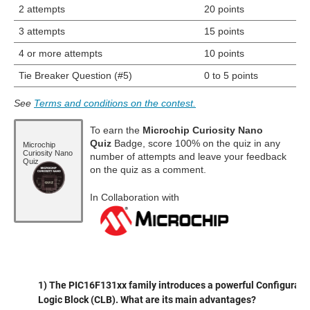
2 attempts
20 points
3 attempts
15 points
4 or more attempts
10 points
Tie Breaker Question (#5)
0 to 5 points
See
Terms and conditions on the contest.
To earn the
Microchip Curiosity Nano
Quiz
Badge, score 100% on the quiz in any
Microchip
Curiosity Nano
number of attempts and leave your feedback
Quiz
on the quiz as a comment.
In Collaboration with