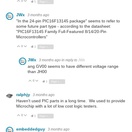
0
Vote Up
Vote Down
5
Sign in to reply
JWx
3 months ago
"In the 24-pin PIC16F13145 package" seems to refer to
some future part type - according to the datasheet:
"PIC16F13145 Family Full-Featured 8/14/20-Pin
Microcontrollers"
0
Vote Up
Vote Down
3
Sign in to reply
JWx
3 months ago
in reply to
JWx
ang GV00 seems to have different voltage range
than JH00
0
Vote Up
Vote Down
3
Sign in to reply
ralphjy
3 months ago
Haven't used PIC parts in a long time. We used to provide
Microchip with a lot of low cost logic testers.
0
Vote Up
Vote Down
5
Sign in to reply
embeddedguy
3 months ago