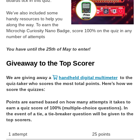
Boards tick in this quiz.
We’ve also included some
handy resources to help you
along the way. To earn the
Microchip Curiosity Nano Badge, score 100% on the quiz in any
number of attempts
You have until the 25th of May to enter!
Giveaway to the Top Scorer
We are giving away a
handheld digital multimeter
to the
quiz-taker who scores the most total points. Here’s how we
score the quizzes:
Points are earned based on how many attempts it takes to
earn a quiz score of 100% (multiple-choice questions). In
the event of a tie, a tie-breaker question will be given to the
top scorers.
1 attempt
25 points