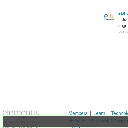
e14 
It do
degre
0
V
Members
Learn
Technol
About Us
Feedback & Suppor
element14 is the first online
community specifically for