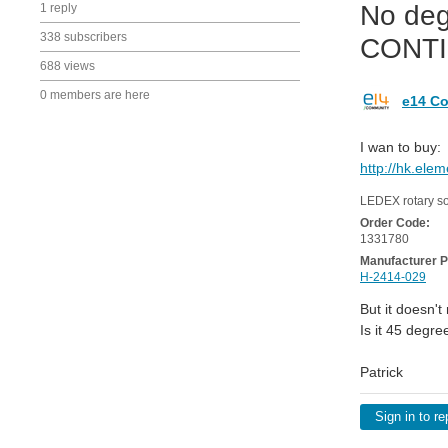
No deg
1 reply
338 subscribers
CONT
688 views
0 members are here
e14 Co
I wan to buy:
http://hk.ele
LEDEX rotary s
Order Code:
1331780
Manufacturer P
H-2414-029
But it doesn't
Is it 45 degre
Patrick
Sign in to re