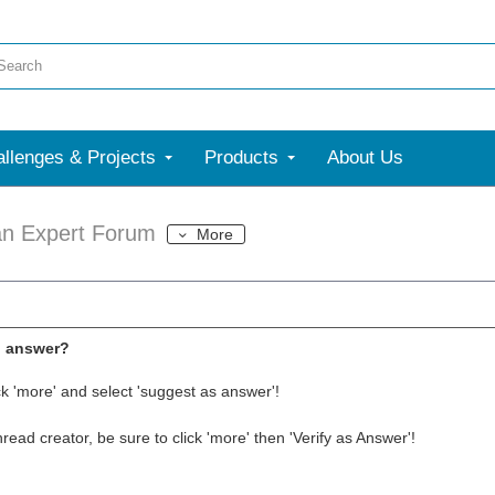
llenges & Projects
Products
About Us
an Expert Forum
More
l answer?
ck 'more' and select 'suggest as answer'!
thread creator, be sure to click 'more' then 'Verify as Answer'!