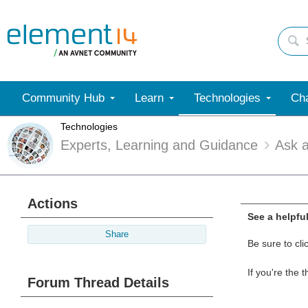
Community Hub
Learn
Technologies
Cha
Technologies
Experts, Learning and Guidance
Ask 
Actions
See a helpfu
Share
Be sure to cli
If you're the 
Forum Thread Details