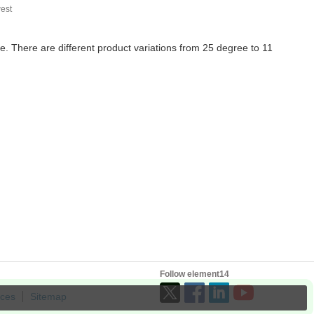
est
te. There are different product variations from 25 degree to 11
Follow element14
ices
Sitemap