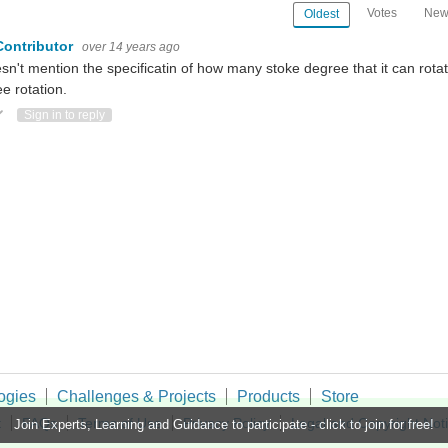
Votes
New
Oldest
Contributor
over 14 years ago
esn't mention the specificatin of how many stoke degree that it can rota
e rotation.
ote Up
Vote Down
Sign in to reply
ogies
Challenges & Projects
Products
Store
t
FAQs
Terms of Use
Privacy Policy
Legal and Copyright Not
Join Experts, Learning and Guidance to participate - click to join for free!