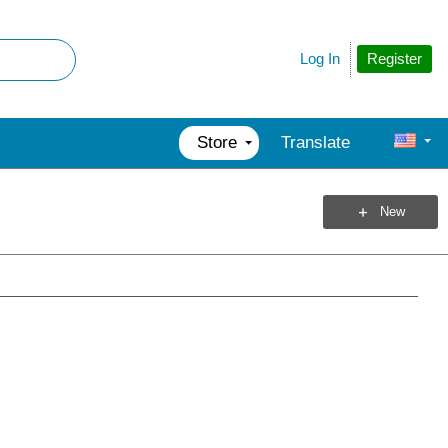
Register
Log In
Store
Translate
New