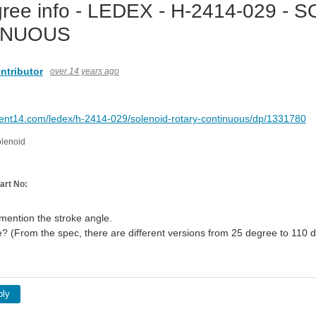
ree info - LEDEX - H-2414-029 -
INUOUS
ntributor
over 14 years ago
ment14.com/ledex/h-2414-029/solenoid-rotary-continuous/dp/1331780
olenoid
art No:
 mention the stroke angle.
e? (From the spec, there are different versions from 25 degree to 110 d
ply