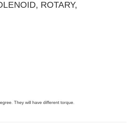
 SOLENOID, ROTARY,
egree. They will have different torque.