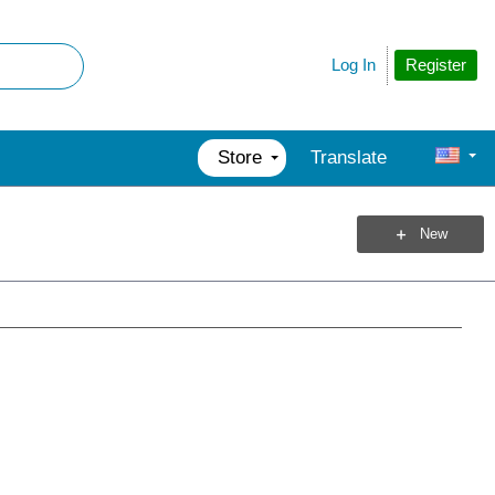
Register
Log In
Store
Translate
New