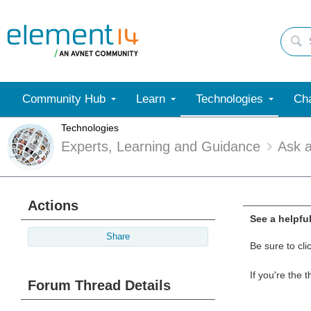
Community Hub
Learn
Technologies
Cha
Technologies
Experts, Learning and Guidance
Ask 
Actions
See a helpfu
Share
Be sure to cli
If you're the 
Forum Thread Details