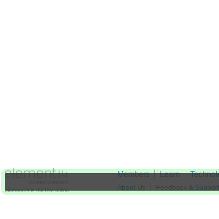
Members
Learn
Technol
About Us
Feedback & Suppor
element14 is the first online
community specifically for
Cookie Settings
engineers. Connect with your
peers and get expert answers to