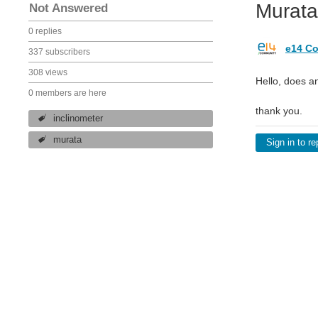
Murata
Not Answered
0 replies
e14 Co
337 subscribers
308 views
Hello, does a
0 members are here
thank you.
inclinometer
murata
Sign in to re