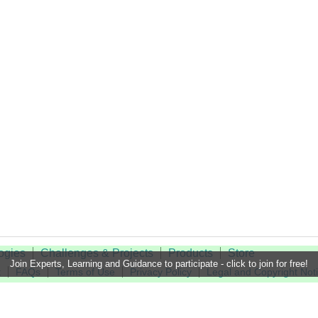
ogies
Challenges & Projects
Products
Store
Join Experts, Learning and Guidance to participate - click to join for free!
t
FAQs
Terms of Use
Privacy Policy
Legal and Copyright Not