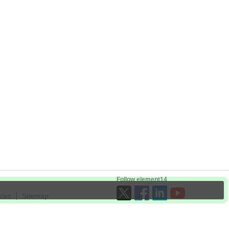
Follow element14
ices
Sitemap