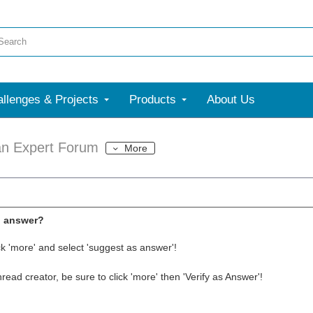
llenges & Projects
Products
About Us
an Expert Forum
More
l answer?
ck 'more' and select 'suggest as answer'!
thread creator, be sure to click 'more' then 'Verify as Answer'!