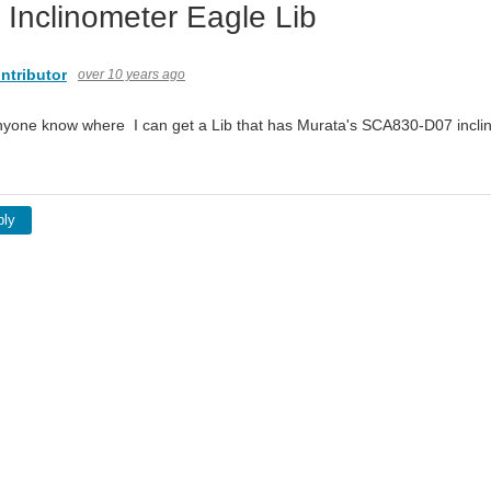
 Inclinometer Eagle Lib
ntributor
over 10 years ago
nyone know where I can get a Lib that has Murata's SCA830-D07 incl
ply