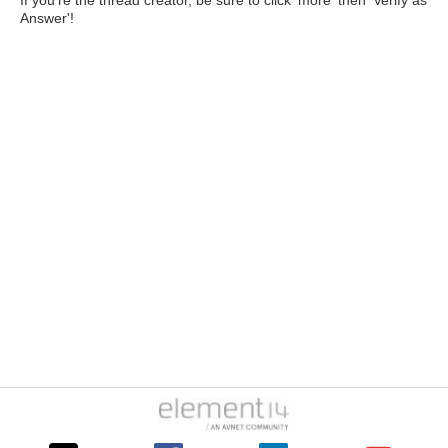
If you're the thread creator, be sure to click 'more' then 'Verify as
Answer'!