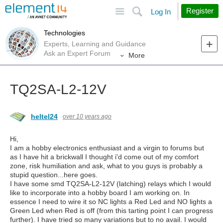
Site
Search
Register
Log In
Technologies
Experts, Learning and Guidance
Ask an Expert Forum
More
TQ2SA-L2-12V
heltel24
over 10 years ago
Hi,
I am a hobby electronics enthusiast and a virgin to forums but
as I have hit a brickwall I thought i'd come out of my comfort
zone, risk humiliation and ask, what to you guys is probably a
stupid question...here goes.
I have some smd TQ2SA-L2-12V (latching) relays which I would
like to incorporate into a hobby board I am working on. In
essence I need to wire it so NC lights a Red Led and NO lights a
Green Led when Red is off (from this tarting point I can progress
further). I have tried so many variations but to no avail. I would