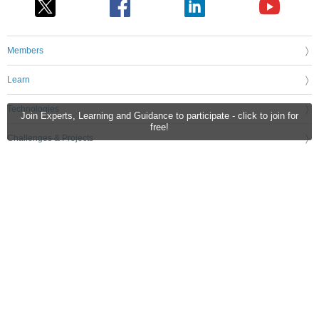
Members
Learn
Technologies
Join Experts, Learning and Guidance to participate - click to join for
free!
Challenges & Projects
Products
Store
About Us
Feedback & Support
FAQs
Terms of Use
Privacy Policy
Legal and Copyright Notices
Sitemap
Cookie Settings
An Avnet Company © 2026 Premier Farnell Limited. All Rights Reserved.