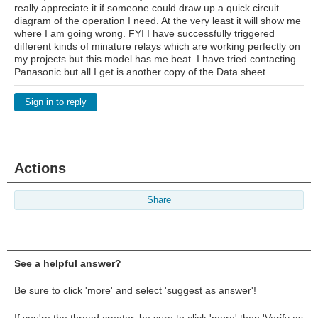
really appreciate it if someone could draw up a quick circuit
diagram of the operation I need. At the very least it will show me
where I am going wrong. FYI I have successfully triggered
different kinds of minature relays which are working perfectly on
my projects but this model has me beat. I have tried contacting
Panasonic but all I get is another copy of the Data sheet.
Sign in to reply
Actions
Share
See a helpful answer?
Be sure to click 'more' and select 'suggest as answer'!