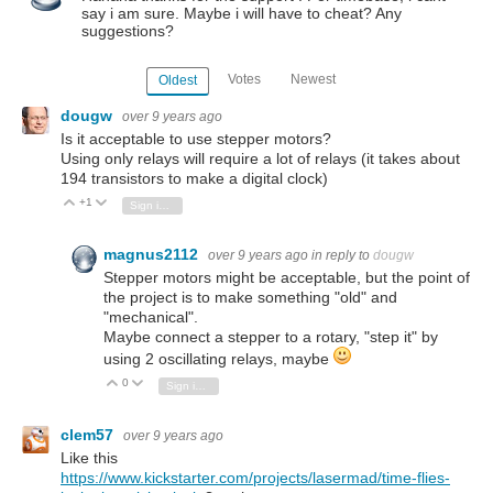
say i am sure. Maybe i will have to cheat? Any
suggestions?
Votes
Newest
Oldest
dougw
over 9 years ago
Is it acceptable to use stepper motors?
Using only relays will require a lot of relays (it takes about
194 transistors to make a digital clock)
+1
Vote Up
Vote Down
Sign in to reply
magnus2112
over 9 years ago
in reply to
dougw
Stepper motors might be acceptable, but the point of
the project is to make something "old" and
"mechanical".
Maybe connect a stepper to a rotary, "step it" by
using 2 oscillating relays, maybe
0
Vote Up
Vote Down
Sign in to reply
clem57
over 9 years ago
Like this
https://www.kickstarter.com/projects/lasermad/time-flies-