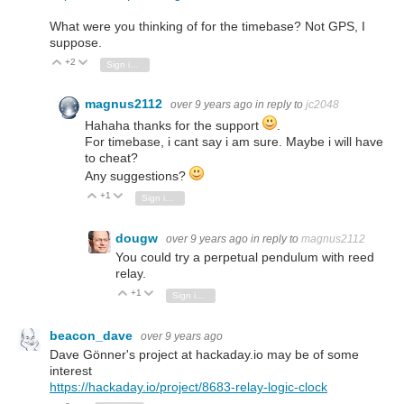
What were you thinking of for the timebase? Not GPS, I
suppose.
+2
Vote Up
Vote Down
Sign in to reply
magnus2112
over 9 years ago
in reply to
jc2048
Hahaha thanks for the support
.
For timebase, i cant say i am sure. Maybe i will have
to cheat?
Any suggestions?
+1
Vote Up
Vote Down
Sign in to reply
dougw
over 9 years ago
in reply to
magnus2112
You could try a perpetual pendulum with reed
relay.
+1
Vote Up
Vote Down
Sign in to reply
beacon_dave
over 9 years ago
Dave Gönner's project at hackaday.io may be of some
interest
https://hackaday.io/project/8683-relay-logic-clock