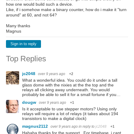
how one would build such a device.
Like, if i somehow make a binary counter, how do i make it "turn
around" at 60, and not 64?
Many thanks
Magnus
Sign in to reply
Top Replies
jc2048
over 9 years ago
+2
What a wonderful idea. You could do it under a tall
glass dome with the nixies at the the top and the
relays all clicking away underneath. You would
probably be able to sell it for a small fortune if you…
dougw
over 9 years ago
+1
Is it acceptable to use stepper motors? Using only
relays will require a lot of relays (it takes about 194
transistors to make a digital clock)
magnus2112
over 9 years ago
in reply to
jc2048
+1
Hahaha thanks for the support . For timebase, i cant