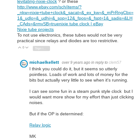
levitating-nixie-clock
? or these
http://www.ebay.com/sch/items/?
_nkw=nixie+tube+clock&_sacat=&_ex_kw=&_mPrRngCbx=
1&_udlo=&_udhi=&_sop=12&_fpos=&_fspt=1&_sadis=&LH
_CAds=&rmvSB=true
nixie tube clock | eBay
Nixie tube projects
To not use electronics, these tubes would not be very
practical since relays and diodes are too restrictive.
0
Vote Up
Vote Down
Sign in to reply
michaelkellett
over 9 years ago
in reply to
clem57
I think you could do it, but it seems so utterly
pointless. Loads of work and lots of money for the
bits but actually very little to see when it's running.
I can see some fun in a steam punk style clock but I
would want more show for my effort than just clicking
noises.
But if the OP is determined:
Relay logic
MK