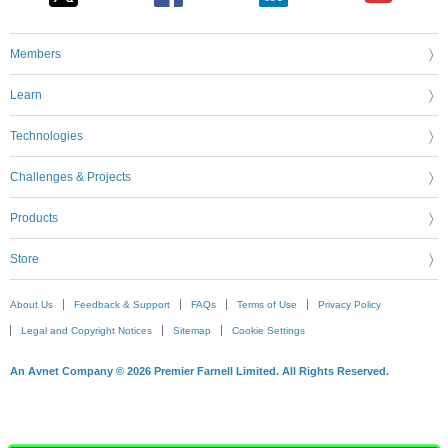
Members
Learn
Technologies
Challenges & Projects
Products
Store
About Us
Feedback & Support
FAQs
Terms of Use
Privacy Policy
Legal and Copyright Notices
Sitemap
Cookie Settings
An Avnet Company © 2026 Premier Farnell Limited. All Rights Reserved.