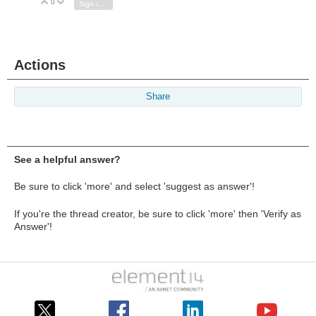
0
Vote Up
Vote Down
Sign in to reply
Actions
Share
See a helpful answer?
Be sure to click 'more' and select 'suggest as answer'!
If you're the thread creator, be sure to click 'more' then 'Verify as
Answer'!