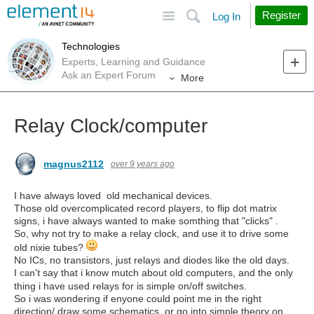
Site
Search
Register
Log In
Technologies
Experts, Learning and Guidance
Ask an Expert Forum
More
Relay Clock/computer
magnus2112
over 9 years ago
I have always loved old mechanical devices.
Those old overcomplicated record players, to flip dot matrix
signs, i have always wanted to make somthing that "clicks" .
So, why not try to make a relay clock, and use it to drive some
old nixie tubes?
No ICs, no transistors, just relays and diodes like the old days.
I
say that i know mutch about old computers, and the only
can't
thing i have used relays for is simple on/off switches.
So i was wondering if enyone could point me in the right
direction/ draw some schematics, or go into simple theory on