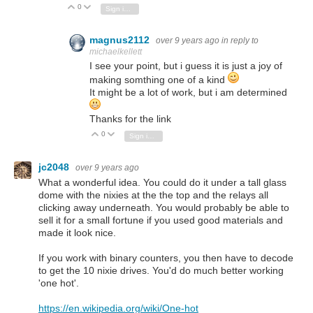
0
Vote Up
Vote Down
Sign in to reply
magnus2112
over 9 years ago
in reply to
michaelkellett
I see your point, but i guess it is just a joy of
making somthing one of a kind
It might be a lot of work, but i am determined
Thanks for the link
0
Vote Up
Vote Down
Sign in to reply
jc2048
over 9 years ago
What a wonderful idea. You could do it under a tall glass
dome with the nixies at the the top and the relays all
clicking away underneath. You would probably be able to
sell it for a small fortune if you used good materials and
made it look nice.
If you work with binary counters, you then have to decode
to get the 10 nixie drives. You'd do much better working
'one hot'.
https://en.wikipedia.org/wiki/One-hot