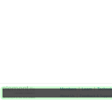
Members
Learn
Technol
About Us
Feedback & Suppor
element14 is the first online
community specifically for
Cookie Settings
engineers. Connect with your
peers and get expert answers to