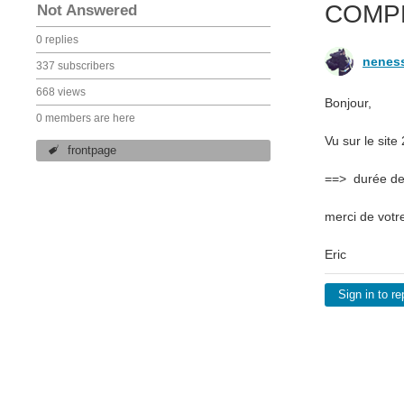
COMP
Not Answered
0 replies
nenes
337 subscribers
668 views
Bonjour,
0 members are here
Vu sur le sit
frontpage
==> durée des
merci de votr
Eric
Sign in to re