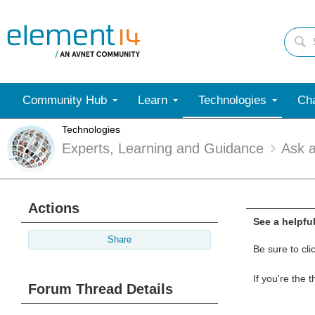
Community Hub
Learn
Technologies
Cha
Technologies
Experts, Learning and Guidance
Ask 
Actions
See a helpfu
Share
Be sure to cli
If you're the 
Forum Thread Details