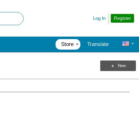
Register
Log In
Store
Translate
New