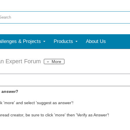
llenges & Projects
Products
About Us
an Expert Forum
More
l answer?
ck 'more' and select 'suggest as answer'!
thread creator, be sure to click 'more' then 'Verify as Answer'!