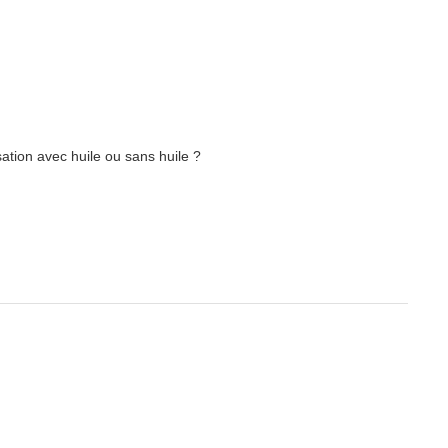
ation avec huile ou sans huile ?