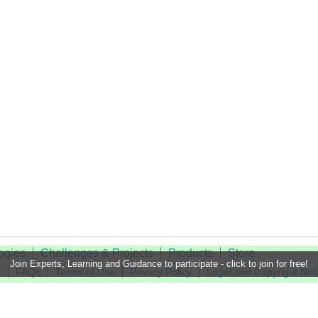
ogies
Challenges & Projects
Products
Store
Join Experts, Learning and Guidance to participate - click to join for free!
t
FAQs
Terms of Use
Privacy Policy
Legal and Copyright Not