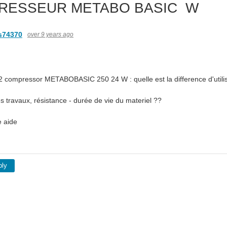
RESSEUR METABO BASIC W
s74370
over 9 years ago
e 2 compressor METABOBASIC 250 24 W : quelle est la difference d'utilis
 travaux, résistance - durée de vie du materiel ??
e aide
ply