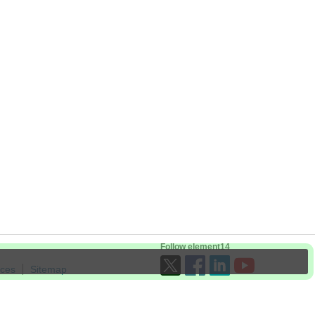
Follow element14
ices
Sitemap