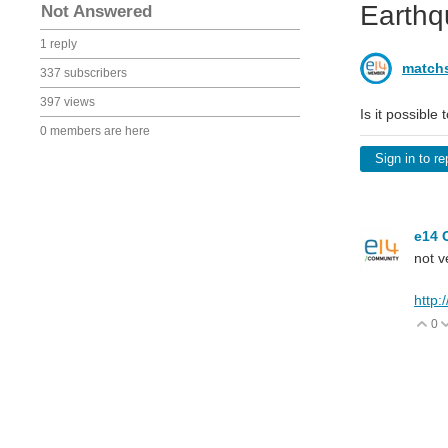
Earthq
Not Answered
1 reply
matchs
337 subscribers
397 views
Is it possible
0 members are here
Sign in to re
e14 
not v
http:
0
V