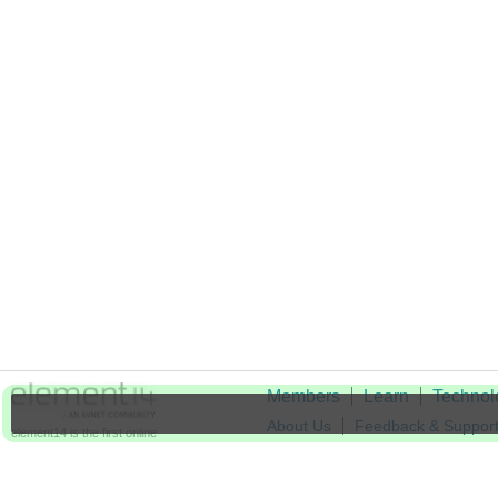
Members
Learn
Technol
About Us
Feedback & Suppor
element14 is the first online
community specifically for
Cookie Settings
engineers. Connect with your
peers and get expert answers to