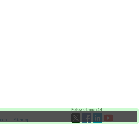
Follow element14
ices
Sitemap