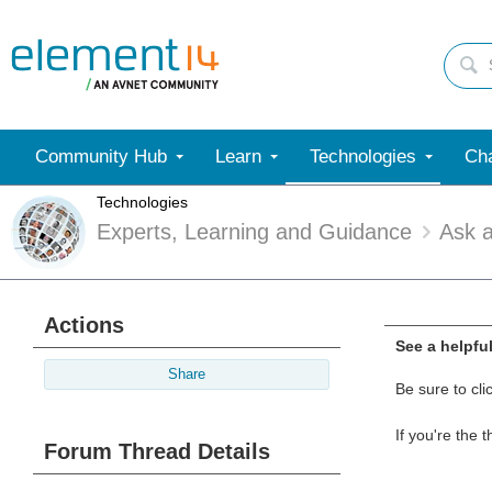
Community Hub
Learn
Technologies
Cha
Technologies
Experts, Learning and Guidance
Ask 
Actions
See a helpfu
Share
Be sure to cli
If you're the 
Forum Thread Details