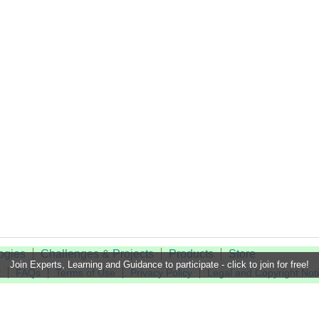
ogies
Challenges & Projects
Products
Store
Join Experts, Learning and Guidance to participate - click to join for free!
t
FAQs
Terms of Use
Privacy Policy
Legal and Copyright Not