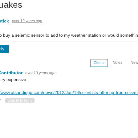
uakes
tick
over 13 years ago
 to buy a seiemic sensor to add to my weather station or would something
ply
Votes
New
Oldest
Contributor
over 13 years ago
ery expensive.
//www.utsandiego.com/news/2012/Jun/13/scientists-offering-free-seismi
ote Up
Vote Down
Sign in to reply