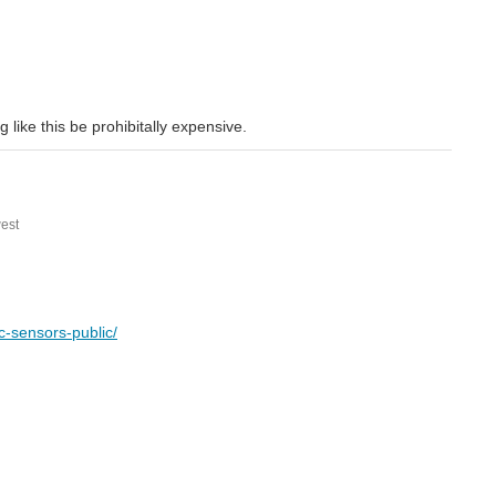
 like this be prohibitally expensive.
est
c-sensors-public/