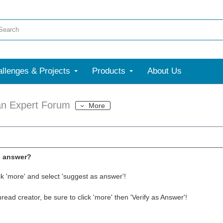
llenges & Projects
Products
About Us
an Expert Forum
More
l answer?
ck 'more' and select 'suggest as answer'!
thread creator, be sure to click 'more' then 'Verify as Answer'!