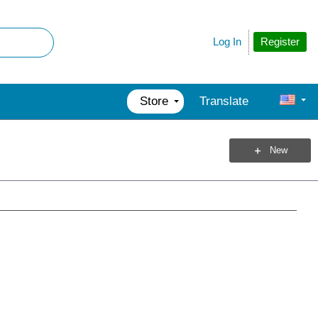
Register
Log In
Store
Translate
New