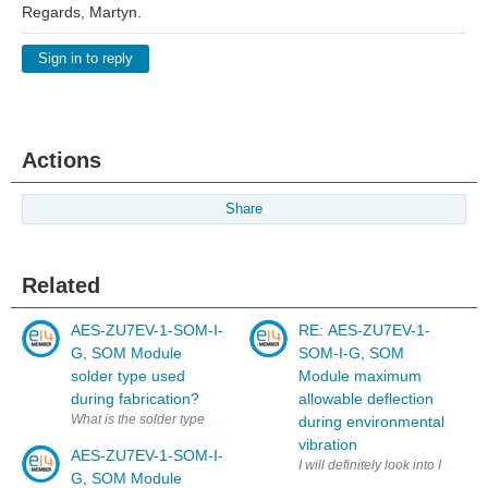
Regards, Martyn.
Sign in to reply
Actions
Share
Related
AES-ZU7EV-1-SOM-I-
RE: AES-ZU7EV-1-
G, SOM Module
SOM-I-G, SOM
solder type used
Module maximum
during fabrication?
allowable deflection
What is the solder type used during the fabrication of the AES-ZU7E
during environmental
vibration
AES-ZU7EV-1-SOM-I-
I will definitely look into IPC-
G, SOM Module