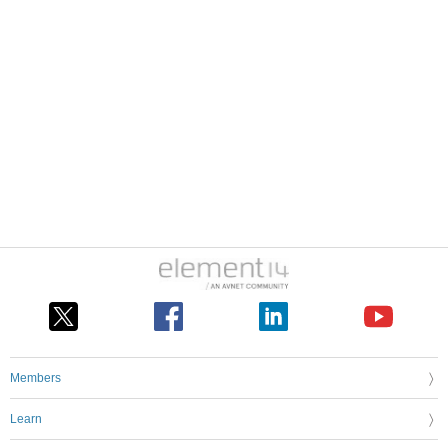
Members
Learn