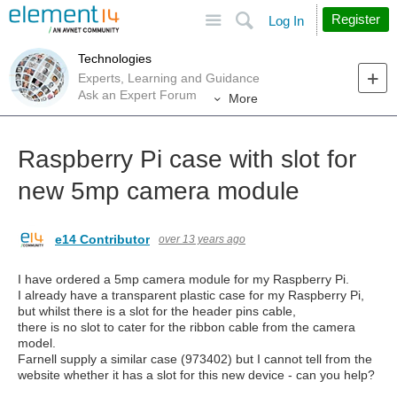
Site
Search
Register
Log In
Technologies
Experts, Learning and Guidance
Ask an Expert Forum
More
Raspberry Pi case with slot for
new 5mp camera module
e14 Contributor
over 13 years ago
I have ordered a 5mp camera module for my Raspberry Pi.
I already have a transparent plastic case for my Raspberry Pi,
but whilst there is a slot for the header pins cable,
there is no slot to cater for the ribbon cable from the camera
model.
Farnell supply a similar case (973402) but I cannot tell from the
website whether it has a slot for this new device - can you help?