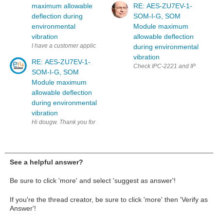
maximum allowable
RE: AES-ZU7EV-1-
deflection during
SOM-I-G, SOM
environmental
Module maximum
vibration
allowable deflection
I have a customer application for a AES-ZU7EV-1-SOM-I-G, SOM Module t
during environmental
vibration
RE: AES-ZU7EV-1-
SOM-I-G, SOM
Module maximum
allowable deflection
during environmental
vibration
Hi dougw. Thank you for your reply to my question. Adding stiffeners o
See a helpful answer?
Be sure to click 'more' and select 'suggest as answer'!
If you're the thread creator, be sure to click 'more' then 'Verify as
Answer'!