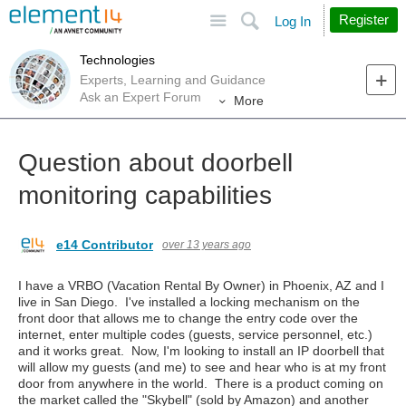
Site
Search
Register
Log In
Technologies
Experts, Learning and Guidance
Ask an Expert Forum
More
Question about doorbell
monitoring capabilities
e14 Contributor
over 13 years ago
I have a VRBO (Vacation Rental By Owner) in Phoenix, AZ and I
live in San Diego. I've installed a locking mechanism on the
front door that allows me to change the entry code over the
internet, enter multiple codes (guests, service personnel, etc.)
and it works great. Now, I'm looking to install an IP doorbell that
will allow my guests (and me) to see and hear who is at my front
door from anywhere in the world. There is a product coming on
the market called the "Skybell" (sold by Amazon) and another