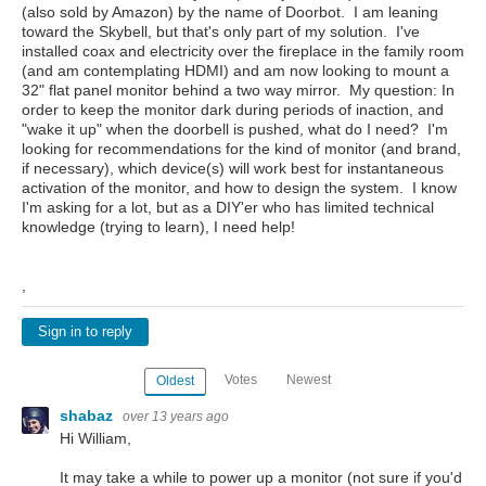
(also sold by Amazon) by the name of Doorbot. I am leaning
toward the Skybell, but that's only part of my solution. I've
installed coax and electricity over the fireplace in the family room
(and am contemplating HDMI) and am now looking to mount a
32" flat panel monitor behind a two way mirror. My question: In
order to keep the monitor dark during periods of inaction, and
"wake it up" when the doorbell is pushed, what do I need? I'm
looking for recommendations for the kind of monitor (and brand,
if necessary), which device(s) will work best for instantaneous
activation of the monitor, and how to design the system. I know
I'm asking for a lot, but as a DIY'er who has limited technical
knowledge (trying to learn), I need help!
,
Sign in to reply
Votes
Newest
Oldest
shabaz
over 13 years ago
Hi William,
It may take a while to power up a monitor (not sure if you'd