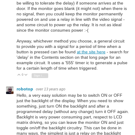
be willing to tolerate the delay) if someone arrives at the
door. If the monitor goes blank (it might not) when there is
no signal, then you could keep the monitor permanently
powered on and use a relay in line with the video signal -
and some circuit to power up the relay. It is not as ideal
since the monitor consumes power :-(
Anyway, whichever method you choose, a general circuit
to provide you with a signal for a period of time when a
button is pressed can be found
at the site here
- search for
'delay' in the Contents section on that long page for an
example circuit. It uses a '555' timer ic to generate a pulse
for a certain length of time when triggered.
0
Vote Up
Vote Down
Sign in to reply
robotop
over 13 years ago
Hello, a very easy solution may be to switch ON or OFF
just the backlight of the display. When you need to show
something, just turn ON the backlight and after a
programmed delay (without any change) turn it OFF again.
Backlight is very power consuming part, respect to LCD
matrix driving, so you can leave the monitor ON and just
toggle on/off the backlight circuitry. This can be done in
many ways, the simplest is just a relay on the backlight