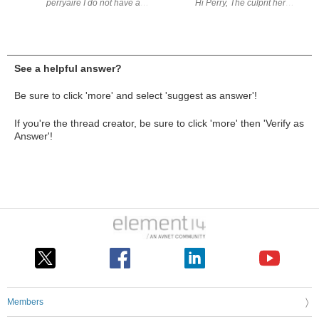
perryaire I do not have a Pi5. A few years back, I did use a Pi with a
Hi Perry, The culprit he
See a helpful answer?
Be sure to click 'more' and select 'suggest as answer'!
If you're the thread creator, be sure to click 'more' then 'Verify as
Answer'!
Members