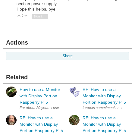
section power supply.
Hope this helps, bye.
0
Vote Up
Vote Down
Sign in to reply
Actions
Share
Related
How to use a Monitor
RE: How to use a
with Display Port on
Monitor with Display
Raspberry Pi 5
Port on Raspberry Pi 5
For about 20 years I used a KVM switch that switched monitors that had
It works some
RE: How to use a
RE: How to use a
Monitor with Display
Monitor with Display
Port on Raspberry Pi 5
Port on Raspberry Pi 5