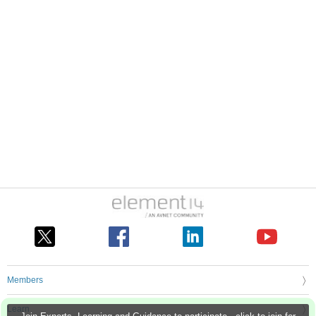
Members
Learn