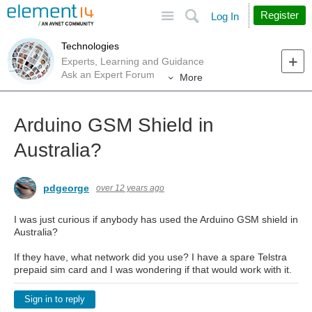
Site
Search
Register
Log In
Technologies
Experts, Learning and Guidance
Ask an Expert Forum
More
Arduino GSM Shield in
Australia?
pdgeorge
over 12 years ago
I was just curious if anybody has used the Arduino GSM shield in
Australia?
If they have, what network did you use? I have a spare Telstra
prepaid sim card and I was wondering if that would work with it.
Sign in to reply