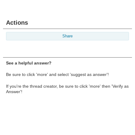
Actions
Share
See a helpful answer?
Be sure to click 'more' and select 'suggest as answer'!
If you're the thread creator, be sure to click 'more' then 'Verify as
Answer'!