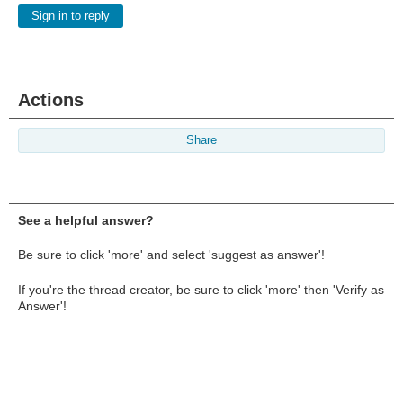
Sign in to reply
Actions
Share
See a helpful answer?
Be sure to click 'more' and select 'suggest as answer'!
If you're the thread creator, be sure to click 'more' then 'Verify as
Answer'!