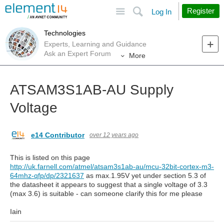
Site
Search
Register
Log In
Technologies
Experts, Learning and Guidance
Ask an Expert Forum
More
ATSAM3S1AB-AU Supply
Voltage
e14 Contributor
over 12 years ago
This is listed on this page
http://uk.farnell.com/atmel/atsam3s1ab-au/mcu-32bit-cortex-m3-
64mhz-qfp/dp/2321637
as max.1.95V yet under section 5.3 of
the datasheet it appears to suggest that a single voltage of 3.3
(max 3.6) is suitable - can someone clarify this for me please
Iain