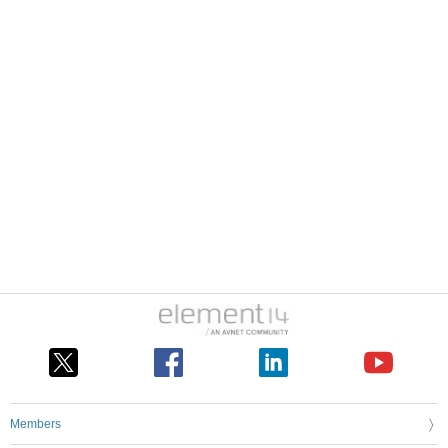
Members