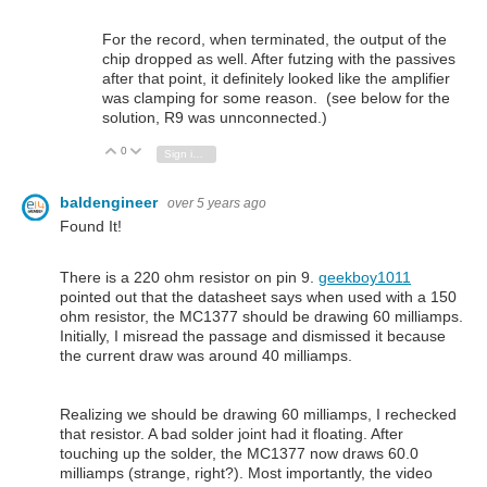
For the record, when terminated, the output of the
chip dropped as well. After futzing with the passives
after that point, it definitely looked like the amplifier
was clamping for some reason. (see below for the
solution, R9 was unnconnected.)
0
Vote Up
Vote Down
Sign in to reply
baldengineer
over 5 years ago
Found It!
There is a 220 ohm resistor on pin 9.
geekboy1011
pointed out that the datasheet says when used with a 150
ohm resistor, the MC1377 should be drawing 60 milliamps.
Initially, I misread the passage and dismissed it because
the current draw was around 40 milliamps.
Realizing we should be drawing 60 milliamps, I rechecked
that resistor. A bad solder joint had it floating. After
touching up the solder, the MC1377 now draws 60.0
milliamps (strange, right?). Most importantly, the video