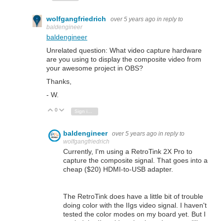
wolfgangfriedrich
over 5 years ago
in reply to
baldengineer
baldengineer
Unrelated question: What video capture hardware
are you using to display the composite video from
your awesome project in OBS?
Thanks,
- W.
0
Vote Up
Vote Down
Sign in to reply
baldengineer
over 5 years ago
in reply to
wolfgangfriedrich
Currently, I'm using a RetroTink 2X Pro to
capture the composite signal. That goes into a
cheap ($20) HDMI-to-USB adapter.
The RetroTink does have a little bit of trouble
doing color with the IIgs video signal. I haven't
tested the color modes on my board yet. But I