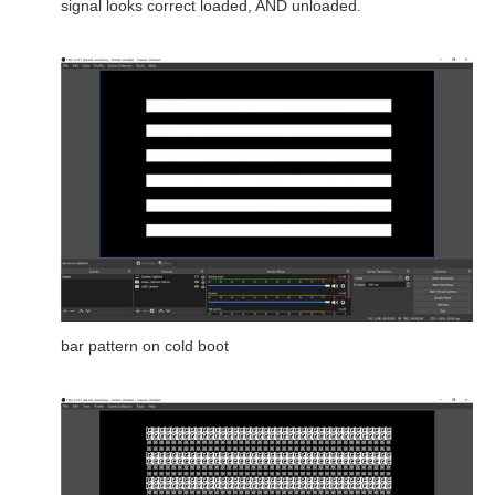
signal looks correct loaded, AND unloaded.
bar pattern on cold boot