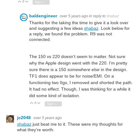
0
Vote Up
Vote Down
Sign in to reply
baldengineer
over 5 years ago
in reply to
shabaz
Thanks for the taking the time to give it a look over
and suggesting a few ideas
shabaz
. Look below for
a reply, we found the problem. R9 was not
connected.
The 150 vs 220 doesn't seem to matter. Not sure
why the Apple design went with the 220. I'm pretty
sure there is a 150
somewhere else
in the design.
TF1 does appear to be for noise/EMI. On a
functioning two IIgs, I removed and shorted the path.
It had no effect. Though, I was thinking for a while it
did some kind of isolation.
0
Vote Up
Vote Down
Sign in to reply
jc2048
over 5 years ago
shabaz
just beat me to it. These were my thoughts for
what they're worth: