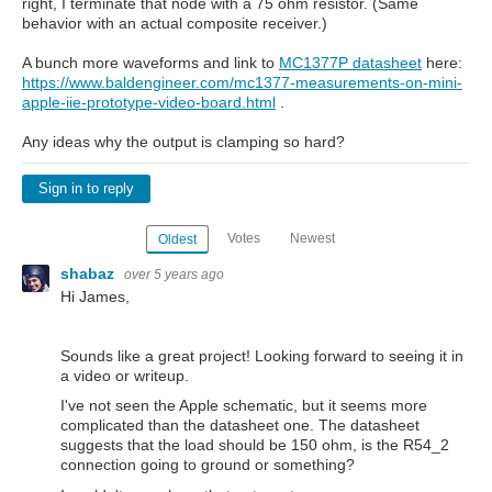
right, I terminate that node with a 75 ohm resistor. (Same
behavior with an actual composite receiver.)
A bunch more waveforms and link to
MC1377P datasheet
here:
https://www.baldengineer.com/mc1377-measurements-on-mini-
apple-iie-prototype-video-board.html
.
Any ideas why the output is clamping so hard?
Sign in to reply
Votes
Newest
Oldest
shabaz
over 5 years ago
Hi James,
Sounds like a great project! Looking forward to seeing it in
a video or writeup.
I've not seen the Apple schematic, but it seems more
complicated than the datasheet one. The datasheet
suggests that the load should be 150 ohm, is the R54_2
connection going to ground or something?