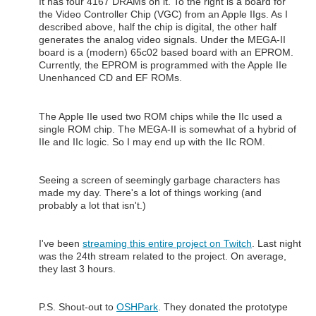
It has four 4167 DRAMs on it. To the right is a board for
the Video Controller Chip (VGC) from an Apple IIgs. As I
described above, half the chip is digital, the other half
generates the analog video signals. Under the MEGA-II
board is a (modern) 65c02 based board with an EPROM.
Currently, the EPROM is programmed with the Apple IIe
Unenhanced CD and EF ROMs.
The Apple IIe used two ROM chips while the IIc used a
single ROM chip. The MEGA-II is somewhat of a hybrid of
IIe and IIc logic. So I may end up with the IIc ROM.
Seeing a screen of seemingly garbage characters has
made my day. There's a lot of things working (and
probably a lot that isn't.)
I've been
streaming this entire project on Twitch
. Last night
was the 24th stream related to the project. On average,
they last 3 hours.
P.S. Shout-out to
OSHPark
. They donated the prototype