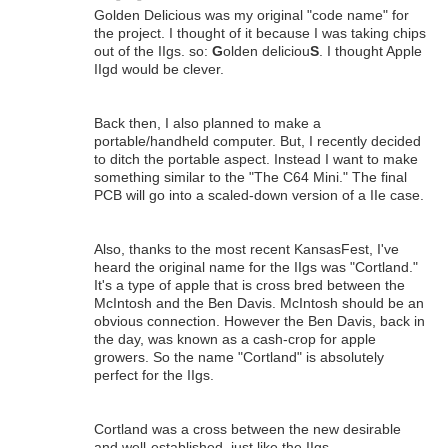
Golden Delicious was my original "code name" for
the project. I thought of it because I was taking chips
out of the IIgs. so:
G
olden deliciou
S
. I thought Apple
IIgd would be clever.
Back then, I also planned to make a
portable/handheld computer. But, I recently decided
to ditch the portable aspect. Instead I want to make
something similar to the "The C64 Mini." The final
PCB will go into a scaled-down version of a IIe case.
Also, thanks to the most recent KansasFest, I've
heard the original name for the IIgs was "Cortland."
It's a type of apple that is cross bred between the
McIntosh and the Ben Davis. McIntosh should be an
obvious connection. However the Ben Davis, back in
the day, was known as a cash-crop for apple
growers. So the name "Cortland" is absolutely
perfect for the IIgs.
Cortland was a cross between the new desirable
and well-established, just like the IIgs.