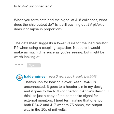
Is R54-2 unconnected?
When you terminate and the signal at J18 collapses, what
does the chip output do? Is it still pushing out 2V pk/pk or
does it collapse in proportion?
The datasheet suggests a lower value for the load resistor
R9 when using a coupling capacitor. Not sure it would
make as much difference as you're seeing, but might be
worth looking at.
0
Vote Up
Vote Down
Sign in to reply
baldengineer
over 5 years ago
in reply to
jc2048
Thanks Jon for looking it over. Yeah R54-2 is
unconnected. It goes to a header pin in my design
and it goes to the RGB connector in Apple's design. I
think its just a copy of the composite signal for
external monitors. I tried terminating that one too. If
both R54-2 and J17 went to 75 ohms, the output
was in the 10s of millivolts.