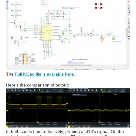
The
Full KiCad file is available here
.
Here's the comparison of output:
In both cases I am, effectively, probing at J18's signal. On the