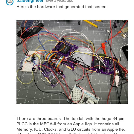
baldengineer
over 5 years ago
Here's the hardware that generated that screen.
There are three boards. The top left with the huge 84-pin
PLCC is the MEGA-II from an Apple IIgs. It contains all
Memory, IOU, Clocks, and GLU circuits from an Apple IIe.