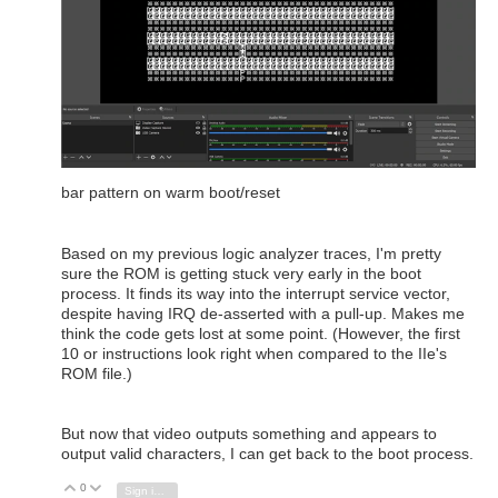
bar pattern on warm boot/reset
Based on my previous logic analyzer traces, I'm pretty
sure the ROM is getting stuck very early in the boot
process. It finds its way into the interrupt service vector,
despite having IRQ de-asserted with a pull-up. Makes me
think the code gets lost at some point. (However, the first
10 or instructions look right when compared to the IIe's
ROM file.)
But now that video outputs something and appears to
output valid characters, I can get back to the boot process.
0
Vote Up
Vote Down
Sign in to reply