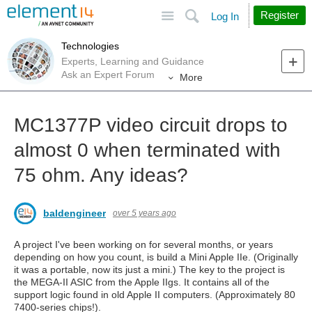
Site
Search
Register
Log In
Technologies
Experts, Learning and Guidance
Ask an Expert Forum
More
MC1377P video circuit drops to
almost 0 when terminated with
75 ohm. Any ideas?
baldengineer
over 5 years ago
A project I've been working on for several months, or years
depending on how you count, is build a Mini Apple IIe. (Originally
it was a portable, now its just a mini.) The key to the project is
the MEGA-II ASIC from the Apple IIgs. It contains all of the
support logic found in old Apple II computers. (Approximately 80
7400-series chips!).