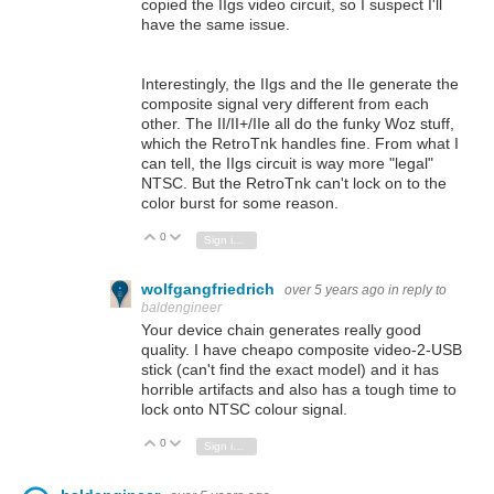
copied the IIgs video circuit, so I suspect I'll
have the same issue.
Interestingly, the IIgs and the IIe generate the
composite signal very different from each
other. The II/II+/IIe all do the funky Woz stuff,
which the RetroTnk handles fine. From what I
can tell, the IIgs circuit is way more "legal"
NTSC. But the RetroTnk can't lock on to the
color burst for some reason.
0
Vote Up
Vote Down
Sign in to reply
wolfgangfriedrich
over 5 years ago
in reply to
baldengineer
Your device chain generates really good
quality. I have cheapo composite video-2-USB
stick (can't find the exact model) and it has
horrible artifacts and also has a tough time to
lock onto NTSC colour signal.
0
Vote Up
Vote Down
Sign in to reply