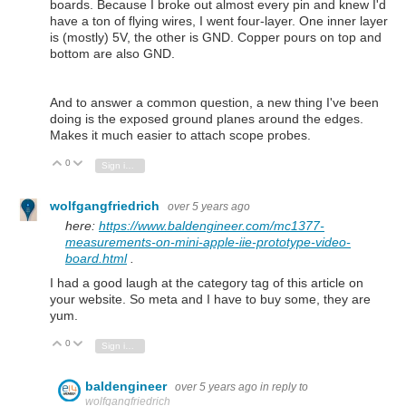
boards. Because I broke out almost every pin and knew I'd
have a ton of flying wires, I went four-layer. One inner layer
is (mostly) 5V, the other is GND. Copper pours on top and
bottom are also GND.
And to answer a common question, a new thing I've been
doing is the exposed ground planes around the edges.
Makes it much easier to attach scope probes.
0
Vote Up
Vote Down
Sign in to reply
wolfgangfriedrich
over 5 years ago
here:
https://www.baldengineer.com/mc1377-
measurements-on-mini-apple-iie-prototype-video-
board.html
.
I had a good laugh at the category tag of this article on
your website. So meta and I have to buy some, they are
yum.
0
Vote Up
Vote Down
Sign in to reply
baldengineer
over 5 years ago
in reply to
wolfgangfriedrich