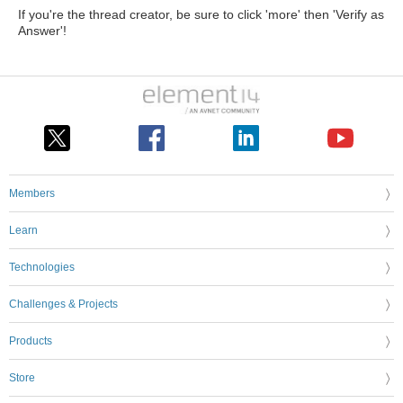
If you're the thread creator, be sure to click 'more' then 'Verify as
Answer'!
Members
Learn
Technologies
Challenges & Projects
Products
Store