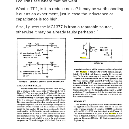
I couldn't see where that net went.
What is TF1, is it to reduce noise? It may be worth shorting
it out as an experiment, just in case the inductance or
capacitance is too high.
Also, I guess the MC1377 is from a reputable source,
otherwise it may be already faulty perhaps : (