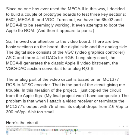
Since no one has ever used the MEGA-II in this way, I decided
to build a couple of prototype boards to test three key sections:
6502, MEGA-II, and VGC. Turns out, we have the 65c02 and
MEGA-II to be seemingly working. It even attempts to boot the
Apple IIe ROM. (And then it appears to panic.)
So, I moved our attention to the video board. There are two
basic sections on the board: the digital side and the analog side.
The digital side consists of the VGC (video graphics controller)
ASIC and three 4-bit DACs for RGB. Long story short, the
MEGA-II generates the classic Apple II video bitstream, the
VGC+DAC section converts it to analog R,G,B.
The analog part of the video circuit is based on an MC1377
RGB-to-NTSC encoder. That is the part of the circuit giving me
trouble. In this iteration of the project, I just copied the circuit
from the Apple IIgs. (My final project won't have composite.) The
problem is that when I attach a video receiver or terminate the
MC1377's output with 75-ohms, its output drops from 2.6 Vpp to
300 mVpp. A bit too small.
Here's the circuit: