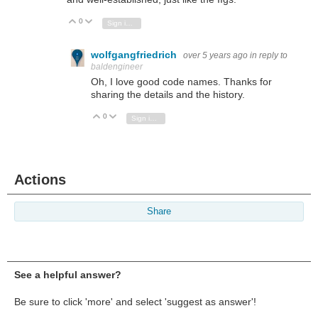
0
Vote Up
Vote Down
Sign in to reply
wolfgangfriedrich
over 5 years ago
in reply to
baldengineer
Oh, I love good code names. Thanks for
sharing the details and the history.
0
Vote Up
Vote Down
Sign in to reply
Actions
Share
See a helpful answer?
Be sure to click 'more' and select 'suggest as answer'!