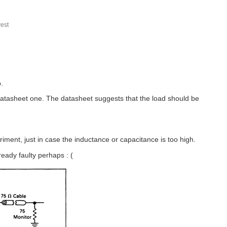
est
.
datasheet one. The datasheet suggests that the load should be
riment, just in case the inductance or capacitance is too high.
eady faulty perhaps : (