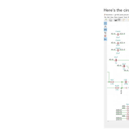
Here's the circ