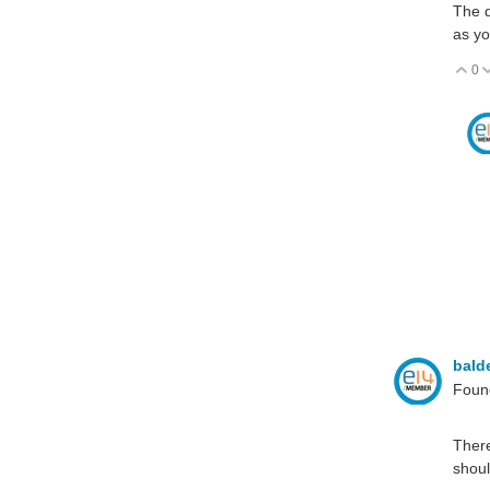
The d
as yo
0
V
bald
Found
There
shoul