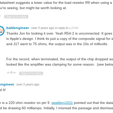
atasheet suggests a lower value for the load resistor R9 when using a 
u're seeing, but might be worth looking at.
ote Up
Vote Down
Sign in to reply
baldengineer
over 5 years ago
in reply to
jc2048
Thanks Jon for looking it over. Yeah R54-2 is unconnected. It goes
in Apple's design. I think its just a copy of the composite signal for
and J17 went to 75 ohms, the output was in the 10s of millivolts.
For the record, when terminated, the output of the chip dropped as wel
looked like the amplifier was clamping for some reason. (see belo
0
Vote Up
Vote Down
Sign in to reply
engineer
over 5 years ago
 It!
 is a 220 ohm resistor on pin 9.
geekboy1011
pointed out that the da
d be drawing 60 milliamps. Initially, I misread the passage and dismis