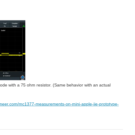
t node with a 75 ohm resistor. (Same behavior with an actual
ineer.com/mc1377-measurements-on-mini-apple-iie-prototype-