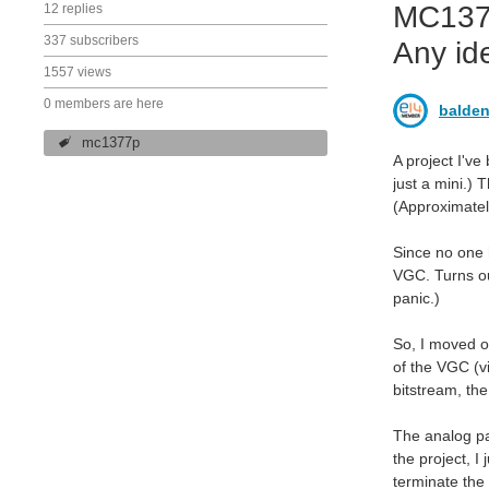
MC1377
12 replies
337 subscribers
Any id
1557 views
0 members are here
balden
mc1377p
A project I've
just a mini.) 
(Approximatel
Since no one 
VGC. Turns ou
panic.)
So, I moved ou
of the VGC (v
bitstream, th
The analog par
the project, I
terminate the