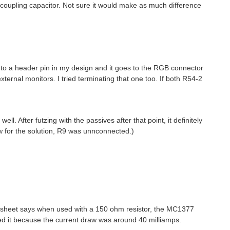
coupling capacitor. Not sure it would make as much difference
 to a header pin in my design and it goes to the RGB connector
 external monitors. I tried terminating that one too. If both R54-2
l. After futzing with the passives after that point, it definitely
w for the solution, R9 was unnconnected.)
tasheet says when used with a 150 ohm resistor, the MC1377
sed it because the current draw was around 40 milliamps.