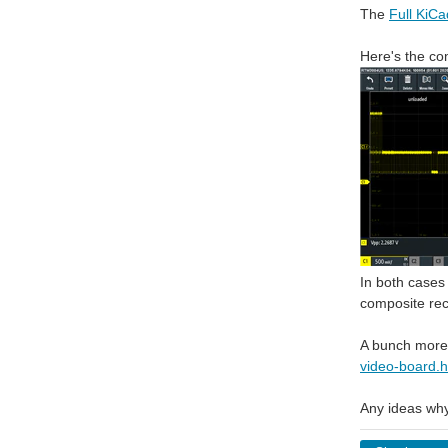
The
Full KiCad
Here's the co
In both cases 
composite rec
A bunch more
video-board.h
Any ideas why