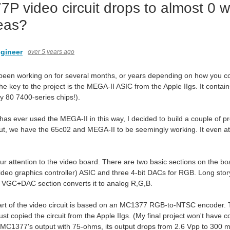
P video circuit drops to almost 0 
eas?
gineer
over 5 years ago
 been working on for several months, or years depending on how you count
The key to the project is the MEGA-II ASIC from the Apple IIgs. It contain
y 80 7400-series chips!).
has ever used the MEGA-II in this way, I decided to build a couple of p
t, we have the 65c02 and MEGA-II to be seemingly working. It even att
r attention to the video board. There are two basic sections on the boar
ideo graphics controller) ASIC and three 4-bit DACs for RGB. Long story
e VGC+DAC section converts it to analog R,G,B.
t of the video circuit is based on an MC1377 RGB-to-NTSC encoder. That i
 just copied the circuit from the Apple IIgs. (My final project won't have
 MC1377's output with 75-ohms, its output drops from 2.6 Vpp to 300 mV