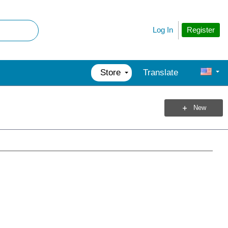
Register
Log In
Store
Translate
New