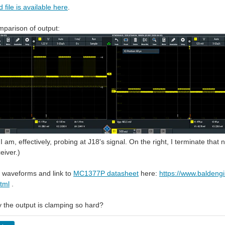
 file is available here
.
mparison of output:
I am, effectively, probing at J18's signal. On the right, I terminate tha
eiver.)
 waveforms and link to
MC1377P datasheet
here:
https://www.baldeng
tml
.
 the output is clamping so hard?