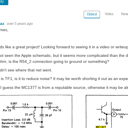
ply
Votes
New
Oldest
baz
over 5 years ago
ames,
s like a great project! Looking forward to seeing it in a video or writeup
not seen the Apple schematic, but it seems more complicated than the 
hm, is the R54_2 connection going to ground or something?
ldn't see where that net went.
is TF1, is it to reduce noise? It may be worth shorting it out as an expe
 I guess the MC1377 is from a reputable source, otherwise it may be alr