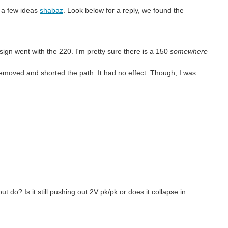
g a few ideas
shabaz
. Look below for a reply, we found the
ign went with the 220. I'm pretty sure there is a 150
somewhere
removed and shorted the path. It had no effect. Though, I was
 do? Is it still pushing out 2V pk/pk or does it collapse in