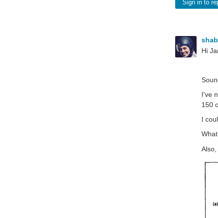
Sign in to re
sha
Hi J
Sound
I've 
150 o
I cou
What 
Also,