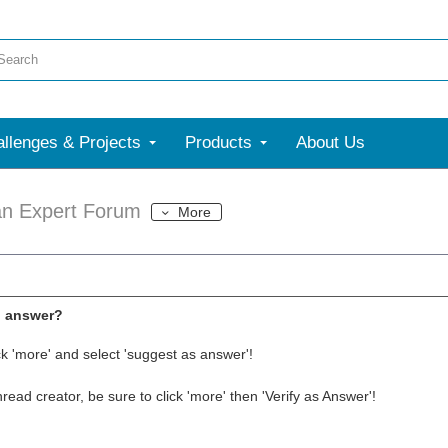
llenges & Projects
Products
About Us
an Expert Forum
More
l answer?
ck 'more' and select 'suggest as answer'!
thread creator, be sure to click 'more' then 'Verify as Answer'!