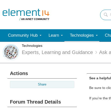
Community Hub
Learn
Technologies
Cha
Technologies
Experts, Learning and Guidance
Ask 
Actions
See a helpfu
Share
Be sure to cli
If you're the 
Forum Thread Details