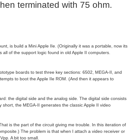
when terminated with 75 ohm.
, is build a Mini Apple IIe. (Originally it was a portable, now its
s all of the support logic found in old Apple II computers.
rototype boards to test three key sections: 6502, MEGA-II, and
empts to boot the Apple IIe ROM. (And then it appears to
d: the digital side and the analog side. The digital side consists
 short, the MEGA-II generates the classic Apple II video
s the part of the circuit giving me trouble. In this iteration of
 composite.) The problem is that when I attach a video receiver or
pp. A bit too small.