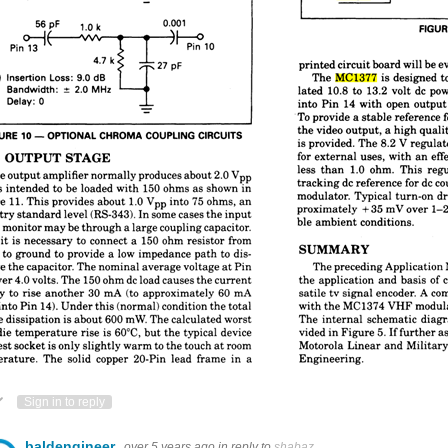
ote Up
Vote Down
Sign in to reply
baldengineer
over 5 years ago
in reply to
shabaz