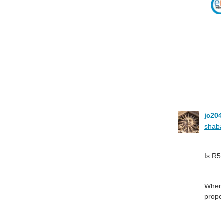
jc20
shab
Is R
When 
propo