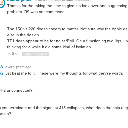
Thanks for the taking the time to give it a look over and suggestin
problem. R9 was not connected.
The 150 vs 220 doesn't seem to matter. Not sure why the Apple des
else
in the design.
TF1 does appear to be for noise/EMI. On a functioning two IIgs, I 
thinking for a while it did some kind of isolation.
0
Vote Up
Vote Down
Sign in to reply
48
over 5 years ago
az
just beat me to it. These were my thoughts for what they're worth:
54-2 unconnected?
you terminate and the signal at J18 collapses, what does the chip output
rtion?