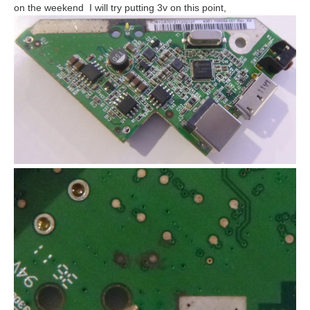
on the weekend I will try putting 3v on this point,