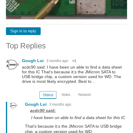
Sign in to reply
Top Replies
Gough Lui
3 months ago
+1
acdc90 said: I have been un able to find a data sheet
for this IC That's because it;s the JMicron SATA to
USB bridge chip, a custom version used for WD. The
drive is most likely encrypted. Best to…
Votes
Newest
Oldest
Gough Lui
3 months ago
acdc90 said:
I have been un able to find a data sheet for this IC
That's because it;s the JMicron SATA to USB bridge
chip, a custom version used for WD.