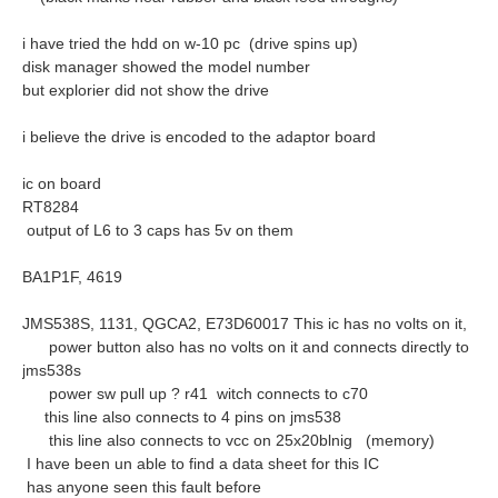
i have tried the hdd on w-10 pc (drive spins up)
disk manager showed the model number
but explorier did not show the drive
i believe the drive is encoded to the adaptor board
ic on board
RT8284
output of L6 to 3 caps has 5v on them
BA1P1F, 4619
JMS538S, 1131, QGCA2, E73D60017 This ic has no volts on it,
power button also has no volts on it and connects directly to
jms538s
power sw pull up ? r41 witch connects to c70
this line also connects to 4 pins on jms538
this line also connects to vcc on 25x20blnig (memory)
I have been un able to find a data sheet for this IC
has anyone seen this fault before