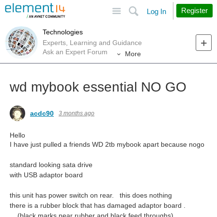
Site
Search
Register
Log In
Technologies
Experts, Learning and Guidance
Ask an Expert Forum
More
wd mybook essential NO GO
acdc90
3 months ago
Hello
I have just pulled a friends WD 2tb mybook apart because nogo
standard looking sata drive
with USB adaptor board
this unit has power switch on rear. this does nothing
there is a rubber block that has damaged adaptor board .
(black marks near rubber and black feed throughs)