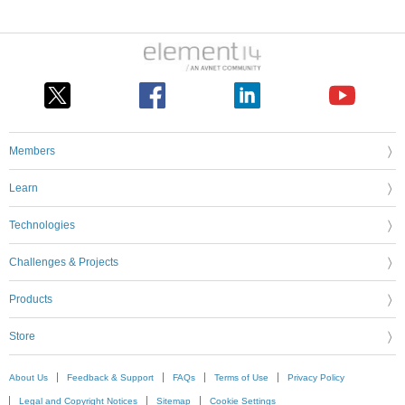
Members
Learn
Technologies
Challenges & Projects
Products
Store
About Us
Feedback & Support
FAQs
Terms of Use
Privacy Policy
Legal and Copyright Notices
Sitemap
Cookie Settings