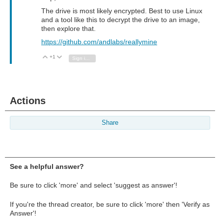
The drive is most likely encrypted. Best to use Linux
and a tool like this to decrypt the drive to an image,
then explore that.
https://github.com/andlabs/reallymine
+1
Vote Up
Vote Down
Sign in to reply
Actions
Share
See a helpful answer?
Be sure to click 'more' and select 'suggest as answer'!
If you're the thread creator, be sure to click 'more' then 'Verify as
Answer'!