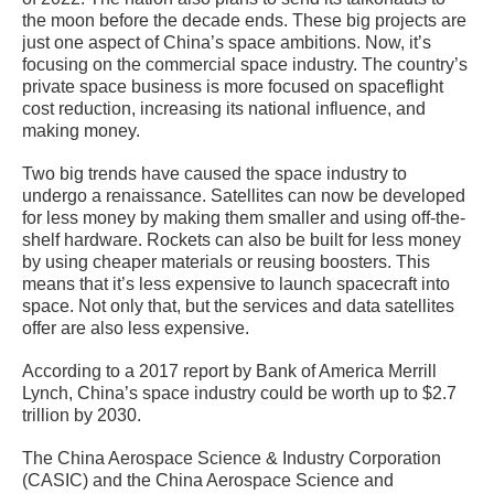
the moon before the decade ends. These big projects are
just one aspect of China’s space ambitions. Now, it’s
focusing on the commercial space industry. The country’s
private space business is more focused on spaceflight
cost reduction, increasing its national influence, and
making money.
Two big trends have caused the space industry to
undergo a renaissance. Satellites can now be developed
for less money by making them smaller and using off-the-
shelf hardware. Rockets can also be built for less money
by using cheaper materials or reusing boosters. This
means that it’s less expensive to launch spacecraft into
space. Not only that, but the services and data satellites
offer are also less expensive.
According to a 2017 report by Bank of America Merrill
Lynch, China’s space industry could be worth up to $2.7
trillion by 2030.
The China Aerospace Science & Industry Corporation
(CASIC) and the China Aerospace Science and