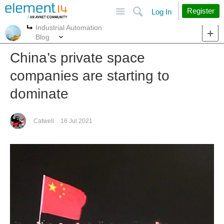
Site
Search
Register
Log In
Industrial Automation
More
More
Blog
China’s private space
companies are starting to
dominate
Catwell
16 Jul 2021