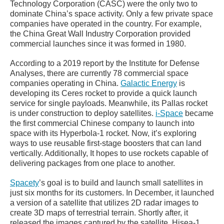
Technology Corporation (CASC) were the only two to
dominate China’s space activity. Only a few private space
companies have operated in the country. For example,
the China Great Wall Industry Corporation provided
commercial launches since it was formed in 1980.
According to a 2019 report by the Institute for Defense
Analyses, there are currently 78 commercial space
companies operating in China.
Galactic Energy
is
developing its Ceres rocket to provide a quick launch
service for single payloads. Meanwhile, its Pallas rocket
is under construction to deploy satellites.
i-Space
became
the first commercial Chinese company to launch into
space with its Hyperbola-1 rocket. Now, it’s exploring
ways to use reusable first-stage boosters that can land
vertically. Additionally, It hopes to use rockets capable of
delivering packages from one place to another.
Spacety
’s goal is to build and launch small satellites in
just six months for its customers. In December, it launched
a version of a satellite that utilizes 2D radar images to
create 3D maps of terrestrial terrain. Shortly after, it
released the images captured by the satellite, Hisea-1.