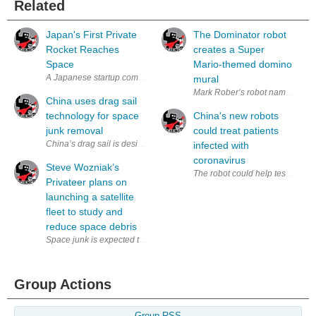
Related
Japan's First Private
The Dominator robot
Rocket Reaches
creates a Super
Space
Mario-themed domino
A Japanese startup company, Interstellar Technologies has successfully 
mural
Mark Rober’s robot named the D
China uses drag sail
technology for space
China's new robots
junk removal
could treat patients
infected with
coronavirus
Steve Wozniak’s
The robot could help test patien
Privateer plans on
launching a satellite
fleet to study and
reduce space debris
Group Actions