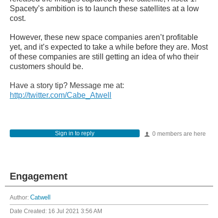
Spacety’s ambition is to launch these satellites at a low
cost.
However, these new space companies aren’t profitable
yet, and it’s expected to take a while before they are. Most
of these companies are still getting an idea of who their
customers should be.
Have a story tip? Message me at:
http://twitter.com/Cabe_Atwell
Sign in to reply
0 members are here
Engagement
Author:
Catwell
Date Created:
16 Jul 2021 3:56 AM