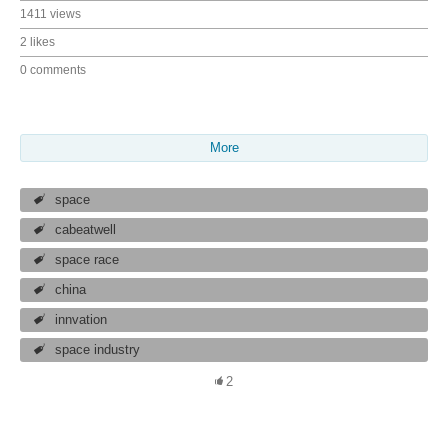
1411 views
2 likes
0 comments
More
space
cabeatwell
space race
china
innvation
space industry
2