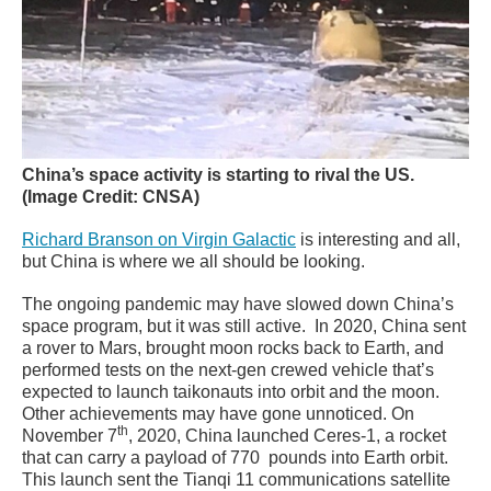
China’s space activity is starting to rival the US.
(Image Credit: CNSA)
Richard Branson on Virgin Galactic
is interesting and all,
but China is where we all should be looking.
The ongoing pandemic may have slowed down China’s
space program, but it was still active. In 2020, China sent
a rover to Mars, brought moon rocks back to Earth, and
performed tests on the next-gen crewed vehicle that’s
expected to launch taikonauts into orbit and the moon.
Other achievements may have gone unnoticed. On
th
November 7
, 2020, China launched Ceres-1, a rocket
that can carry a payload of 770 pounds into Earth orbit.
This launch sent the Tianqi 11 communications satellite