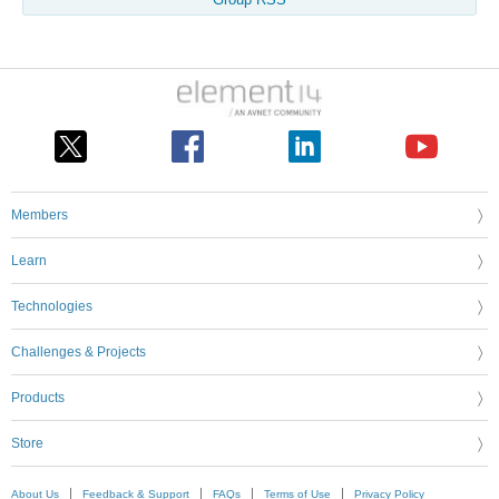
Group RSS
Members
Learn
Technologies
Challenges & Projects
Products
Store
About Us
Feedback & Support
FAQs
Terms of Use
Privacy Policy