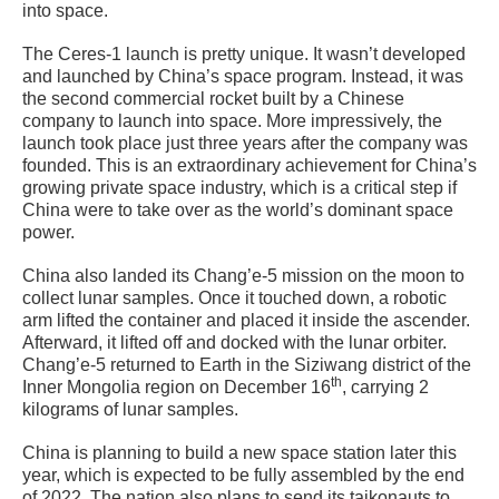
into space.
The Ceres-1 launch is pretty unique. It wasn’t developed
and launched by China’s space program. Instead, it was
the second commercial rocket built by a Chinese
company to launch into space. More impressively, the
launch took place just three years after the company was
founded. This is an extraordinary achievement for China’s
growing private space industry, which is a critical step if
China were to take over as the world’s dominant space
power.
China also landed its Chang’e-5 mission on the moon to
collect lunar samples. Once it touched down, a robotic
arm lifted the container and placed it inside the ascender.
Afterward, it lifted off and docked with the lunar orbiter.
Chang’e-5 returned to Earth in the Siziwang district of the
th
Inner Mongolia region on December 16
, carrying 2
kilograms of lunar samples.
China is planning to build a new space station later this
year, which is expected to be fully assembled by the end
of 2022. The nation also plans to send its taikonauts to