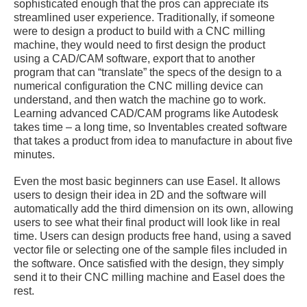
sophisticated enough that the pros can appreciate its
streamlined user experience. Traditionally, if someone
were to design a product to build with a CNC milling
machine, they would need to first design the product
using a CAD/CAM software, export that to another
program that can “translate” the specs of the design to a
numerical configuration the CNC milling device can
understand, and then watch the machine go to work.
Learning advanced CAD/CAM programs like Autodesk
takes time – a long time, so Inventables created software
that takes a product from idea to manufacture in about five
minutes.
Even the most basic beginners can use Easel. It allows
users to design their idea in 2D and the software will
automatically add the third dimension on its own, allowing
users to see what their final product will look like in real
time. Users can design products free hand, using a saved
vector file or selecting one of the sample files included in
the software. Once satisfied with the design, they simply
send it to their CNC milling machine and Easel does the
rest.