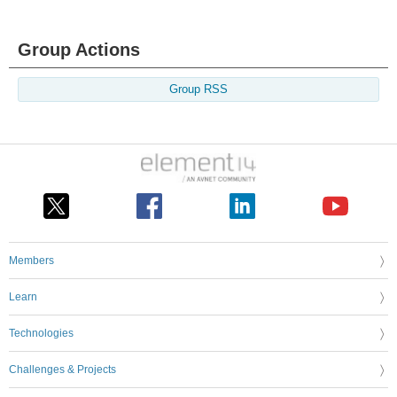
Group Actions
Group RSS
Members
Learn
Technologies
Challenges & Projects