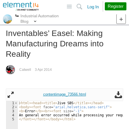
Site
Search
Register
Log In
Industrial Automation
More
More
Blog
Inventables’ Easel: Making
Manufacturing Dreams into
Reality
Catwell
3 Apr 2014
contentimage_73566.html
1
<
html
>
<
head
>
<
title
>
Jive SBS
</
title
>
</
head
>
2
<
body
>
<
font
face
=
"arial,helvetica,sans-serif"
>
3
<
b
>
Error
</
b
>
<
br
>
<
font
size
=
"-1"
>
4
An general error occurred while processing your reques
5
</
font
>
</
font
>
</
body
>
</
html
>