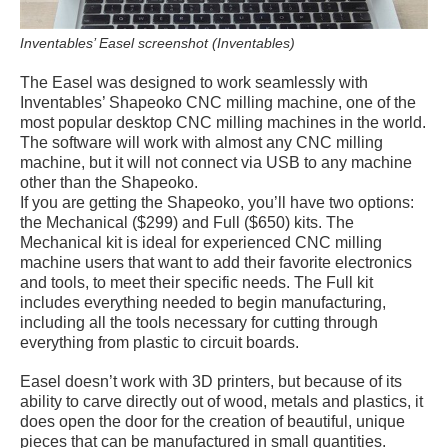
Inventables’ Easel screenshot (Inventables)
The Easel was designed to work seamlessly with
Inventables’ Shapeoko CNC milling machine, one of the
most popular desktop CNC milling machines in the world.
The software will work with almost any CNC milling
machine, but it will not connect via USB to any machine
other than the Shapeoko.
If you are getting the Shapeoko, you’ll have two options:
the Mechanical ($299) and Full ($650) kits. The
Mechanical kit is ideal for experienced CNC milling
machine users that want to add their favorite electronics
and tools, to meet their specific needs. The Full kit
includes everything needed to begin manufacturing,
including all the tools necessary for cutting through
everything from plastic to circuit boards.
Easel doesn’t work with 3D printers, but because of its
ability to carve directly out of wood, metals and plastics, it
does open the door for the creation of beautiful, unique
pieces that can be manufactured in small quantities.