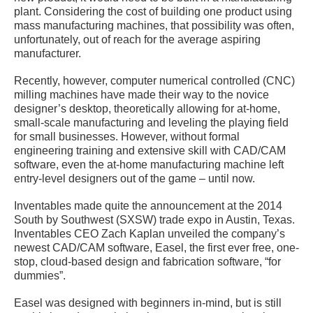
plant. Considering the cost of building one product using
mass manufacturing machines, that possibility was often,
unfortunately, out of reach for the average aspiring
manufacturer.
Recently, however, computer numerical controlled (CNC)
milling machines have made their way to the novice
designer’s desktop, theoretically allowing for at-home,
small-scale manufacturing and leveling the playing field
for small businesses. However, without formal
engineering training and extensive skill with CAD/CAM
software, even the at-home manufacturing machine left
entry-level designers out of the game – until now.
Inventables made quite the announcement at the 2014
South by Southwest (SXSW) trade expo in Austin, Texas.
Inventables CEO Zach Kaplan unveiled the company’s
newest CAD/CAM software, Easel, the first ever free, one-
stop, cloud-based design and fabrication software, “for
dummies”.
Easel was designed with beginners in-mind, but is still