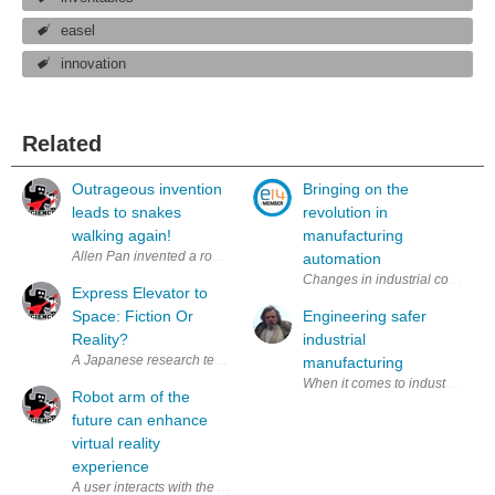
easel
innovation
Related
Outrageous invention
Bringing on the
leads to snakes
revolution in
walking again!
manufacturing
automation
Changes in industrial communicat
Express Elevator to
Space: Fiction Or
Engineering safer
Reality?
industrial
A Japanese research team is working on building an “elevator” that wou
manufacturing
When it comes to industrial manuf
Robot arm of the
future can enhance
virtual reality
experience
A user interacts with the robot arm, Mantis, which has haptic force fee