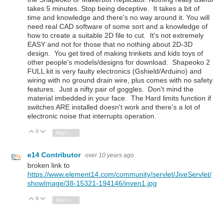
takes 5 minutes. Stop being deceptive. It takes a bit of
time and knowledge and there's no way around it. You will
need real CAD software of some sort and a knowledge of
how to create a suitable 2D file to cut. It's not extremely
EASY and not for those that no nothing about 2D-3D
design. You get tired of making trinkets and kids toys of
other people's models/designs for download. Shapeoko 2
FULL kit is very faulty electronics (Gshield/Arduino) and
wiring with no ground drain wire, plus comes with no safety
features. Just a nifty pair of goggles. Don't mind the
material imbedded in your face. The Hard limits function if
switches ARE installed doesn't work and there's a lot of
electronic noise that interrupts operation.
0
Vote Up
Vote Down
Sign in to reply
e14 Contributor
over 10 years ago
broken link to
https://www.element14.com/community/servlet/JiveServlet/
showImage/38-15321-194146/inven1.jpg
0
Vote Up
Vote Down
Sign in to reply