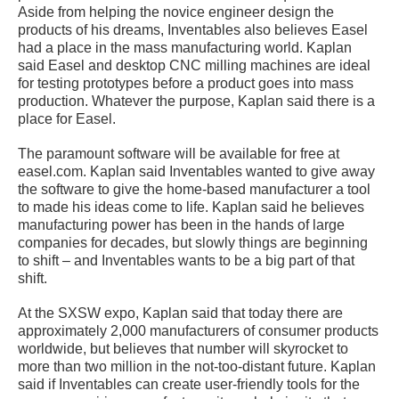
Aside from helping the novice engineer design the
products of his dreams, Inventables also believes Easel
had a place in the mass manufacturing world. Kaplan
said Easel and desktop CNC milling machines are ideal
for testing prototypes before a product goes into mass
production. Whatever the purpose, Kaplan said there is a
place for Easel.
The paramount software will be available for free at
easel.com. Kaplan said Inventables wanted to give away
the software to give the home-based manufacturer a tool
to made his ideas come to life. Kaplan said he believes
manufacturing power has been in the hands of large
companies for decades, but slowly things are beginning
to shift – and Inventables wants to be a big part of that
shift.
At the SXSW expo, Kaplan said that today there are
approximately 2,000 manufacturers of consumer products
worldwide, but believes that number will skyrocket to
more than two million in the not-too-distant future. Kaplan
said if Inventables can create user-friendly tools for the