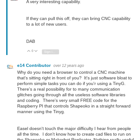
A very interesting capability.
If they can pull this off, they can bring CNC capability
to a lot of new users.
DAB
0
Vote Up
Vote Down
Sign in to reply
e14 Contributor
over 12 years ago
Why do you need a browser to control a CNC machine
that's sitting right in front of you? It's just software bloat to
perform simple tasks you can do if you'r using a TinyG.
There's a real possibility for to many communication
glitches going through all the useless software libraries
and coding. There's very small FREE code for the
Raspberry PI that controls Shapeoko in a straight forward
manner using the Tinyg.
Easel doesn't touch the major difficulty I hear from people
all the time. I don't know how to create cad files to run on
the Shapeoko or Makerbot Replicator. Nothing really useful