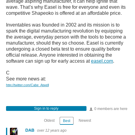
average aspiring manufacturer, it can help ignite that
wave. That’s why Easel is free for everyone and even its
competitive Shapeoko is offered at an affordable price.
Inventables was founded in 2002 and its mission is to
spark the digital manufacturing revolution by equipping
the average, everyday person with the tools to become a
manufacturer, should they so choose. Easel is currently
undergoing a closed beta test to ensure quality before
official release. Anyone interested in obtaining the
software can sign up for early access at
easel.com
.
C
See more news at:
http://twitter.com/Cabe_Atwell
Sign in to reply
0 members are here
Oldest
Newest
Best
DAB
over 12 years ago