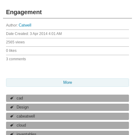
Engagement
Author:
Catwell
Date Created:
3 Apr 2014 4:01 AM
2565 views
0 likes
3 comments
More
cad
Design
cabeatwell
cloud
inventables