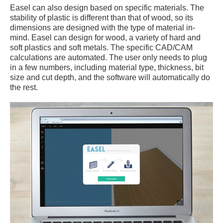
Easel can also design based on specific materials. The
stability of plastic is different than that of wood, so its
dimensions are designed with the type of material in-
mind. Easel can design for wood, a variety of hard and
soft plastics and soft metals. The specific CAD/CAM
calculations are automated. The user only needs to plug
in a few numbers, including material type, thickness, bit
size and cut depth, and the software will automatically do
the rest.