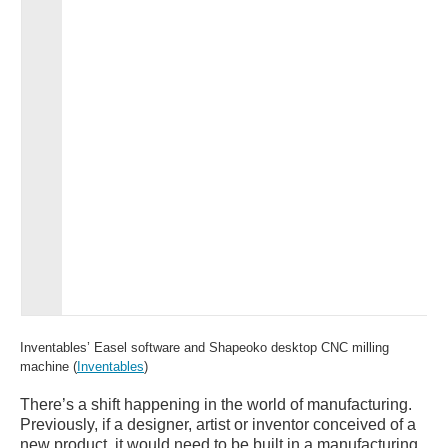
Inventables’ Easel software and Shapeoko desktop CNC milling
machine (
Inventables
)
There’s a shift happening in the world of manufacturing.
Previously, if a designer, artist or inventor conceived of a
new product, it would need to be built in a manufacturing