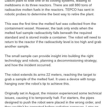
Daiichi plant to lose one of its cooling systems, leading to
meltdowns in its three reactors. There are still 880 tons of
radioactive molten fuels in the reactors. TEPCO has sent in
robotic probes to determine the best way to retire the plant.
This was the first time the melted fuel was collected from the
containment vessel. However, the task only ends when the
melted fuel sample radioactivity falls beneath the required
standard and is stored inside a container. The robot will need to
return to the reactor if the radioactivity level is too high and grab
another sample.
The small sample can provide insight into building the right
technology and robots, planning a decommissioning strategy,
and how the incident occurred.
The robot extends its arms 22 meters, reaching the target to
grab a sample of the melted fuel. It uses a device with tongs
hanging over the robot’s tip to achieve this.
Originally set in August, the mission experienced some technical
issues, causing it to temporarily halt. For starters, the pipes
designed to push the robot were placed in the wrong order, and
they couldn’t be corrected before radiation exposure. Later on,