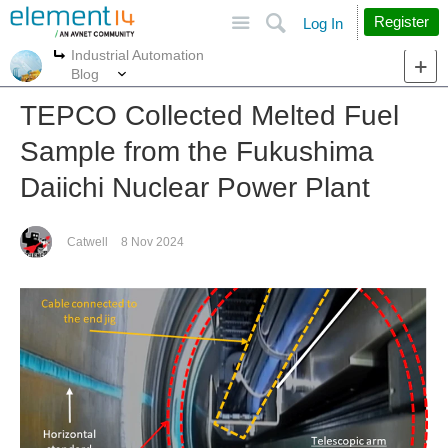
Site
Search
Register
Log In
Industrial Automation
More
More
Blog
TEPCO Collected Melted Fuel
Sample from the Fukushima
Daiichi Nuclear Power Plant
Catwell
8 Nov 2024