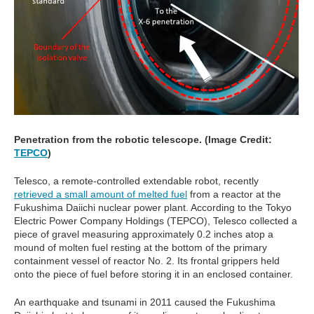
Penetration from the robotic telescope. (Image Credit:
TEPCO
)
Telesco, a remote-controlled extendable robot, recently
retrieved a small amount of melted fuel
from a reactor at the
Fukushima Daiichi nuclear power plant. According to the Tokyo
Electric Power Company Holdings (TEPCO), Telesco collected a
piece of gravel measuring approximately 0.2 inches atop a
mound of molten fuel resting at the bottom of the primary
containment vessel of reactor No. 2. Its frontal grippers held
onto the piece of fuel before storing it in an enclosed container.
An earthquake and tsunami in 2011 caused the Fukushima