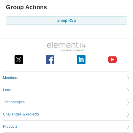
Group Actions
Group RSS
Members
Learn
Technologies
Challenges & Projects
Products