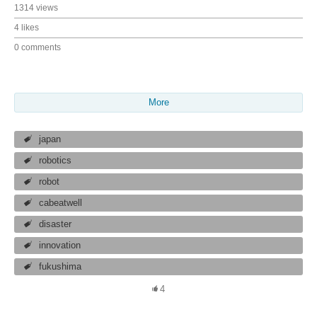
1314 views
4 likes
0 comments
More
japan
robotics
robot
cabeatwell
disaster
innovation
fukushima
4