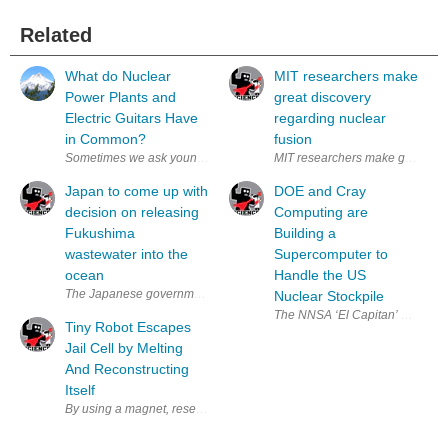
Related
What do Nuclear
MIT researchers make
Power Plants and
great discovery
Electric Guitars Have
regarding nuclear
in Common?
fusion
Sometimes we ask young children odd-sounding questions that are word 
MIT researchers make great stri
Japan to come up with
DOE and Cray
decision on releasing
Computing are
Fukushima
Building a
wastewater into the
Supercomputer to
ocean
Handle the US
The Japanese government is expected to make a decision on disposing o
Nuclear Stockpile
The NNSA ‘El Capitan’ supercomp
Tiny Robot Escapes
Jail Cell by Melting
And Reconstructing
Itself