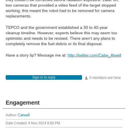
two cameras that provided a video feed of the target stopped
working; this meant the robot had to be removed for camera
replacements.
TEPCO and the government established a 30 to 40-year
cleanup timeline. However, experts believe this may seem too
optimistic and needs to be revised. There aren’t any plans to
completely remove the fuel debris or its final disposal.
Have a story tip? Message me at:
http://twitter.com/Cabe_Atwell
Sign in to reply
0 members are here
Engagement
Author:
Catwell
Date Created:
8 Nov 2024 8:56 PM