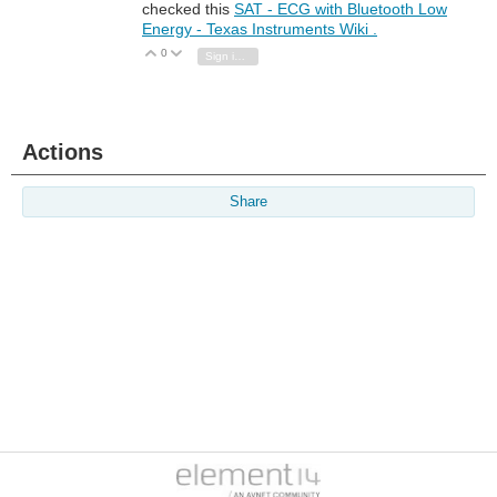
checked this
SAT - ECG with Bluetooth Low
Energy - Texas Instruments Wiki .
0
Vote Up
Vote Down
Sign in to reply
Actions
Share