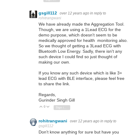
gsgill112
over 12 years ago
in reply to
rohitrangwani
We have already made the Aggregation Tool.
Though, we are using a 1Lead ECG for the
demo purpose, which doesn't seem to be
medically approved for health monitoring also.
So we thought of getting a 3Lead ECG with
Bluetooth Low Energy. Sadly, there isn't any
such device I could find so just thought of
making our own.
If you know any such device which is like 3+
lead ECG with BLE interface, please feel free
to share the link.
Regards,
Gurinder Singh Gill
0
Vote Up
Vote Down
Sign in to reply
rohitrangwani
over 12 years ago
in reply to
gsgill112
Don't know anything for sure but have you