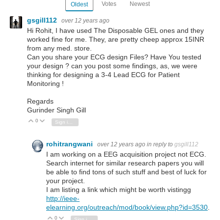
Votes
Newest
Oldest
gsgill112
over 12 years ago
Hi Rohit, I have used The Disposable GEL ones and they
worked fine for me. They, are pretty cheep approx 15INR
from any med. store.
Can you share your ECG design Files? Have You tested
your design ? can you post some findings, as, we were
thinking for designing a 3-4 Lead ECG for Patient
Monitoring !
Regards
Gurinder Singh Gill
0
Vote Up
Vote Down
Sign in to reply
rohitrangwani
over 12 years ago
in reply to
gsgill112
I am working on a EEG acquisition project not ECG.
Search internet for similar research papers you will
be able to find tons of such stuff and best of luck for
your project.
I am listing a link which might be worth vistingg
http://ieee-
elearning.org/outreach/mod/book/view.php?id=3530
.
0
Vote Up
Vote Down
Sign in to reply