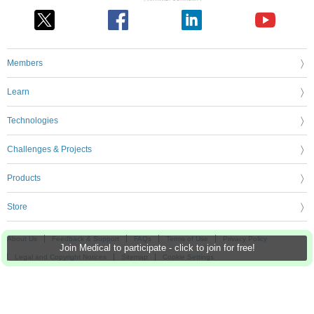
Members
Learn
Technologies
Challenges & Projects
Products
Store
About Us
Feedback & Support
FAQs
Terms of Use
Privacy Policy
Join Medical to participate - click to join for free!
Legal and Copyright Notices
Sitemap
Cookie Settings
An Avnet Company © 2026 Premier Farnell Limited. All Rights Reserved.