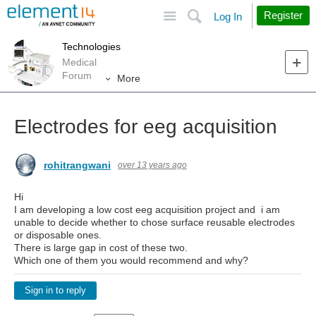
Site
Search
Register
Log In
Technologies
Medical
Forum
More
Electrodes for eeg acquisition
rohitrangwani
over 13 years ago
Hi
I am developing a low cost eeg acquisition project and i am
unable to decide whether to chose surface reusable electrodes
or disposable ones.
There is large gap in cost of these two.
Which one of them you would recommend and why?
Sign in to reply