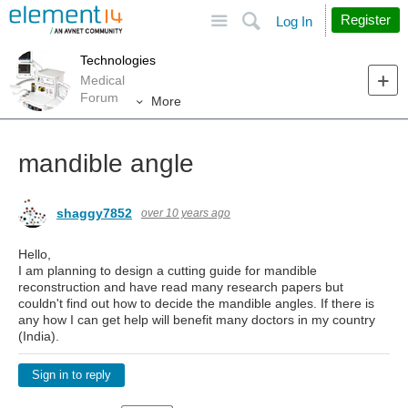
Site
Search
Register
Log In
Technologies
Medical
Forum
More
mandible angle
shaggy7852
over 10 years ago
Hello,
I am planning to design a cutting guide for mandible
reconstruction and have read many research papers but
couldn't find out how to decide the mandible angles. If there is
any how I can get help will benefit many doctors in my country
(India).
Sign in to reply