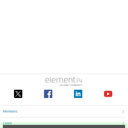
Members
Learn