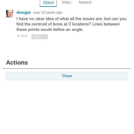
Votes
Newest
Oldest
dougw
over 10 years ago
I have no clear idea of what all the issues are, but can you
find the centroid of bone at 3 locations? Lines between
these points would define an angle.
0
Vote Up
Vote Down
Sign in to reply
Actions
Share