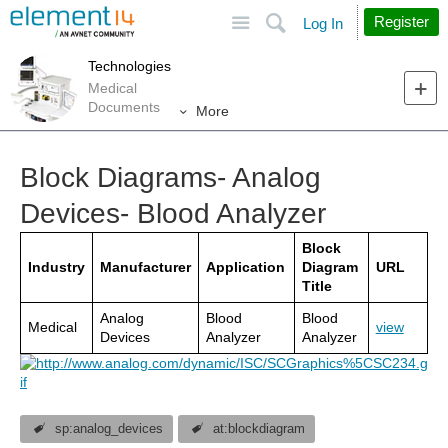
Site
Search
Register
Log In
Technologies
Medical
Documents
More
Block Diagrams- Analog
Devices- Blood Analyzer
Block
Industry
Manufacturer
Application
Diagram
URL
Title
Analog
Blood
Blood
Medical
view
Devices
Analyzer
Analyzer
sp:analog_devices
at:blockdiagram