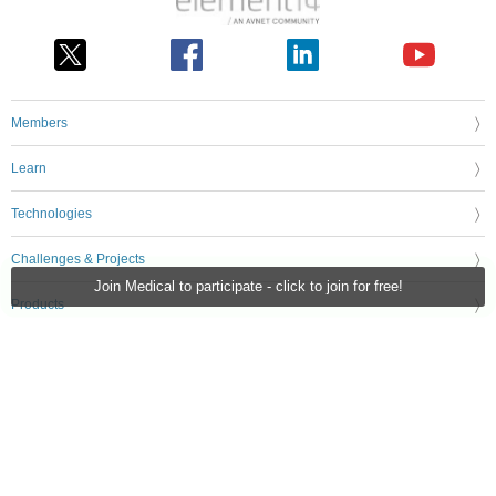
Members
Learn
Technologies
Challenges & Projects
Join Medical to participate - click to join for free!
Products
Store
About Us
Feedback & Support
FAQs
Terms of Use
Privacy Policy
Legal and Copyright Notices
Sitemap
Cookie Settings
An Avnet Company © 2026 Premier Farnell Limited. All Rights Reserved.