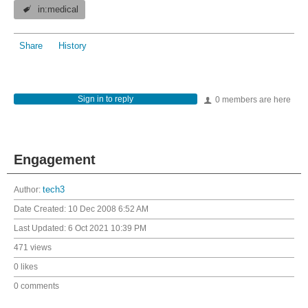
in:medical
Share
History
Sign in to reply
0 members are here
Engagement
Author:
tech3
Date Created:
10 Dec 2008 6:52 AM
Last Updated:
6 Oct 2021 10:39 PM
471 views
0 likes
0 comments