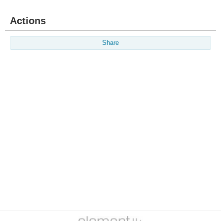
Actions
Share