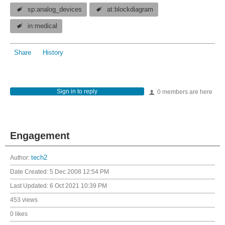
sp:analog_devices
at:blockdiagram
in:medical
Share
History
Sign in to reply
0 members are here
Engagement
Author:
tech2
Date Created:
5 Dec 2008 12:54 PM
Last Updated:
6 Oct 2021 10:39 PM
453 views
0 likes