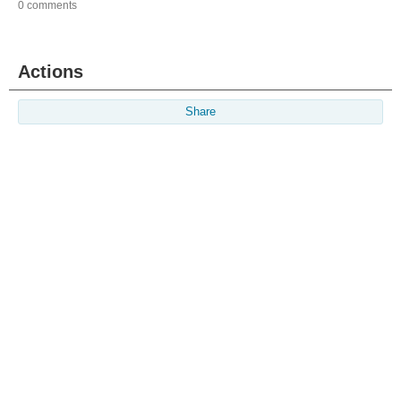
0 comments
Actions
Share