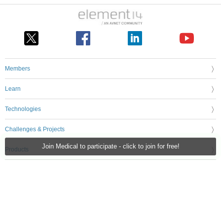
Members
Learn
Technologies
Challenges & Projects
Join Medical to participate - click to join for free!
Products
Store
About Us
Feedback & Support
FAQs
Terms of Use
Privacy Policy
Legal and Copyright Notices
Sitemap
Cookie Settings