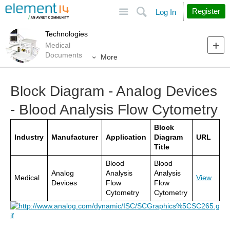
Site
Search
Register
Log In
Technologies
Medical
Documents
More
Block Diagram - Analog Devices
- Blood Analysis Flow Cytometry
Block
Industry
Manufacturer
Application
Diagram
URL
Title
Blood
Blood
Analog
Analysis
Analysis
Medical
View
Devices
Flow
Flow
Cytometry
Cytometry